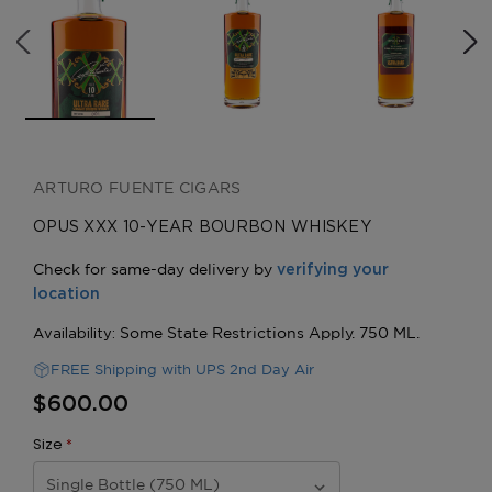
ARTURO FUENTE CIGARS
OPUS XXX 10-YEAR BOURBON WHISKEY
FREE Shipping with UPS 2nd Day Air
$600.00
Size
*