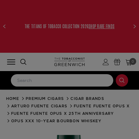
THE TITANS OF TOBACCO COLLECTION 2026
SHOP RARE FINDS
0
HOME
PREMIUM CIGARS
CIGAR BRANDS
LOG IN
ARTURO FUENTE CIGARS
FUENTE FUENTE OPUS X
Email Address
FUENTE FUENTE OPUS X 25TH ANNIVERSARY
OPUS XXX 10-YEAR BOURBON WHISKEY
Password