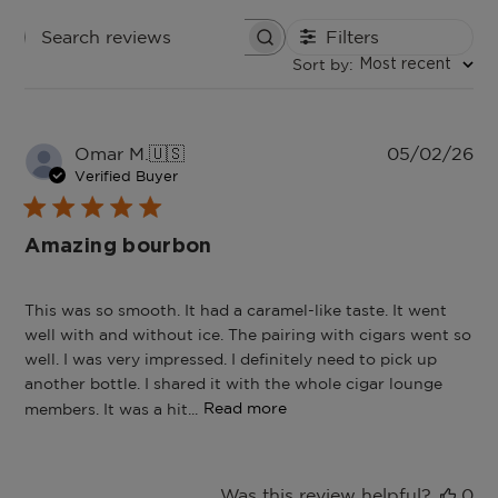
Filters
Search
Sort by
:
reviews
Most recent
Pu
Omar M.
🇺🇸
05/02/26
da
Verified Buyer
Amazing bourbon
This was so smooth. It had a caramel-like taste. It went
well with and without ice. The pairing with cigars went so
well. I was very impressed. I definitely need to pick up
another bottle. I shared it with the whole cigar lounge
members. It was a hit...
Read more
Was this review helpful?
0