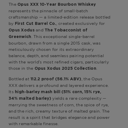
The
Opus XXX 10-Year Bourbon Whiskey
represents the pinnacle of small-batch
craftsmanship — a limited-edition release bottled
by
, created exclusively for
First Cut Barrel Co.
and
Opus Xodus
The Tobacconist of
. This exceptional single-barrel
Greenwich
bourbon, drawn from a single 2015 cask, was
meticulously chosen for its extraordinary
balance, depth, and seamless pairing potential
with the world’s most refined cigars, particularly
those in the
.
Opus Xodus 2025 Collection
Bottled at
, the Opus
112.2 proof (56.1% ABV)
XXX delivers a profound and layered experience.
Its
high-barley mash bill (51% corn, 15% rye,
yields a rare complexity —
34% malted barley)
marrying the sweetness of corn, the spice of rye,
and the rich, creamy texture of malted grain. The
result is a spirit that bridges elegance and power
with remarkable finesse.