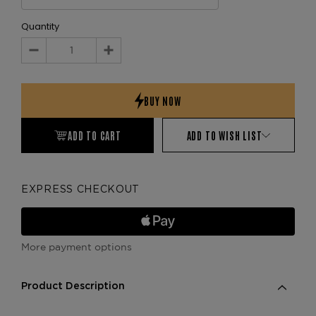
Quantity
Decrease
Increase
Quantity:
Quantity:
ADD TO CART
ADD TO WISH LIST
EXPRESS CHECKOUT
More payment options
Product Description