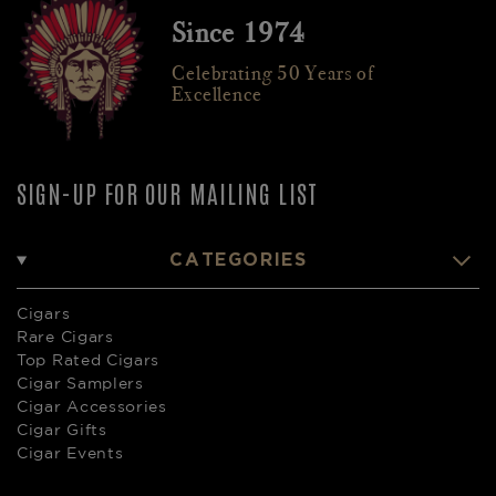
Since 1974
Celebrating 50 Years of
Excellence
SIGN-UP FOR OUR MAILING LIST
CATEGORIES
Cigars
Rare Cigars
Top Rated Cigars
Cigar Samplers
Cigar Accessories
Cigar Gifts
Cigar Events