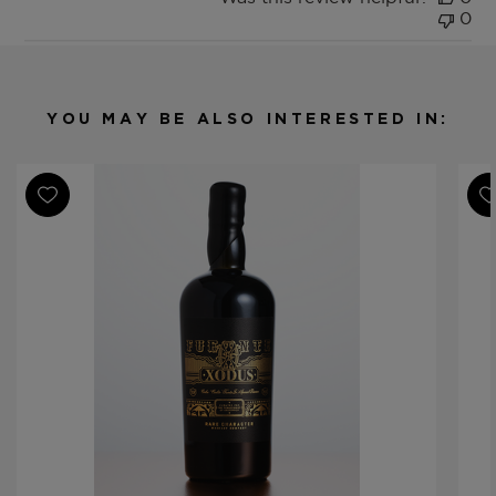
0
YOU MAY BE ALSO INTERESTED IN: