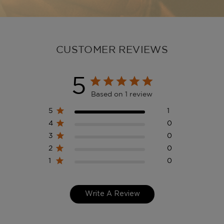
CUSTOMER REVIEWS
5
Based on 1 review
5
1
4
0
3
0
2
0
1
0
Write A Review