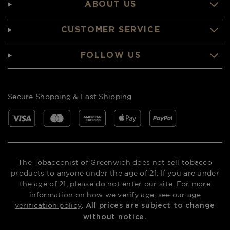
ABOUT US
CUSTOMER SERVICE
FOLLOW US
Secure Shopping & Fast Shipping
The Tobacconist of Greenwich does not sell tobacco
products to anyone under the age of 21. If you are under
the age of 21, please do not enter our site. For more
information on how we verify age,
see our age
verification policy
.
All prices are subject to change
without notice.