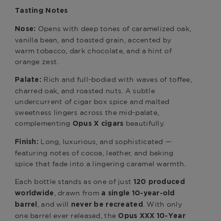
Tasting Notes
Opens with deep tones of caramelized oak,
Nose:
vanilla bean, and toasted grain, accented by
warm tobacco, dark chocolate, and a hint of
orange zest.
Rich and full-bodied with waves of toffee,
Palate:
charred oak, and roasted nuts. A subtle
undercurrent of cigar box spice and malted
sweetness lingers across the mid-palate,
complementing
beautifully.
Opus X cigars
Long, luxurious, and sophisticated —
Finish:
featuring notes of cocoa, leather, and baking
spice that fade into a lingering caramel warmth.
Each bottle stands as one of just
120 produced
, drawn from
worldwide
a single 10-year-old
, and will
. With only
barrel
never be recreated
one barrel ever released, the
Opus XXX 10-Year