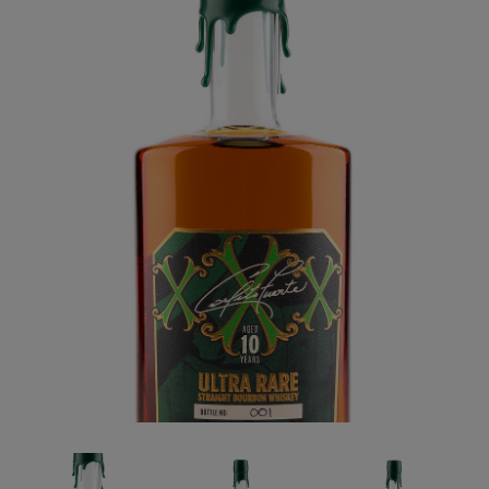
Forgot your password?
CREATE ACCOUNT