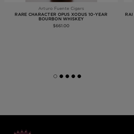
Arturo Fuente Cigars
RARE CHARACTER OPUS XODUS 10-YEAR
RAR
BOURBON WHISKEY
$661.00