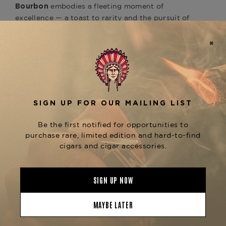
embodies a fleeting moment of
Bourbon
excellence — a toast to rarity and the pursuit of
perfection.
For cigar enthusiasts, this bourbon was hand-
selected for its
with the
harmonious pairing
, balancing spice,
Opus Xodus 2025 box
sweetness, and smoke in a symphony of flavor.
Whether enjoyed neat, with a splash of mineral
water, or alongside a fine
Fuente Fuente Opus X
cigar, this bourbon offers an
25th Anniversary
experience that is truly unforgettable.
Once they’re gone, they’re gone forever.
Product Specs
Origin
USA
Product Line
Fuente Fuente Opus X