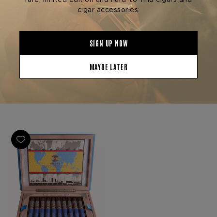
Arturo Fuente Cigars
Arturo Fuente Cigars
FUENTE FUENTE OPUS X
FUENTE FUENTE OPUS X
SOCIETY 3-PACK
SOCIETY GOLD & BULLET
$390.00
$1,380.00