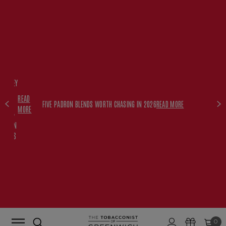
FREE
HISKEY
SET
READ
WITH
FIVE PADRON BLENDS WORTH CHASING IN 2026
READ MORE
MORE
$350+
PADRON
ORDERS
0