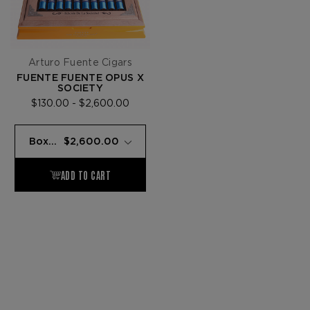
Arturo Fuente Cigars
FUENTE FUENTE OPUS X
SOCIETY
$130.00 - $2,600.00