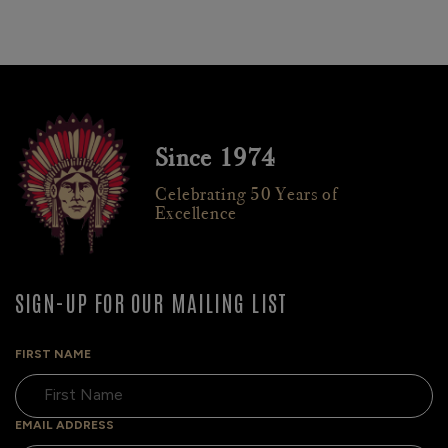
Since 1974
Celebrating 50 Years of
Excellence
SIGN-UP FOR OUR MAILING LIST
FIRST NAME
EMAIL ADDRESS