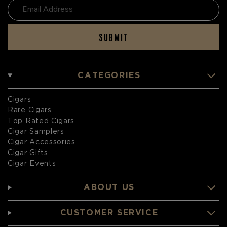
SUBMIT
CATEGORIES
Cigars
Rare Cigars
Top Rated Cigars
Cigar Samplers
Cigar Accessories
Cigar Gifts
Cigar Events
ABOUT US
CUSTOMER SERVICE