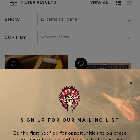
FILTER RESULTS
VIEW AS
SHOW
SORT BY