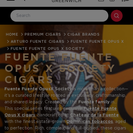
HOME
LOG IN
PREMIUM CIGARS
CIGAR BRANDS
ARTURO FUENTE CIGARS
FUENTE FUENTE OPUS X
Email Address
FUENTE FUENTE OPUS X SOCIETY
FUENTE FUENTE
OPUS X SOCIETY
Password
CIGARS
Fuente Fuente OpusX Society
is more than a collection—
it's a curated lifestyle rooted in exclusivity, craftsmanship,
and shared legacy. Created by the
Fuente family
in
collaboration with
This special series features exclusive
Prometheus
, the OpusX Society brings
Fuente Fuente
Forgot your password?
together a network of collectors and aficionados who
Opus X cigars
, handcrafted at
Chateau de la Fuente
seek not only the rarest cigars in the world, but the art,
with the finest estate-grown
Dominican tobaccos
, aged
tradition, and luxury that surround them.
to perfection. Rich, complex, and full-bodied, these cigars