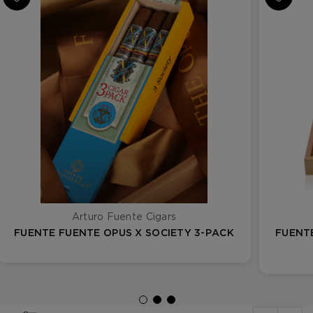
Arturo Fuente Cigars
FUENTE FUENTE OPUS X SOCIETY 3-PACK
FUENT