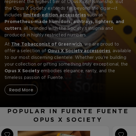
CREATE ACCOUNT
represent the highest tier of OpusX craftsmanship. But
the Opus X Society extends far beyond the cigar—it
includes
limited-edition accessories
such as
Prometheus-made humidors, ashtrays, lighters, and
cutters
, all branded with the Society’s insignia and
produced in highly restricted numbers.
At
The Tobacconist of Greenwich
, we are proud to
offer a selection of
Opus X Society accessories
, available
to our most discerning clientele. Whether you're building
your collection or gifting something truly exceptional, the
Opus X Society
embodies elegance, rarity, and the
timeless passion of Fuente.
Read More
POPULAR IN FUENTE FUENTE
OPUS X SOCIETY