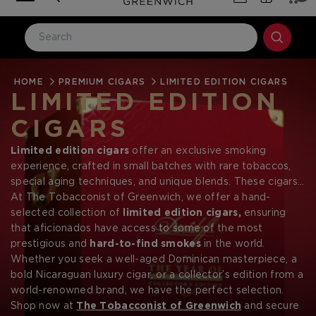
HOME
LOG IN
PREMIUM CIGARS
LIMITED EDITION CIGARS
LIMITED EDITION
Email Address
CIGARS
Limited edition cigars
offer an exclusive smoking
Password
experience, crafted in small batches with rare tobaccos,
special aging techniques, and unique blends. These cigars
are designed for collectors and connoisseurs, providing a
At The Tobacconist of Greenwich, we offer a hand-
one-of-a-kind luxury that is often unavailable once sold
selected collection of
limited edition cigars,
ensuring
out. From
that aficionados have access to some of the most
the legendary
Fuente Fuente Opus X Limited
Edition
prestigious and
to the
highly sought-after Padron
hard-to-find smokes
in the world.
and
Davidoff special releases
Whether you seek a well-aged Dominican masterpiece, a
,
these cigars represent the
Forgot your password?
pinnacle of craftsmanship and exclusivity.
bold Nicaraguan luxury cigar, or a collector’s edition from a
world-renowned brand, we have the perfect selection.
Shop now at
The Tobacconist of Greenwich
and secure