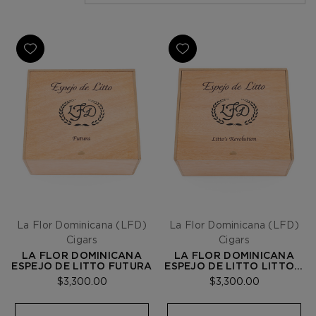
La Flor Dominicana (LFD)
La Flor Dominicana (LFD)
Cigars
Cigars
LA FLOR DOMINICANA
LA FLOR DOMINICANA
ESPEJO DE LITTO FUTURA
ESPEJO DE LITTO LITTO'S
REVOLUTION
$3,300.00
$3,300.00