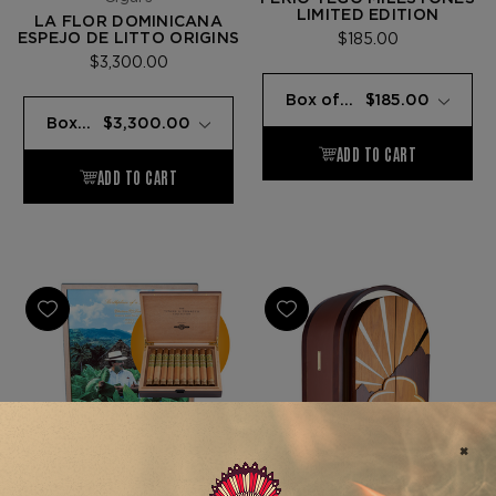
LIMITED EDITION
LA FLOR DOMINICANA
ESPEJO DE LITTO ORIGINS
$185.00
$3,300.00