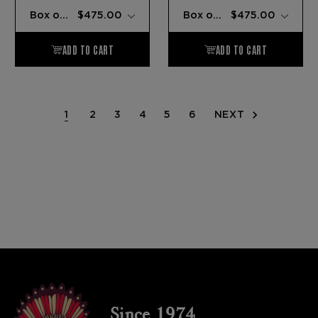
1
2
3
4
5
6
NEXT
Since 1974