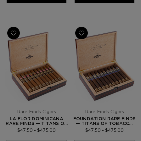
Rare Finds Cigars
Rare Finds Cigars
LA FLOR DOMINICANA
FOUNDATION RARE FINDS
RARE FINDS — TITANS OF
— TITANS OF TOBACCO
TOBACCO COLLECTION
COLLECTION
$47.50 - $475.00
$47.50 - $475.00