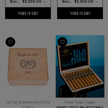
La Flor Dominicana (LFD)
Ferio Tego Cigars
Cigars
FERIO TEGO MILESTONES