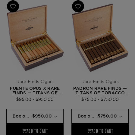
Rare Finds Cigars
Rare Finds Cigars
FUENTE OPUS X RARE
PADRÓN RARE FINDS —
FINDS — TITANS OF
TITANS OF TOBACCO
TOBACCO COLLECTION
COLLECTION
$95.00 - $950.00
$75.00 - $750.00