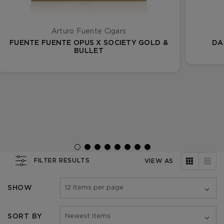
Arturo Fuente Cigars
FUENTE FUENTE OPUS X SOCIETY GOLD &
DA
BULLET
FILTER RESULTS
VIEW AS
SHOW
SORT BY