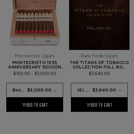
Montecristo Cigars
Rare Finds Cigars
MONTECRISTO 1935
THE TITANS OF TOBACCO
ANNIVERSARY EDICIÓN
COLLECTION FULL BOX
DOBLE DIAMANTE RED
SET
$150.00 - $3,000.00
$3,640.00