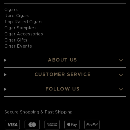
Cigars
Rare Cigars
Top Rated Cigars
Cigar Samplers
Cigar Accessories
Cigar Gifts
Cigar Events
ABOUT US
CUSTOMER SERVICE
FOLLOW US
Secure Shopping & Fast Shipping