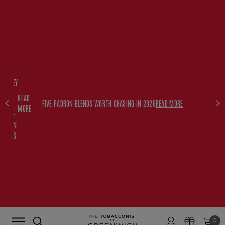
FREE
HISKEY
SET
READ
WITH
FIVE PADRON BLENDS WORTH CHASING IN 2026
READ MORE
MORE
$350+
PADRON
ORDERS
0