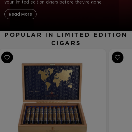
CREATE ACCOUNT
your limited edition cigars before they’re gone.
Read More
POPULAR IN LIMITED EDITION
CIGARS