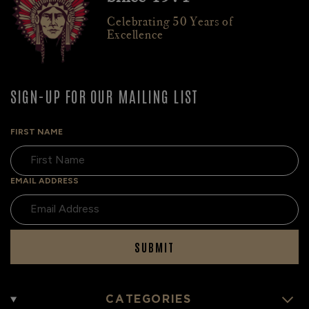
Celebrating 50 Years of
Excellence
SIGN-UP FOR OUR MAILING LIST
FIRST NAME
EMAIL ADDRESS
SUBMIT
CATEGORIES