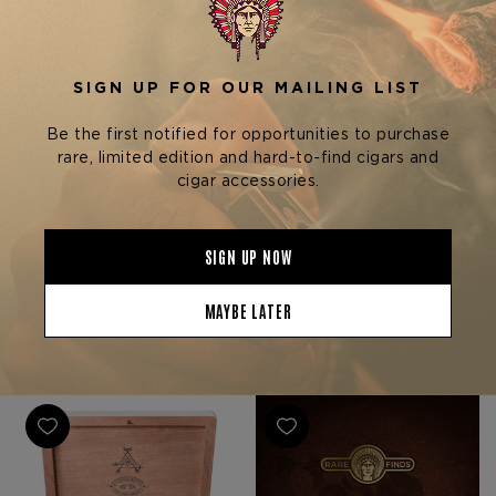
Arturo Fuente Cigars
La Flor Dominicana (LFD)
Cigars
OPUS X LOST CITY
CARLITO'S A & 25TH
LA FLOR DOMINICANA
ANNIVERSARY ULTIMATE
ESPEJO DE LITTO
$1,998.27
BUNDLE
$20,000.00