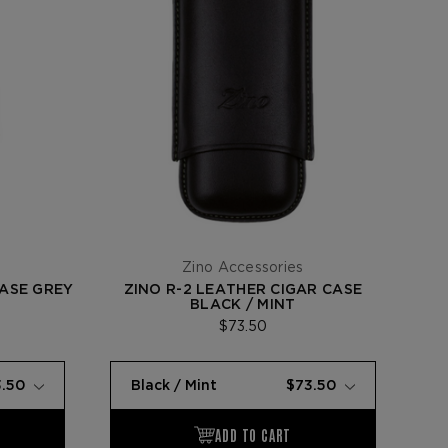
Zino Accessories
CASE GREY
ZINO R-2 LEATHER CIGAR CASE
BLACK / MINT
$73.50