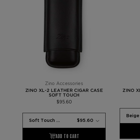
Zino Accessories
ZINO XL-2 LEATHER CIGAR CASE
ZINO X
SOFT TOUCH
$95.60