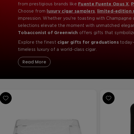
from prestigious brands like
Fuente Fuente Opus X
,
P
graduates, law school achievers, MBA recipients, and 
Choose from
luxury cigar samplers
,
limited-edition 
impression. Whether you're toasting with Champagne o
selections elevate the moment with unmatched elegan
Tobacconist of Greenwich
offers gifts that symboliz
Explore the finest
cigar gifts for graduations
today—
timeless luxury of a world-class cigar.
Read More