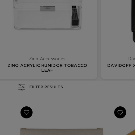
Zino Accessories
Dav
ZINO ACRYLIC HUMIDOR TOBACCO
DAVIDOFF X
LEAF
FILTER RESULTS