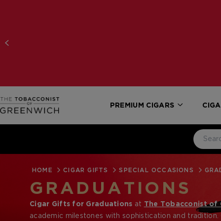
PREMIUM CIGARS
CIGA
HOME
CIGAR GIFTS
SPECIAL OCCASIONS
GRA
GRADUATIONS
Cigar Gifts for Graduations
at
The Tobacconist of
academic milestones with sophistication and tradition.