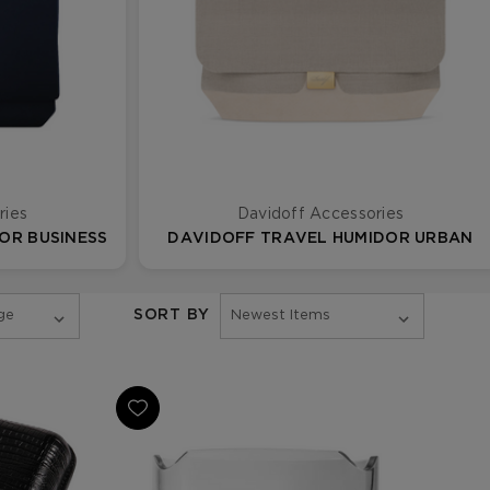
ries
Davidoff Accessories
OR BUSINESS
DAVIDOFF TRAVEL HUMIDOR URBAN
SORT BY