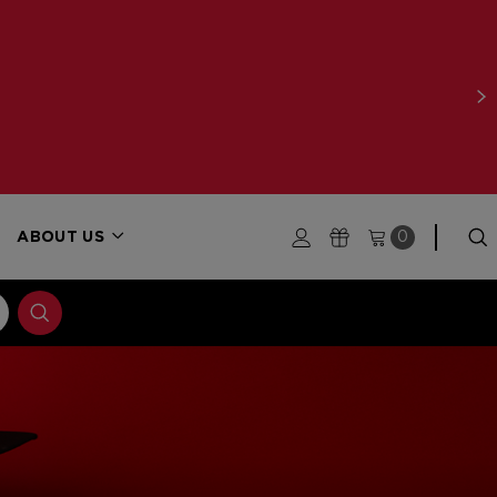
ABOUT US
0