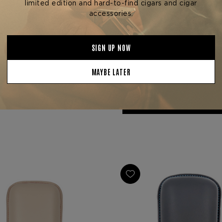
Zino Accessories
Zino Accessories
 ZS JETFLAME LIGHTER
ZINO ZM JETFLAME LI
$82.80
$104.80