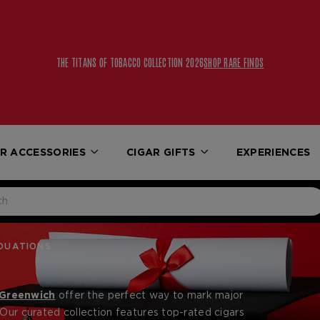
THE TITANS OF TOBACCO COLLECTION 2026
SHOP RARE FINDS
R ACCESSORIES
CIGAR GIFTS
EXPERIENCES
DUATIONS
 Greenwich
offer the perfect way to mark major
 Our curated collection features top-rated cigars