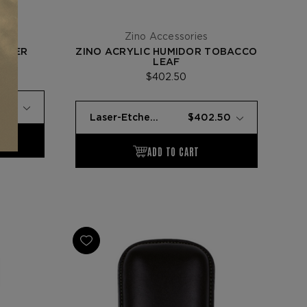
Zino Accessories
GHTER
ZINO ACRYLIC HUMIDOR TOBACCO
LEAF
$402.50