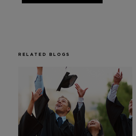
RELATED BLOGS