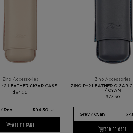
Zino Accessories
Zino Accessories
L-2 LEATHER CIGAR CASE
ZINO R-2 LEATHER CIGAR 
/ CYAN
$94.50
$73.50