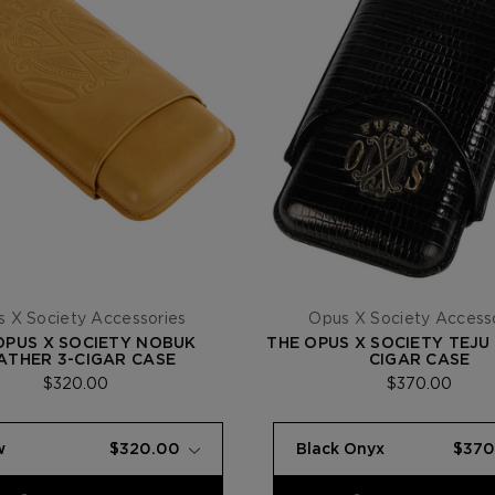
 X Society Accessories
Opus X Society Access
OPUS X SOCIETY NOBUK
THE OPUS X SOCIETY TEJU
ATHER 3-CIGAR CASE
CIGAR CASE
$320.00
$370.00