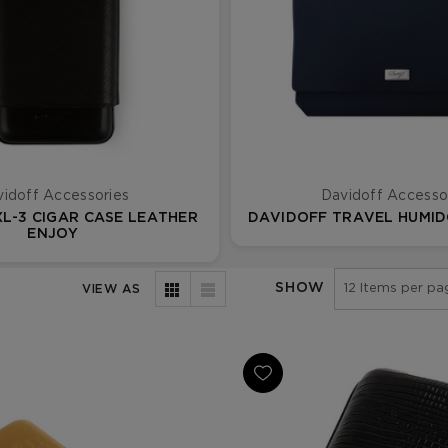
idoff Accessories
Davidoff Accesso
L-3 CIGAR CASE LEATHER
DAVIDOFF TRAVEL HUMID
ENJOY
SHOW
VIEW AS