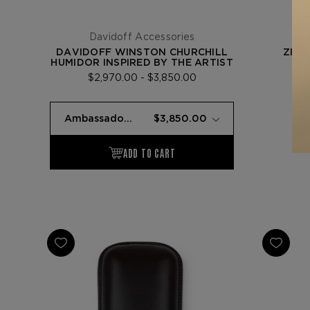
Davidoff Accessories
DAVIDOFF WINSTON CHURCHILL
ZINO
HUMIDOR INSPIRED BY THE ARTIST
$2,970.00 - $3,850.00