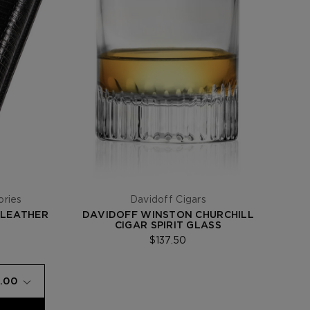
ories
Davidoff Cigars
 LEATHER
DAVIDOFF WINSTON CHURCHILL
CIGAR SPIRIT GLASS
$137.50