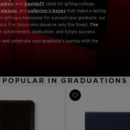
adron
, and
Davidoff
, ideal for gifting college
more.
releases
, and
collector’s boxes
that make a lasting
r gifting a keepsake for a proud new graduate, our
ce. For those who deserve only the finest,
The
e achievement, dedication, and future success.
and celebrate your graduate’s journey with the
POPULAR IN GRADUATIONS