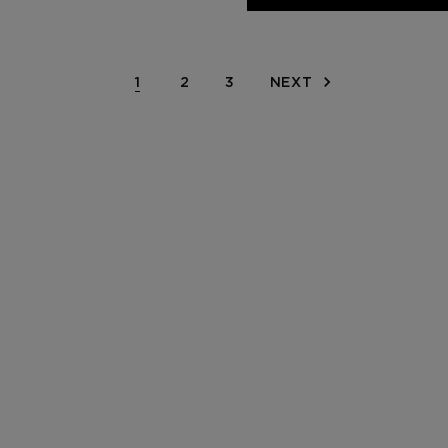
1
2
3
NEXT