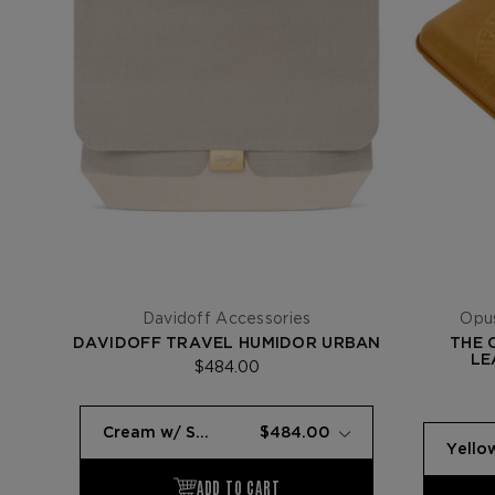
Davidoff Accessories
Opus
DAVIDOFF TRAVEL HUMIDOR URBAN
THE 
LE
$484.00