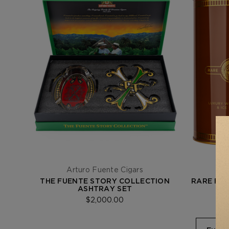
Arturo Fuente Cigars
THE FUENTE STORY COLLECTION
RARE FIN
ASHTRAY SET
$2,000.00