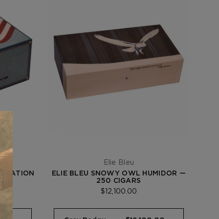
Elie Bleu
EBRATION
ELIE BLEU SNOWY OWL HUMIDOR —
ARS
250 CIGARS
$12,100.00