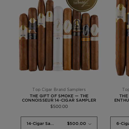
Top Cigar Brand Samplers
Top
THE GIFT OF SMOKE — THE
THE
CONNOISSEUR 14-CIGAR SAMPLER
ENTHU
$500.00