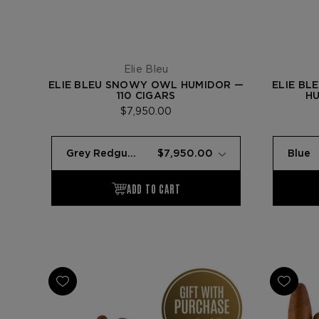
Elie Bleu
ELIE BLEU SNOWY OWL HUMIDOR —
ELIE BL
110 CIGARS
HU
$7,950.00