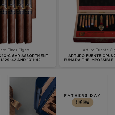
are Finds Cigars
Arturo Fuente Ci
S 10-CIGAR ASSORTMENT:
ARTURO FUENTE OPUS 
1229-42 AND 1011-42
FUMADA THE IMPOSSIBLE
13 VOL. II
FATHERS DAY
SHOP NOW