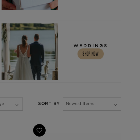
WEDDINGS
SHOP NOW
SORT BY