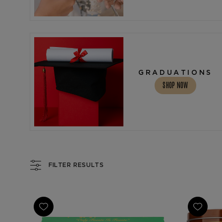
GRADUATIONS
SHOP NOW
FILTER RESULTS