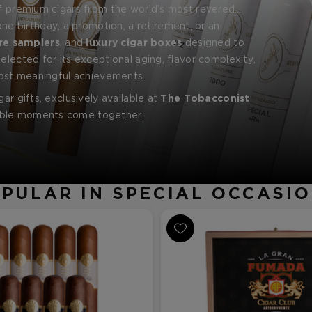
of premium cigars from the world’s most revered
 birthday, a promotion, a retirement, or an
ly Reserve
,
Davidoff
Royal Release
, and more.
re samplers
, and
luxury cigar boxes
designed to
elected for its exceptional aging, flavor complexity,
 most meaningful achievements.
ar gifts, exclusively available at
The Tobacconist
table moments come together.
PULAR IN SPECIAL OCCASI