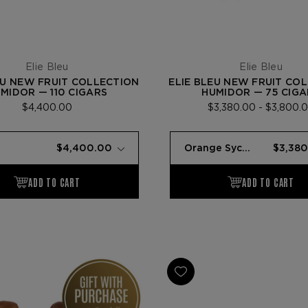
Elie Bleu
Elie Bleu
EU NEW FRUIT COLLECTION
ELIE BLEU NEW FRUIT CO
MIDOR — 110 CIGARS
HUMIDOR — 75 CIGA
$4,400.00
$3,380.00 - $3,800.