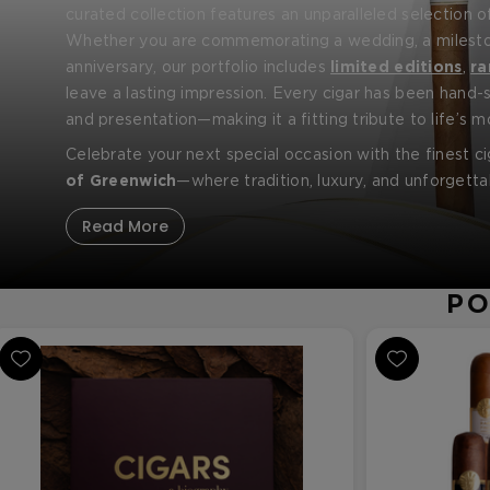
curated collection features an unparalleled selection 
brands, including
Whether you are commemorating a wedding, a milestone
Fuente Fuente Opus X
,
Padron
Fami
anniversary, our portfolio includes
limited editions
,
ra
leave a lasting impression. Every cigar has been hand-s
and presentation—making it a fitting tribute to life’s
Celebrate your next special occasion with the finest cig
of Greenwich
—where tradition, luxury, and unforget
Read More
PO