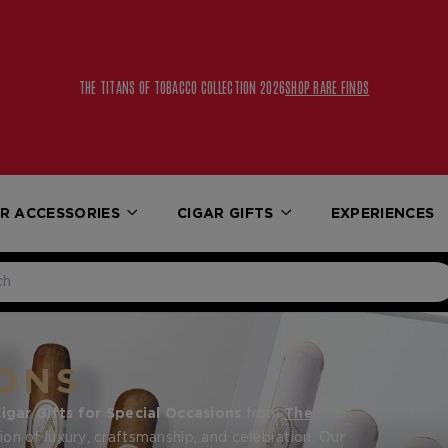
THE TITANS OF TOBACCO COLLECTION 2026
SHOP RARE FINDS
R ACCESSORIES
CIGAR GIFTS
EXPERIENCES
ONS
igar Gifts for Special Occasions
from
The
on of luxury, craftsmanship, and celebration. Our