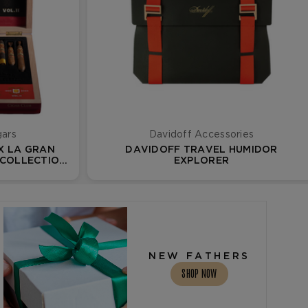
gars
Davidoff Accessories
X LA GRAN
DAVIDOFF TRAVEL HUMIDOR
 COLLECTION
EXPLORER
NEW FATHERS
SHOP NOW