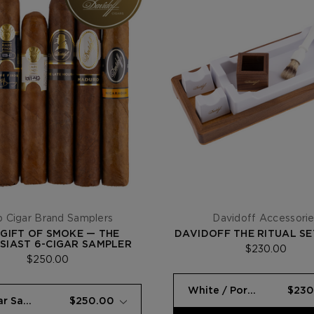
 Cigar Brand Samplers
Davidoff Accessori
 GIFT OF SMOKE — THE
DAVIDOFF THE RITUAL SE
SIAST 6-CIGAR SAMPLER
$230.00
$250.00