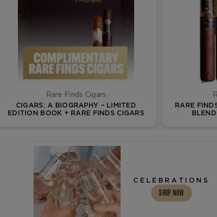
Rare Finds Cigars
R
CIGARS: A BIOGRAPHY – LIMITED
RARE FIND
EDITION BOOK + RARE FINDS CIGARS
BLEND 
CELEBRATIONS
SHOP NOW