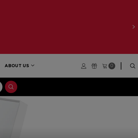
ABOUT US
0