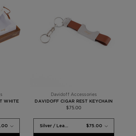
es
Davidoff Accessories
T WHITE
DAVIDOFF CIGAR REST KEYCHAIN
$75.00