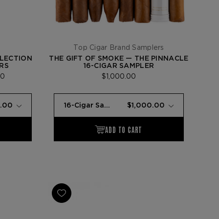
Top Cigar Brand Samplers
LLECTION
THE GIFT OF SMOKE — THE PINNACLE
RS
16-CIGAR SAMPLER
00
$1,000.00