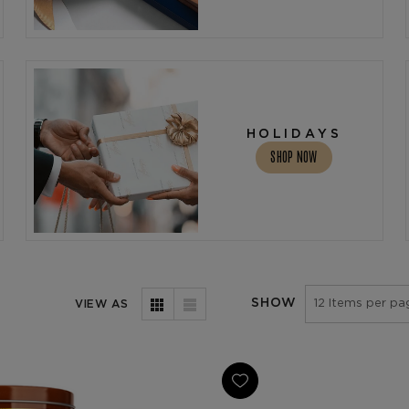
HOLIDAYS
SHOP NOW
SHOW
VIEW AS