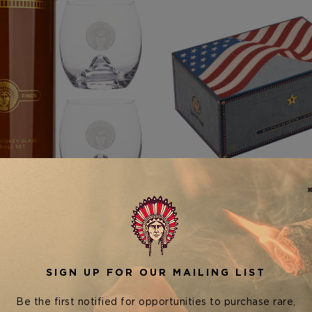
Rare Finds Cigars
Elie Bleu
DS LUXURY WHISKEY GLASS
ELIE BLEU USA 250TH CEL
& ICE BALL SET
HUMIDOR — 125 CIG
$49.95
$8,500.00