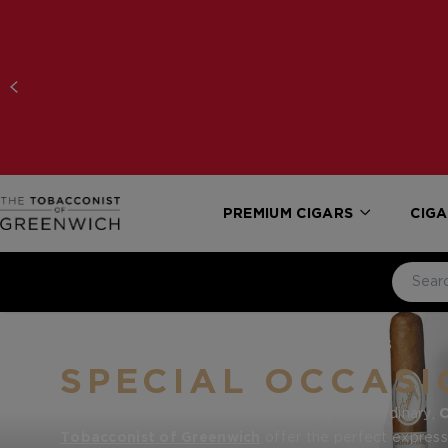
PREMIUM CIGARS
CIGA
HOME
CIGAR GIFTS
SPECIAL OCCASIONS
SPECIAL OCCASI
When the moment calls for something extraordinary,
C
Tobacconist of Greenwich
offer the perfect expressi