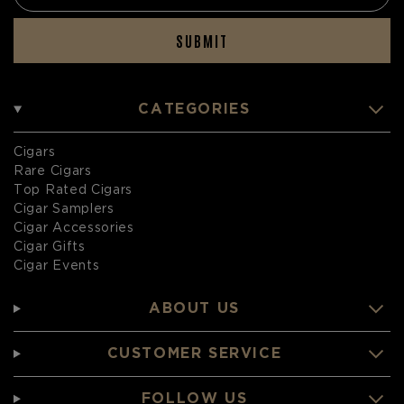
SUBMIT
CATEGORIES
Cigars
Rare Cigars
Top Rated Cigars
Cigar Samplers
Cigar Accessories
Cigar Gifts
Cigar Events
ABOUT US
CUSTOMER SERVICE
FOLLOW US