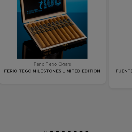
Ferio Tego Cigars
FERIO TEGO MILESTONES LIMITED EDITION
FUENTE