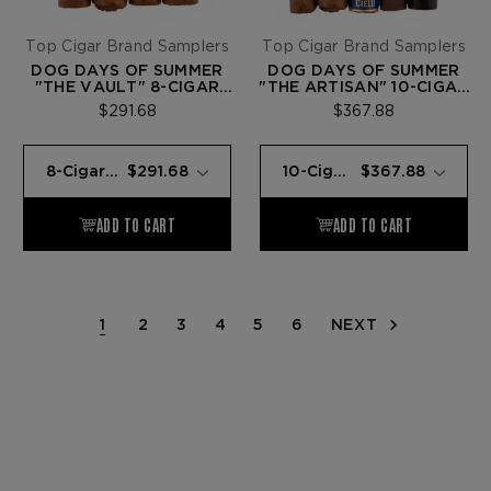
Top Cigar Brand Samplers
Top Cigar Brand Samplers
DOG DAYS OF SUMMER
DOG DAYS OF SUMMER
"THE VAULT" 8-CIGAR
"THE ARTISAN" 10-CIGAR
SAMPLER
SAMPLER
$291.68
$367.88
1
2
3
4
5
6
NEXT