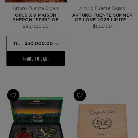
Arturo Fuente Cigars
Arturo Fuente Cigars
OPUS X & MAISON
ARTURO FUENTE SUMMER
SHÉRON "SPIRIT OF
OF LOVE 2026 LIMITED
ARTISANS"
EDITION
$50,000.00
$500.00