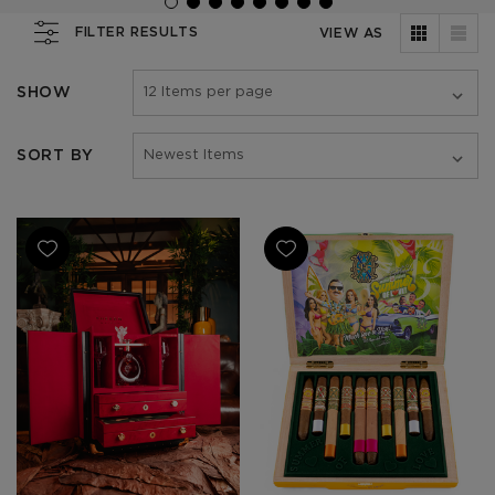
FILTER RESULTS
VIEW AS
SHOW
SORT BY