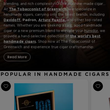
blending, and rich complexity. Unlike machine-made cigars,
each handmade cigar is carefully rolled by skilled artisans,
At
The Tobacconist of Greenwich
,
we specialize in
ensuring even burns, smooth draws, and deep, layered
handmade cigars, carrying only the finest brands, including
flavors. Using
Davidoff
, Padron,
aged premium tobaccos,
Arturo Fuente
,
and other top-rated
these cigars
provide an unparalleled smoking experience, whether you
names. Whether you are seeking a
rare
, aged handmade
prefer mild, medium, or full-bodied blends. From the
cigar or a new premium blend to elevate your
humidor
, we
Forgot your password?
legendary
provide a hand-selected collection of
Fuente Fuente Opus X
to the bold and
the world’s best
complex
handmade cigars
Padron series
.
Shop now at The Tobacconist of
,
handmade cigars offer luxury
and authenticity that discerning smokers appreciate.
Greenwich and experience true cigar craftsmanship.
CREATE ACCOUNT
Read More
POPULAR IN HANDMADE CIGARS