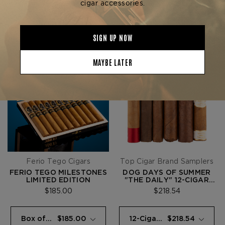
Ferio Tego Cigars
Top Cigar Brand Samplers
FERIO TEGO MILESTONES
DOG DAYS OF SUMMER
LIMITED EDITION
"THE DAILY" 12-CIGAR
SAMPLER
$185.00
$218.54