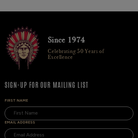
Since 1974
Celebrating 50 Years of
Excellence
SIGN-UP FOR OUR MAILING LIST
FIRST NAME
EMAIL ADDRESS