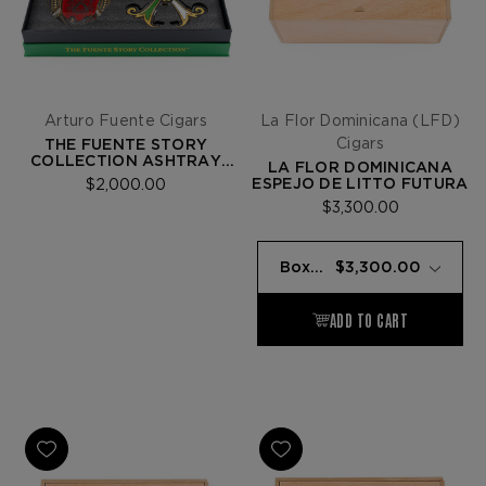
Arturo Fuente Cigars
La Flor Dominicana (LFD)
Cigars
THE FUENTE STORY
COLLECTION ASHTRAY
LA FLOR DOMINICANA
SET
ESPEJO DE LITTO FUTURA
$2,000.00
$3,300.00