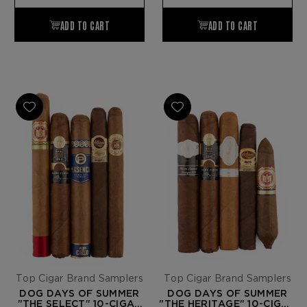
Top Cigar Brand Samplers
Top Cigar Brand Samplers
DOG DAYS OF SUMMER
DOG DAYS OF SUMMER
"THE SELECT" 10-CIGAR
"THE HERITAGE" 10-CIGAR