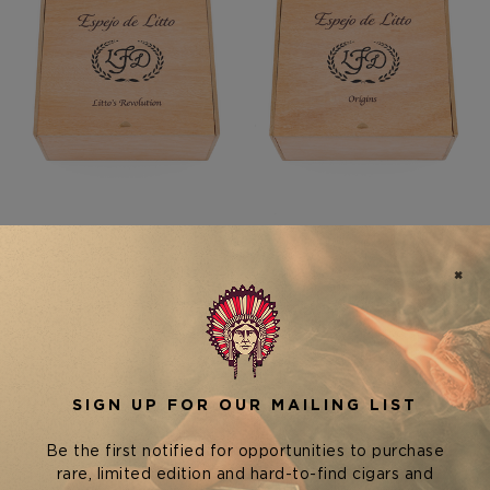
La Flor Dominicana (LFD)
La Flor Dominicana (LFD)
Cigars
Cigars
LA FLOR DOMINICANA
LA FLOR DOMINICANA
ESPEJO DE LITTO LITTO'S
ESPEJO DE LITTO ORIGINS
REVOLUTION
$3,300.00
$3,300.00