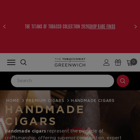
THE TITANS OF TOBACCO COLLECTION 2026
SHOP RARE FINDS
0
HOME
LOG IN
PREMIUM CIGARS
HANDMADE CIGARS
HANDMADE
Email Address
CIGARS
Handmade cigars
represent the pinnacle of
Password
craftsmanship, offering superior construction, expert