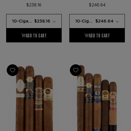
SAMPLER
SAMPLER
$238.16
$246.64