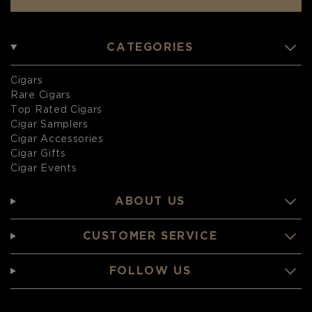
CATEGORIES
Cigars
Rare Cigars
Top Rated Cigars
Cigar Samplers
Cigar Accessories
Cigar Gifts
Cigar Events
ABOUT US
CUSTOMER SERVICE
FOLLOW US