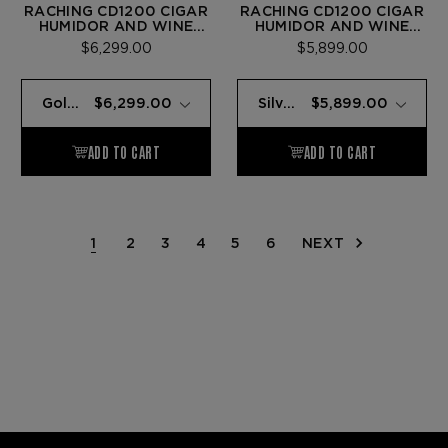
RACHING CD1200 CIGAR
RACHING CD1200 CIGAR
HUMIDOR AND WINE
HUMIDOR AND WINE
CABINET GOLD
CABINET SILVER
$6,299.00
$5,899.00
1
2
3
4
5
6
NEXT