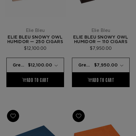
Elie Bleu
Elie Bleu
ELIE BLEU SNOWY OWL
ELIE BLEU SNOWY OWL
HUMIDOR — 250 CIGARS
HUMIDOR — 110 CIGARS
$12,100.00
$7,950.00