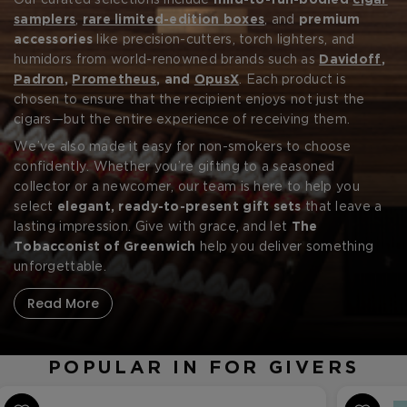
seamless and sophisticated with a handpicked collection
Our curated selections include
mild-to-full-bodied
cigar
of the
samplers
best cigar gifts for givers
,
rare limited-edition boxes
. Whether you're
, and
premium
shopping for a birthday, retirement, holiday, or simply to
accessories
like precision-cutters, torch lighters, and
say thank you, we offer luxury gifts that reflect taste,
humidors from world-renowned brands such as
Davidoff
,
quality, and timeless tradition.
Padron
,
Prometheus
, and
OpusX
. Each product is
chosen to ensure that the recipient enjoys not just the
cigars—but the entire experience of receiving them.
Forgot your password?
We’ve also made it easy for non-smokers to choose
confidently. Whether you’re gifting to a seasoned
collector or a newcomer, our team is here to help you
CREATE ACCOUNT
select
elegant, ready-to-present gift sets
that leave a
lasting impression. Give with grace, and let
The
Tobacconist of Greenwich
help you deliver something
unforgettable.
Read More
POPULAR IN FOR GIVERS