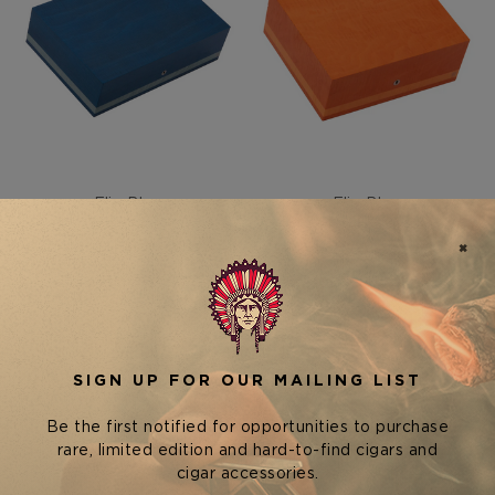
Elie Bleu
Elie Bleu
ELIE BLEU NEW FRUIT
ELIE BLEU NEW FRUIT
COLLECTION HUMIDOR —
COLLECTION HUMIDOR —
110 CIGARS
75 CIGARS
$4,400.00
$3,380.00 - $3,800.00