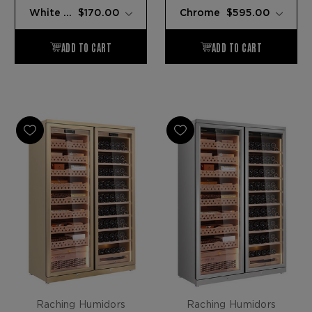
Raching Humidors
Raching Humidors