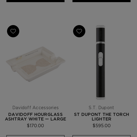
Davidoff Accessories
S.T. Dupont
DAVIDOFF HOURGLASS
ST DUPONT THE TORCH
ASHTRAY WHITE — LARGE
LIGHTER
$170.00
$595.00