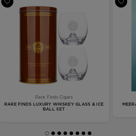
Rare Finds Cigars
RARE FINDS LUXURY WHISKEY GLASS & ICE
MEER
BALL SET