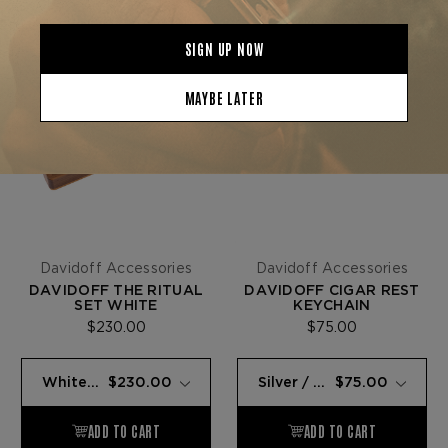
Davidoff Accessories
Davidoff Accessories
DAVIDOFF THE RITUAL
DAVIDOFF CIGAR REST
SET WHITE
KEYCHAIN
$230.00
$75.00