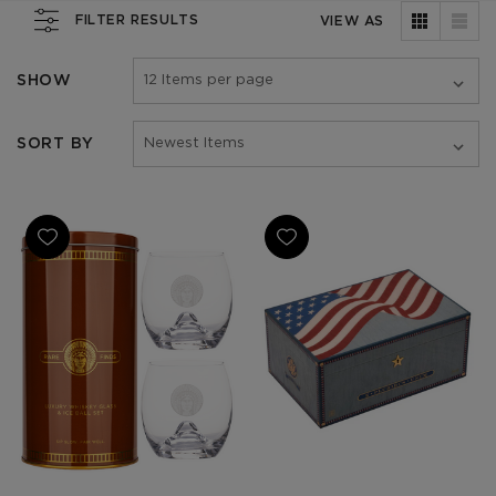
FILTER RESULTS
VIEW AS
SHOW
SORT BY