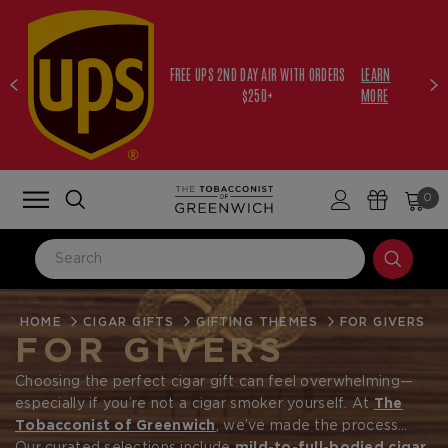
FREE UPS 2ND DAY AIR WITH ORDERS
LEARN
$250+
MORE
0
HOME
LOG IN
CIGAR GIFTS
GIFTING THEMES
FOR GIVERS
FOR GIVERS
Email Address
Choosing the perfect cigar gift can feel overwhelming—
especially if you’re not a cigar smoker yourself. At
The
Tobacconist of Greenwich
, we’ve made the process
Password