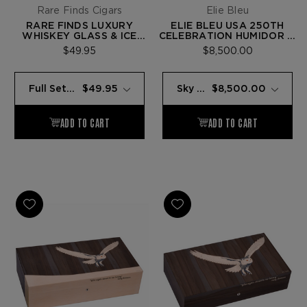
Rare Finds Cigars
Elie Bleu
RARE FINDS LUXURY
ELIE BLEU USA 250TH
WHISKEY GLASS & ICE
CELEBRATION HUMIDOR —
BALL SET
125 CIGARS
$49.95
$8,500.00