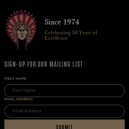
Since 1974
Celebrating 50 Years of
Excellence
SIGN-UP FOR OUR MAILING LIST
FIRST NAME
EMAIL ADDRESS
SUBMIT