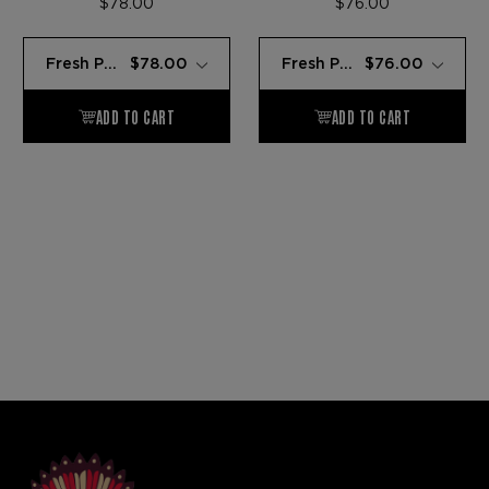
$78.00
$76.00