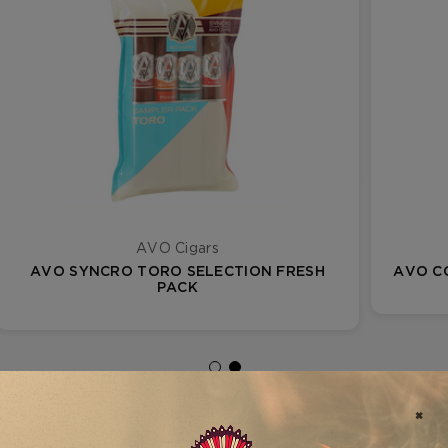
AVO Cigars
AVO SYNCRO TORO SELECTION FRESH
AVO C
PACK
FILTER RESULTS
VIEW AS