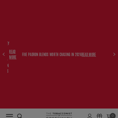
FREE
HISKEY
SET
READ
WITH
FIVE PADRON BLENDS WORTH CHASING IN 2026
READ MORE
MORE
$350+
PADRON
ORDERS
0