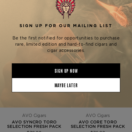
SHOW
SORT BY
AVO Cigars
AVO Cigars
AVO SYNCRO TORO
AVO CORE TORO
SELECTION FRESH PACK
SELECTION FRESH PACK