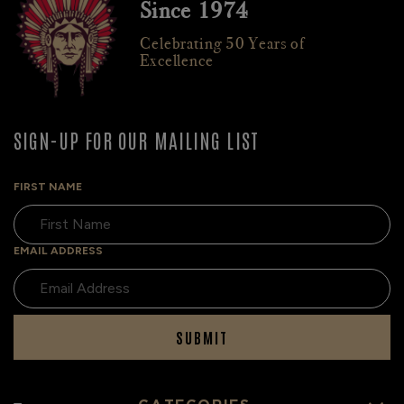
Since 1974
Celebrating 50 Years of
Excellence
SIGN-UP FOR OUR MAILING LIST
FIRST NAME
EMAIL ADDRESS
SUBMIT