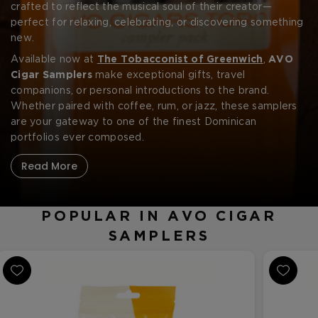
CREATE ACCOUNT
and full-bodied cigars in one elegant presentation.
crafted to reflect the musical soul of their creator—
perfect for relaxing, celebrating, or discovering something
new.
Available now at
The Tobacconist of Greenwich
,
AVO
Cigar Samplers
make exceptional gifts, travel
companions, or personal introductions to the brand.
Whether paired with coffee, rum, or jazz, these samplers
are your gateway to one of the finest Dominican
portfolios ever composed.
Read More
POPULAR IN AVO CIGAR
SAMPLERS