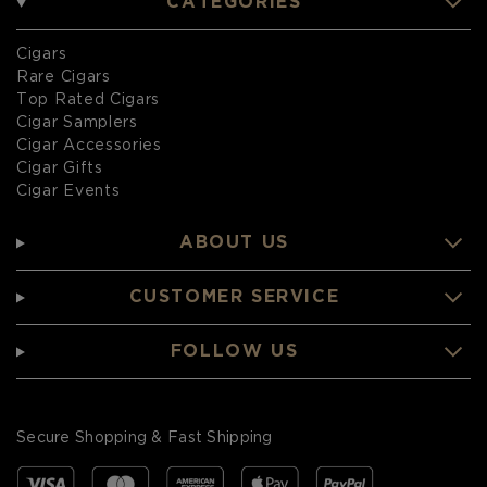
CATEGORIES
Cigars
Rare Cigars
Top Rated Cigars
Cigar Samplers
Cigar Accessories
Cigar Gifts
Cigar Events
ABOUT US
CUSTOMER SERVICE
FOLLOW US
Secure Shopping & Fast Shipping