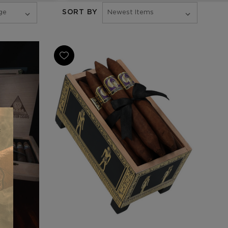
SORT BY