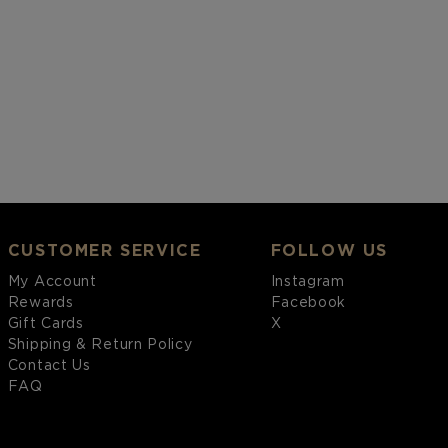
CUSTOMER SERVICE
FOLLOW US
My Account
Instagram
Rewards
Facebook
Gift Cards
X
Shipping & Return Policy
Contact Us
FAQ