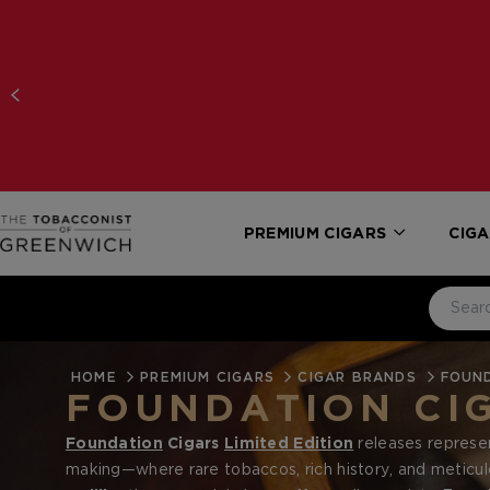
PREMIUM CIGARS
CIGA
HOME
PREMIUM CIGARS
CIGAR BRANDS
FOUN
FOUNDATION CIG
Foundation
Cigars
Limited Edition
releases represen
making—where rare tobaccos, rich history, and meticu