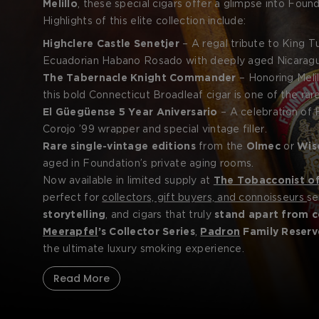
Melillo
, these special cigars offer a glimpse into Foun
storytelling. Whether inspired by ancient Egypt, British n
Highlights of this elite collection include:
limited quantities and presented in packaging worthy o
Highclere Castle Senetjer
– A regal tribute to King 
Ecuadorian Habano Rosado with deeply aged Nicaraguan
The Tabernacle Knight Commander
– Honoring Melil
this bold Connecticut Broadleaf cigar is one of the rar
El Güegüense 5 Year Aniversario
– A celebration of F
Corojo ’99 wrapper and special vintage filler.
Rare single-vintage editions
from the
Olmec
or
Wis
aged in Foundation’s private aging rooms.
Now available in limited supply at
The Tobacconist o
perfect for
collectors, gift buyers, and connoisseurs
s
storytelling
, and cigars that truly
stand apart from c
Meerapfel
’s Collector Series
,
Padron
Family Reserv
the ultimate luxury smoking experience.
Read More