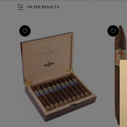
FILTER RESULTS