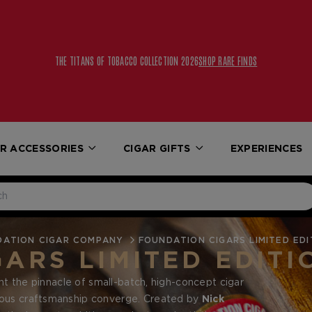
THE TITANS OF TOBACCO COLLECTION 2026
SHOP RARE FINDS
R ACCESSORIES
CIGAR GIFTS
EXPERIENCES
DATION CIGAR COMPANY
FOUNDATION CIGARS LIMITED EDI
ARS LIMITED EDITI
t the pinnacle of small-batch, high-concept cigar
lous craftsmanship converge. Created by
Nick