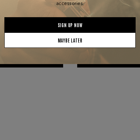
ndation Cigar Company
Foundation Cigar Com
F FOUNDATION 15-CIGAR
FOUNDATION CIGARS 1
SAMPLER
ANNIVERSARY
$297.50
$35.00 - $750.00