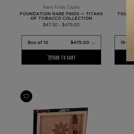
Rare Finds Cigars
Fou
FOUNDATION RARE FINDS — TITANS
TOUR O
OF TOBACCO COLLECTION
$47.50 - $475.00