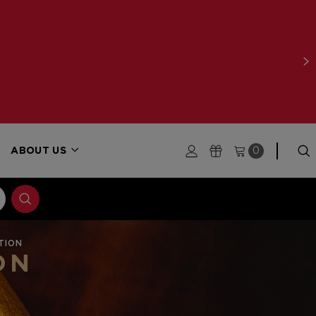
ABOUT US
0
TION
ON