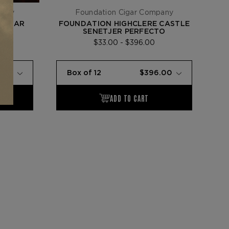
pany
Foundation Cigar Company
0-YEAR
FOUNDATION HIGHCLERE CASTLE
SENETJER PERFECTO
$33.00 - $396.00