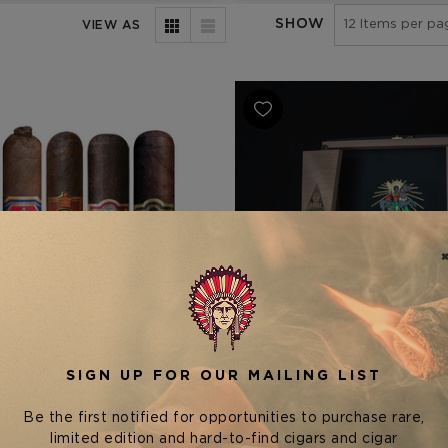
SHOW
VIEW AS