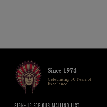
Since 1974
Celebrating 50 Years of
Excellence
SIGN-UP FOR OUR MAILING LIST