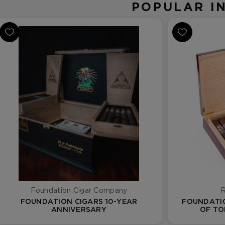
POPULAR I
Foundation Cigar Company
R
FOUNDATION CIGARS 10-YEAR
FOUNDATIO
ANNIVERSARY
OF TO