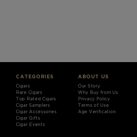
CATEGORIES
ABOUT US
Cigars
Our Story
Rare Cigars
Why Buy from Us
Top Rated Cigars
Privacy Policy
Cigar Samplers
Terms of Use
Cigar Accessories
Age Verification
Cigar Gifts
Cigar Events