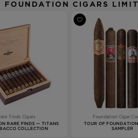
N FOUNDATION CIGARS LIMIT
are Finds Cigars
Foundation Cigar C
N RARE FINDS — TITANS
TOUR OF FOUNDATION 
BACCO COLLECTION
SAMPLER