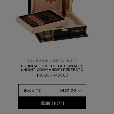
Foundation Cigar Company
FOUNDATION THE TABERNACLE
KNIGHT COMMANDER PERFECTO
$40.00 - $480.00