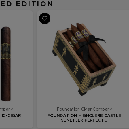
ED EDITION
ompany
Foundation Cigar Company
15-CIGAR
FOUNDATION HIGHCLERE CASTLE
SENETJER PERFECTO