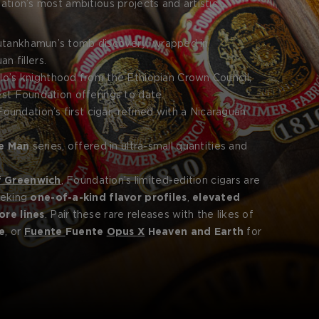
dation’s most ambitious projects and artistic
obility, or spiritual symbolism, each cigar is rolled in
f the prestige within.
Tutankhamun’s tomb discovery, wrapped in
 fillers.
lo’s knighthood from the Ethiopian Crown Council,
est Foundation offerings to date.
oundation’s first cigar, refined with a Nicaraguan
e Man
series, offered in ultra-small quantities and
f Greenwich
, Foundation’s limited-edition cigars are
eeking
one-of-a-kind flavor profiles
,
elevated
ore lines
. Pair these rare releases with the likes of
e
, or
Fuente
Fuente
Opus X
Heaven and Earth
for