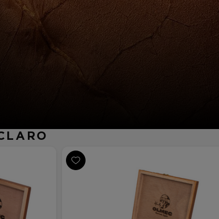
 CLARO