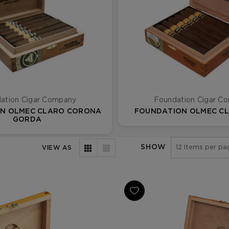
ation Cigar Company
Foundation Cigar C
N OLMEC CLARO CORONA
FOUNDATION OLMEC C
GORDA
SHOW
VIEW AS