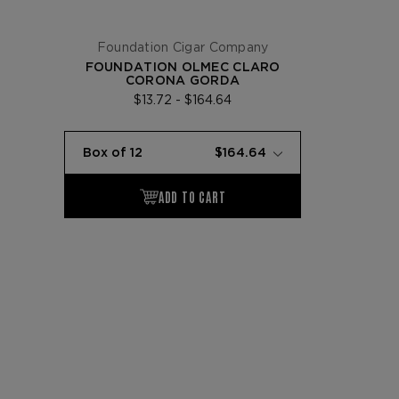
Foundation Cigar Company
FOUNDATION OLMEC CLARO
CORONA GORDA
$13.72 - $164.64