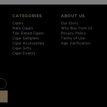
CATEGORIES
ABOUT US
Cigars
Our Story
Rare Cigars
Why Buy from Us
Top Rated Cigars
Privacy Policy
Cigar Samplers
Terms of Use
Cigar Accessories
Age Verification
Cigar Gifts
Cigar Events