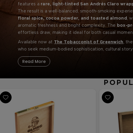
features a
rare, light-tinted San Andrés Claro wrap
paired with
The result is a well-balanced, smooth-smoking experi
aged
Nicaraguan
binder and filler toba
floral spice, cocoa powder, and toasted almond
, 
aromatic freshness and bright complexity. The
box-pr
effortless draw, making it ideal for both casual momen
Available now at
The Tobacconist of Greenwich
, th
who seek medium-bodied sophistication, cultural storyt
Read More
POPUL