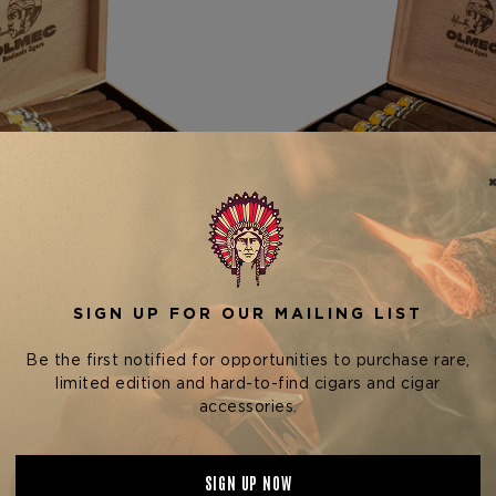
ndation Cigar Company
Foundation Cigar Com
DATION OLMEC CLARO
FOUNDATION OLMEC CLAR
ROBUSTO
$16.96 - $203.52
$14.72 - $176.64