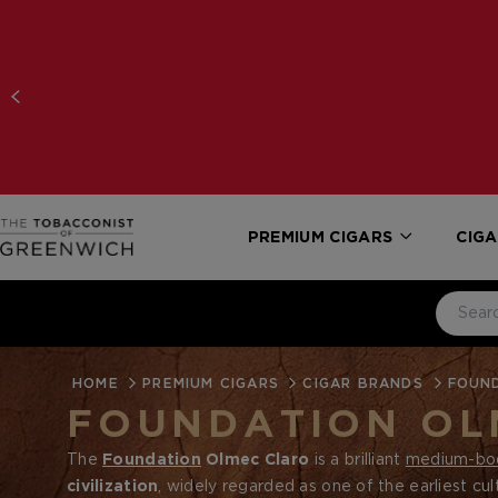
PREMIUM CIGARS
CIGA
HOME
PREMIUM CIGARS
CIGAR BRANDS
FOUN
FOUNDATION OL
The
Foundation
Olmec Claro
is a brilliant
medium-bo
civilization
, widely regarded as one of the earliest cul