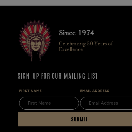
Since 1974
Celebrating 50 Years of
Excellence
SIGN-UP FOR OUR MAILING LIST
FIRST NAME
EMAIL ADDRESS
SUBMIT