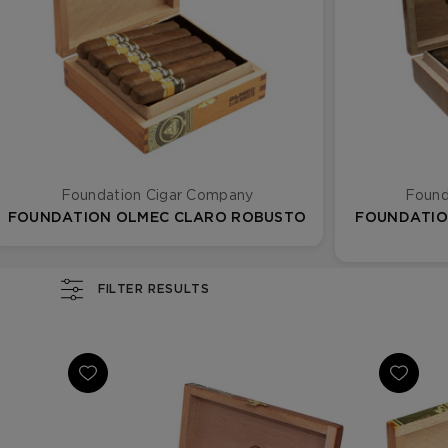
Foundation Cigar Company
Found
FOUNDATION OLMEC CLARO ROBUSTO
FOUNDATIO
FILTER RESULTS