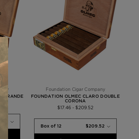
pany
Foundation Cigar Company
O GRANDE
FOUNDATION OLMEC CLARO DOUBLE
CORONA
$17.46 - $209.52