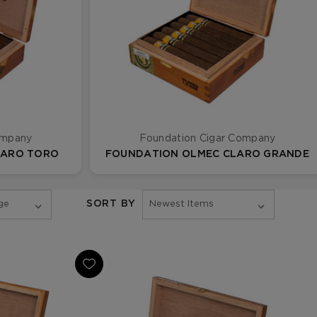
ompany
Foundation Cigar Company
LARO TORO
FOUNDATION OLMEC CLARO GRANDE
SORT BY