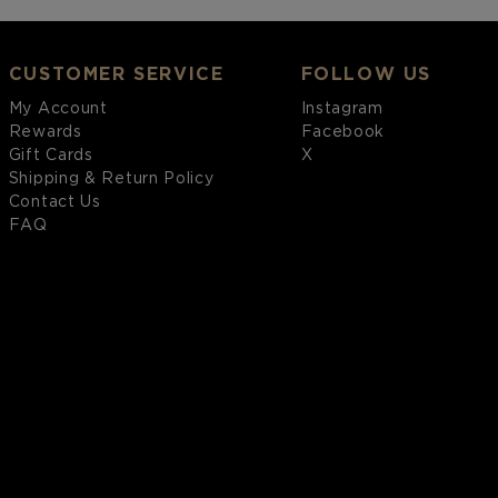
CUSTOMER SERVICE
FOLLOW US
My Account
Instagram
Rewards
Facebook
Gift Cards
X
Shipping & Return Policy
Contact Us
FAQ