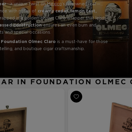
per
—a unique twist on
Mexico
’s renowned leaf—
ence with notes of
ccos
from the Estelí and Jalapa valleys.
creamy cedar, lemon zest,
wrapped in a golden-brown Claro wrapper that lends
essed construction
ensures an even burn and
ts and special occasions.
e
Foundation Olmec Claro
is a must-have for those
elling, and boutique cigar craftsmanship.
AR IN FOUNDATION OLMEC