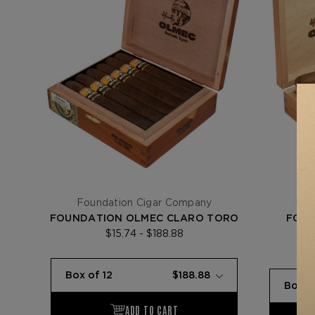
Foundation Cigar Company
Fou
FOUNDATION OLMEC CLARO TORO
FOUN
$15.74 - $188.88