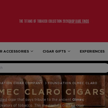
THE TITANS OF TOBACCO COLLECTION 2026
SHOP RARE FINDS
R ACCESSORIES
CIGAR GIFTS
EXPERIENCES
DATION CIGAR COMPANY
FOUNDATION OLMEC CLARO
MEC CLARO CIGARS
died
cigar that pays tribute to the ancient
Olmec
tivators of tobacco. This masterfully crafted cigar