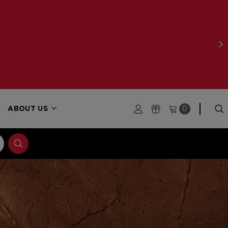
ABOUT US
0