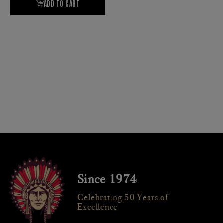
Since 1974
Celebrating 50 Years of
Excellence