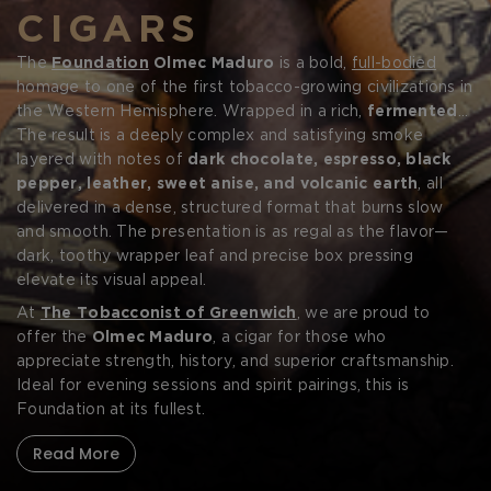
CIGARS
The
Foundation
Olmec Maduro
is a bold,
full-bodied
homage to one of the first tobacco-growing civilizations in
the Western Hemisphere. Wrapped in a rich,
fermented
San Andrés
The result is a deeply complex and satisfying smoke
Mexican
Maduro leaf
, this box-pressed cigar
Forgot your password?
is powered by aged
layered with notes of
Nicaraguan
dark chocolate, espresso, black
tobaccos
from Estelí
and Jalapa—some of the most flavorful growing regions in
pepper, leather, sweet anise, and volcanic earth
, all
the world.
delivered in a dense, structured format that burns slow
CREATE ACCOUNT
and smooth. The presentation is as regal as the flavor—
dark, toothy wrapper leaf and precise box pressing
elevate its visual appeal.
At
The Tobacconist of Greenwich
, we are proud to
offer the
Olmec Maduro
, a cigar for those who
appreciate strength, history, and superior craftsmanship.
Ideal for evening sessions and spirit pairings, this is
Foundation at its fullest.
Read More