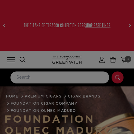
THE TITANS OF TOBACCO COLLECTION 2026
SHOP RARE FINDS
0
HOME
LOG IN
PREMIUM CIGARS
CIGAR BRANDS
FOUNDATION CIGAR COMPANY
Email Address
FOUNDATION OLMEC MADURO
FOUNDATION
OLMEC MADURO
Password