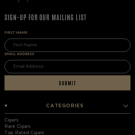
SIGN-UP FOR OUR MAILING LIST
FIRST NAME
EMAIL ADDRESS
SUBMIT
CATEGORIES
Cigars
Rare Cigars
Top Rated Cigars