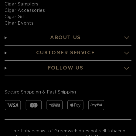
Cigar Samplers
Cigar Accessories
Cigar Gifts
Cigar Events
ABOUT US
CUSTOMER SERVICE
FOLLOW US
Secure Shopping & Fast Shipping
The Tobacconist of Greenwich does not sell tobacco