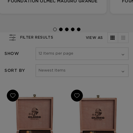
FOUNDATION OLMEC MADURO GRANDE
FOU
FILTER RESULTS
VIEW AS
SHOW
SORT BY