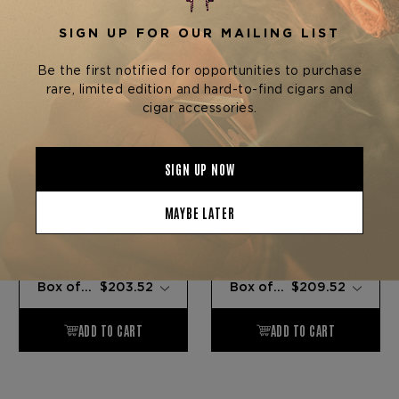
Foundation Cigar Company
Foundation Cigar Company
FOUNDATION OLMEC
FOUNDATION OLMEC
MADURO GRANDE
MADURO DOUBLE
CORONA
$16.96 - $203.52
$17.46 - $209.52