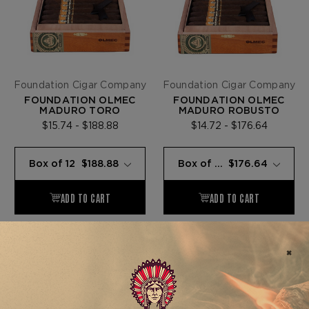
Foundation Cigar Company
Foundation Cigar Company
FOUNDATION OLMEC
FOUNDATION OLMEC
MADURO TORO
MADURO ROBUSTO
$15.74 - $188.88
$14.72 - $176.64