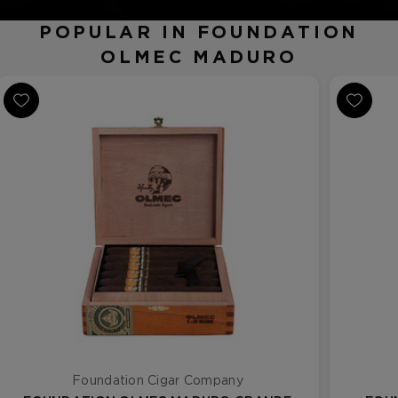
POPULAR IN FOUNDATION
OLMEC MADURO
Foundation Cigar Company