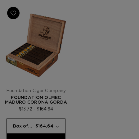
Foundation Cigar Company
FOUNDATION OLMEC
MADURO CORONA GORDA
$13.72 - $164.64