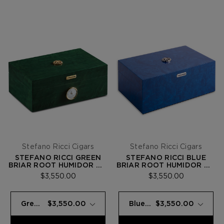
Stefano Ricci Cigars
Stefano Ricci Cigars
STEFANO RICCI GREEN
STEFANO RICCI BLUE
BRIAR ROOT HUMIDOR W/
BRIAR ROOT HUMIDOR W/
20 FUENTE OPUS X
20 FUENTE OPUS X
$3,550.00
$3,550.00
CIGARS
CIGARS