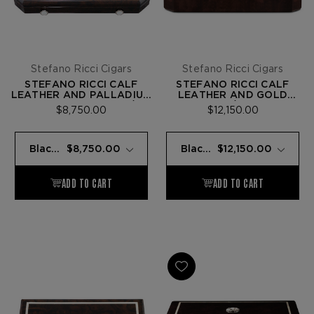
Stefano Ricci Cigars
Stefano Ricci Cigars
STEFANO RICCI CALF
STEFANO RICCI CALF
LEATHER AND PALLADIUM
LEATHER AND GOLD
TRAVEL HUMIDOR W/ 9
HUMIDOR W/ 40 FUENTE
$8,750.00
$12,150.00
FUENTE OPUS X CIGARS
OPUS X CIGARS