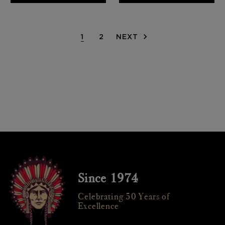
1
2
NEXT
Since 1974
Celebrating 50 Years of
Excellence