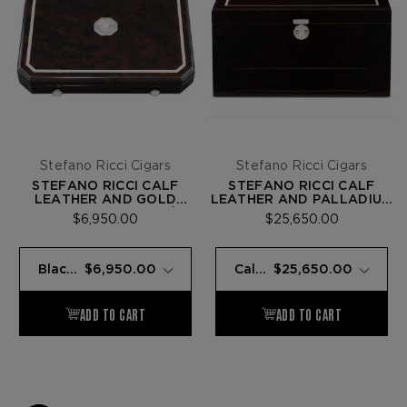
Stefano Ricci Cigars
Stefano Ricci Cigars
STEFANO RICCI CALF
STEFANO RICCI CALF
LEATHER AND GOLD
LEATHER AND PALLADIUM
TRAVEL HUMIDOR W/ 9
HUMIDOR AND DUAL
$6,950.00
$25,650.00
FUENTE OPUS X CIGARS
FLAME LIGHTER W/ 72
FUENTE OPUS X CIGARS