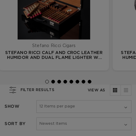
Stefano Ricci Cigars
STEFANO RICCI CALF AND CROC LEATHER
STEFA
HUMIDOR AND DUAL FLAME LIGHTER W/
HUMI
33 FUENTE OPUS X CIGARS
FILTER RESULTS
VIEW AS
SHOW
SORT BY