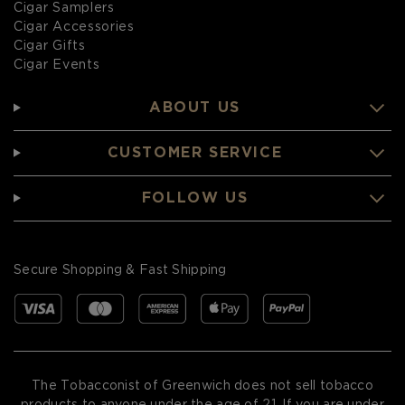
Cigar Samplers
Cigar Accessories
Cigar Gifts
Cigar Events
ABOUT US
CUSTOMER SERVICE
FOLLOW US
Secure Shopping & Fast Shipping
The Tobacconist of Greenwich does not sell tobacco
products to anyone under the age of 21. If you are under