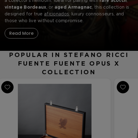
a collector’s heirloom. Ideal for pairing with
rare Scotch
,
vintage Bordeaux
, or
aged Armagnac
, this collection is
designed for true
aficionados
, luxury connoisseurs, and
those who live without compromise.
Read More
POPULAR IN STEFANO RICCI
FUENTE FUENTE OPUS X
COLLECTION