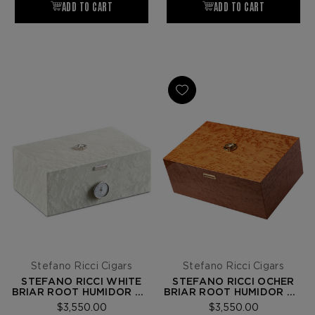
Stefano Ricci Cigars
Stefano Ricci Cigars
STEFANO RICCI WHITE
STEFANO RICCI OCHER
BRIAR ROOT HUMIDOR W/
BRIAR ROOT HUMIDOR W/
20 FUENTE OPUS X
20 FUENTE OPUS X
$3,550.00
$3,550.00
CIGARS
CIGARS