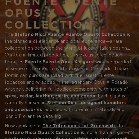
FUENTE FUENTE
OPUS X
COLLECTION
The
Stefano Ricci Fuente Fuente Opus X Collection
is
the pinnacle of elegance and cigar excellence—a rare
Forgot your password?
collaboration between the world of luxury Italian design
and the legacy of
Crafted in limited production, this exclusive collection
Arturo Fuente's Opus X
cigars. This
collection is a fusion of style and substance, created for
features
Fuente Fuente Opus X cigars
, widely regarded
CREATE ACCOUNT
the elite few who demand the finest in both fashion and
as some of the most coveted cigars in the world. These
flavor.
Dominican puros are rolled with the rarest Fuente
tobaccos and wrapped in the legendary Opus X Rosado
wrapper, delivering full-bodied complexity with notes of
spice, cedar, leather, raisin, and cocoa
. Each cigar is
carefully housed in
Stefano Ricci-designed humidors
and accessories
, adorned with premium materials and
iconic Florentine detailing.
Now available at
The Tobacconist of Greenwich
, the
Stefano Ricci Opus X Collection
is more than a cigar—it's