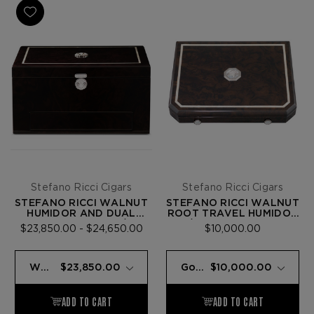
Stefano Ricci Cigars
Stefano Ricci Cigars
STEFANO RICCI WALNUT
STEFANO RICCI WALNUT
HUMIDOR AND DUAL
ROOT TRAVEL HUMIDOR
FLAME LIGHTER W/ 72
W/ 9 FUENTE OPUS X
$23,850.00 - $24,650.00
$10,000.00
FUENTE OPUS X CIGARS
CIGARS