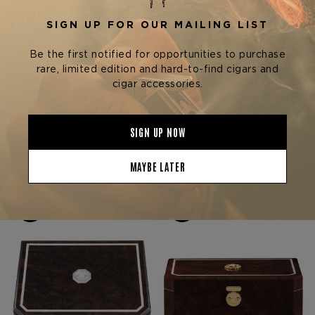
Stefano Ricci Cigars
Stefano Ricci Cigars
STEFANO RICCI RED
STEFANO RICCI CALF
BRIAR ROOT HUMIDOR W/
LEATHER AND PALLADIUM
20 FUENTE OPUS X
HUMIDOR W/ 40 FUENTE
$3,550.00
$12,650.00
CIGARS
OPUS X CIGARS