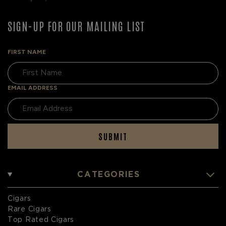
SIGN-UP FOR OUR MAILING LIST
FIRST NAME
EMAIL ADDRESS
SUBMIT
CATEGORIES
Cigars
Rare Cigars
Top Rated Cigars