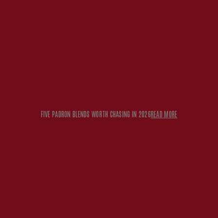
FIVE PADRON BLENDS WORTH CHASING IN 2026
READ MORE