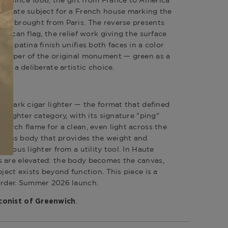
opriate subject for a French house marking the
aft brought from Paris. The reverse presents
merican flag, the relief work giving the surface
ris patina finish unifies both faces in a color
 copper of the original monument — green as a
 as a deliberate artistic choice.
andmark cigar lighter — the format that defined
y lighter category, with its signature "ping"
torch flame for a clean, even light across the
d brass body that provides the weight and
erious lighter from a utility tool. In Haute
s are elevated: the body becomes the canvas,
bject exists beyond function. This piece is a
order. Summer 2026 launch.
.
onist of Greenwich