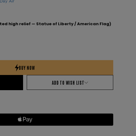
Day Air
ted high relief — Statue of Liberty / American Flag)
ADD TO WISH LIST