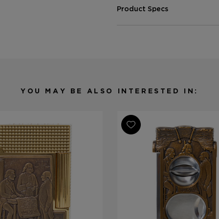
Product Specs
Finish
Patina
Material
Brass
Product Line
Line 2 Perfe
YOU MAY BE ALSO INTERESTED IN: