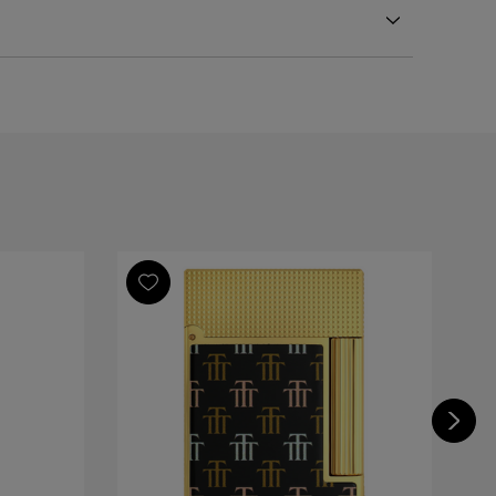
ct Ping