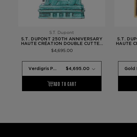
S.T. Dupont
S.T. DUPONT 250TH ANNIVERSARY
S.T. DU
HAUTE CRÉATION DOUBLE CUTTER
HAUTE C
— PATINA (STATUE OF LIBERTY)
GOLD 
$4,695.00