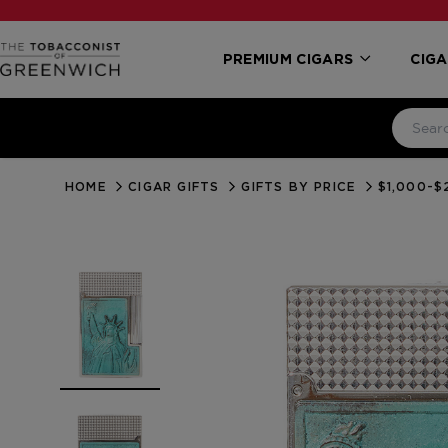
PREMIUM CIGARS
CIGA
HOME
CIGAR GIFTS
GIFTS BY PRICE
$1,000-$