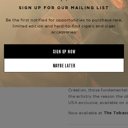
and, in this moment, an appr
American anniversary with cr
the field of stars from the A
texture and depth. The verdig
that references the oxidized
function of time, applied here
Haute Création / Line 2
The Line 2 is S.T. Dupont's l
the brand's place in the luxur
sound on opening, double jet 
foot of a cigar, and the soli
balance that distinguishes a s
Création, those fundamental
the artistry the reason the o
USA exclusive, available on 
Now available at
The Tobacc