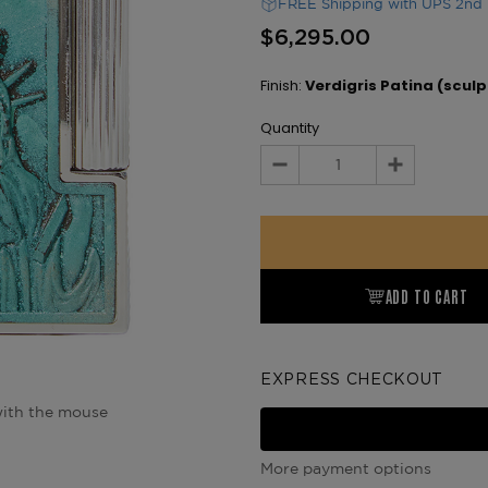
FREE Shipping with UPS 2nd 
$6,295.00
Finish:
Verdigris Patina (sculp
Quantity
Decrease
Increase
Quantity:
Quantity:
ADD TO CART
EXPRESS CHECKOUT
ith the mouse
More payment options