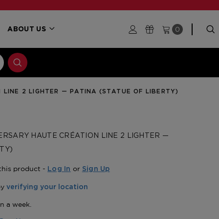
0
ABOUT US
LINE 2 LIGHTER — PATINA (STATUE OF LIBERTY)
ERSARY HAUTE CRÉATION LINE 2 LIGHTER —
TY)
this product -
or
Log In
Sign Up