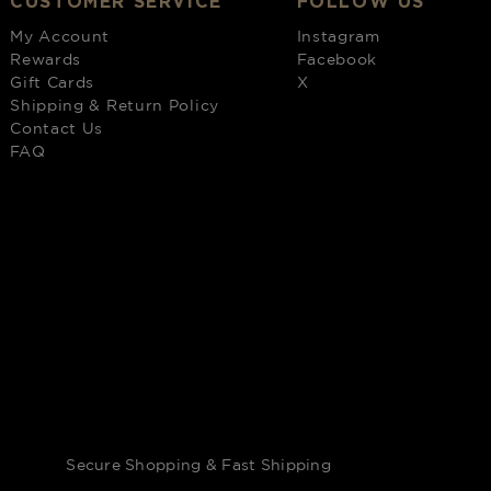
CUSTOMER SERVICE
FOLLOW US
My Account
Instagram
Rewards
Facebook
Gift Cards
X
Shipping & Return Policy
Contact Us
FAQ
Secure Shopping & Fast Shipping