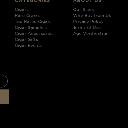
CATEGORIES
ABOUT US
Cigars
Our Story
Rare Cigars
Why Buy from Us
Top Rated Cigars
Privacy Policy
Cigar Samplers
Terms of Use
Cigar Accessories
Age Verification
Cigar Gifts
Cigar Events