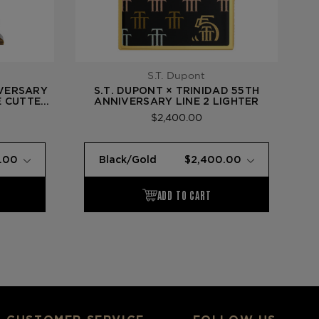
S.T. Dupont
IVERSARY
S.T. DUPONT × TRINIDAD 55TH
E CUTTER
ANNIVERSARY LINE 2 LIGHTER
Y BELL)
$2,400.00