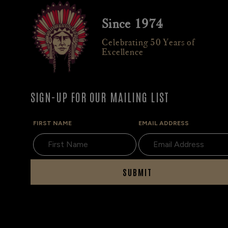
Since 1974
Celebrating 50 Years of
Excellence
SIGN-UP FOR OUR MAILING LIST
FIRST NAME
EMAIL ADDRESS
SUBMIT