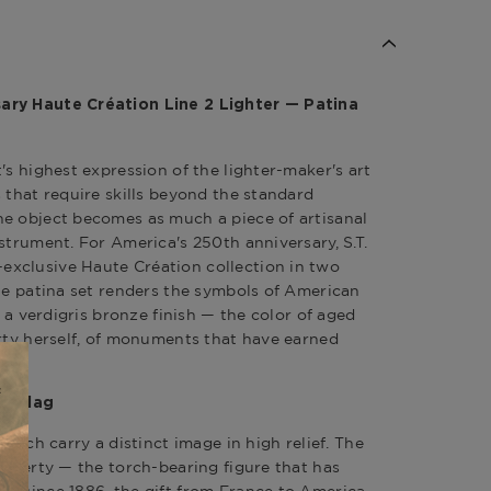
ary Haute Création Line 2 Lighter — Patina
's highest expression of the lighter-maker's art
 that require skills beyond the standard
e object becomes as much a piece of artisanal
strument. For America's 250th anniversary, S.T.
xclusive Haute Création collection in two
The patina set renders the symbols of American
h a verdigris bronze finish — the color of aged
erty herself, of monuments that have earned
an Flag
 each carry a distinct image in high relief. The
 Liberty — the torch-bearing figure that has
r since 1886, the gift from France to America