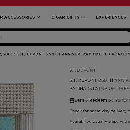
R ACCESSORIES
CIGAR GIFTS
EXPERIENCES
2,500
S.T. DUPONT 250TH ANNIVERSARY HAUTE CRÉATION 
S.T. DUPONT
S.T. DUPONT 250TH ANNIV
PATINA (STATUE OF LIBER
&
points for 
Earn
Redeem