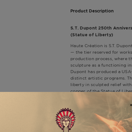
Product Description
S.T. Dupont 250th Annivers
(Statue of Liberty)
Haute Création is S.T. Dupont
— the tier reserved for works
production process, where th
sculpture as a functioning in
Dupont has produced a USA-e
distinct artistic programs. 
liberty in sculpted relief wit
copper, of the Statue of Lib
their patina through time.
Statue of Liberty / Americ
The Line 2 lighter's two faces
front presents the Statue of
presided over New York Harbo