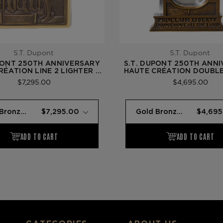
S.T. Dupont
S.T. Dupont
PONT 250TH ANNIVERSARY
S.T. DUPONT 250TH ANN
RÉATION LINE 2 LIGHTER —
HAUTE CRÉATION DOUBL
BRONZE (LIBERTY BELL)
— GOLD BRONZE (LIBERT
$7,295.00
$4,695.00