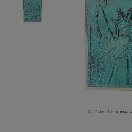
Zoom the image w