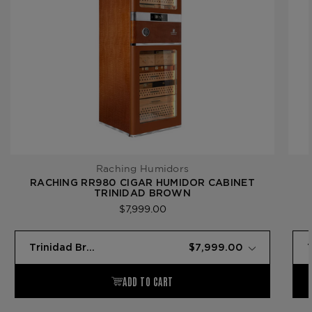
Raching Humidors
RACHING RR980 CIGAR HUMIDOR CABINET
TRINIDAD BROWN
$7,999.00