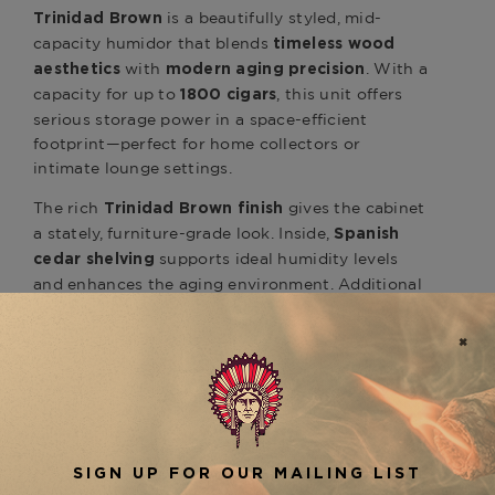
is a beautifully styled, mid-
Trinidad Brown
capacity humidor that blends
timeless wood
with
. With a
aesthetics
modern aging precision
capacity for up to
, this unit offers
1800 cigars
serious storage power in a space-efficient
footprint—perfect for home collectors or
intimate lounge settings.
The rich
gives the cabinet
Trinidad Brown finish
a stately, furniture-grade look. Inside,
Spanish
supports ideal humidity levels
cedar shelving
and enhances the aging environment. Additional
features include
,
airtight dual-seal construction
, and
UV-resistant glass doors
soft LED lighting
to highlight and protect your cigar collection.
The cabinet’s
digital touchscreen interface
makes climate control simple, while an internal
ensures consistent
air circulation system
humidity and temperature throughout all storage