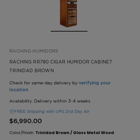
RACHING HUMIDORS
RACHING RR780 CIGAR HUMIDOR CABINET
TRINIDAD BROWN
FREE Shipping with UPS 2nd Day Air
$6,990.00
Color/Finish:
Trinidad Brown / Glass Metal Wood