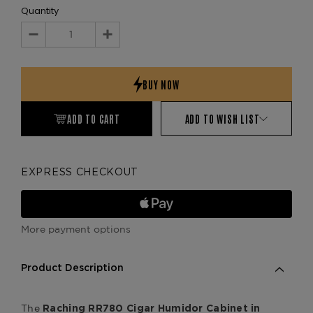
Quantity
Decrease
Increase
Quantity:
Quantity:
ADD TO CART
ADD TO WISH LIST
EXPRESS CHECKOUT
More payment options
Product Description
The
Raching RR780 Cigar Humidor Cabinet in