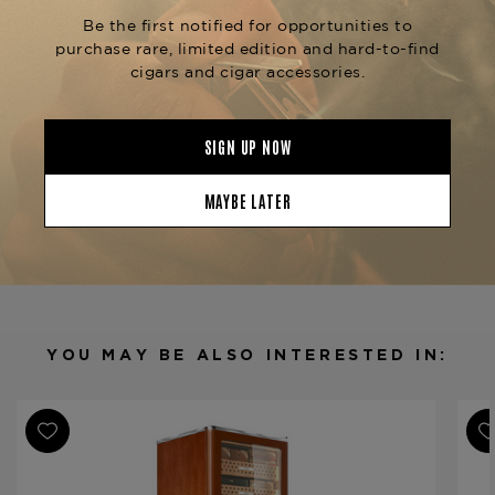
zones.
Available now at
The Tobacconist of Greenwich
—
your trusted source for curated cigar storage
that performs and presents with excellence.
Product Specs
Finish
Glass Metal Wood
Material
Spanish Cedar Wood
Humidor Type
Cabinet
Humidor Size
600 x 610 x 1820 mm
Humidor Capacity
1500-1800 cigars
YOU MAY BE ALSO INTERESTED IN:
Product Line
RR780