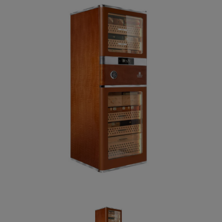
Forgot your password?
CREATE ACCOUNT