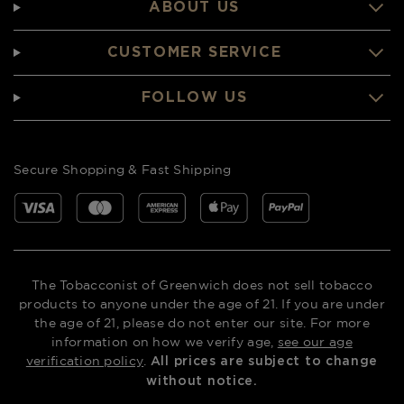
ABOUT US
CUSTOMER SERVICE
FOLLOW US
Secure Shopping & Fast Shipping
The Tobacconist of Greenwich does not sell tobacco
products to anyone under the age of 21. If you are under
the age of 21, please do not enter our site. For more
information on how we verify age,
see our age
verification policy
.
All prices are subject to change
without notice.