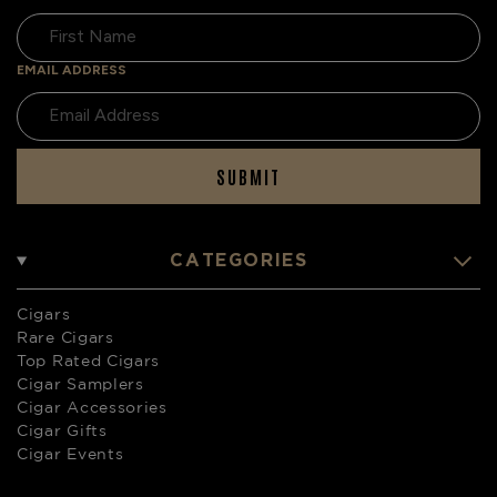
EMAIL ADDRESS
SUBMIT
CATEGORIES
Cigars
Rare Cigars
Top Rated Cigars
Cigar Samplers
Cigar Accessories
Cigar Gifts
Cigar Events