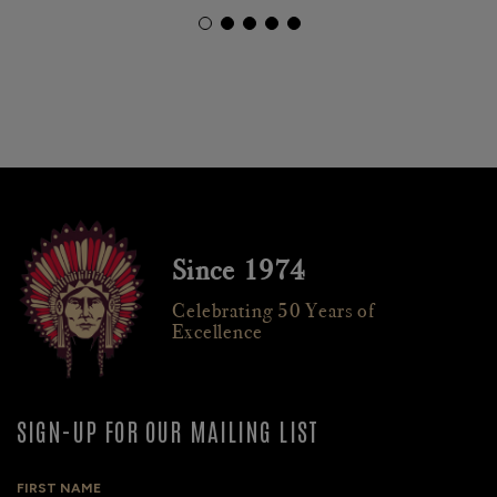
Since 1974
Celebrating 50 Years of
Excellence
SIGN-UP FOR OUR MAILING LIST
FIRST NAME