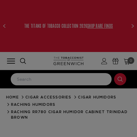
THE TITANS OF TOBACCO COLLECTION 2026
SHOP RARE FINDS
0
HOME
CIGAR ACCESSORIES
CIGAR HUMIDORS
LOG IN
RACHING HUMIDORS
Email Address
RACHING RR780 CIGAR HUMIDOR CABINET TRINIDAD
BROWN
Password