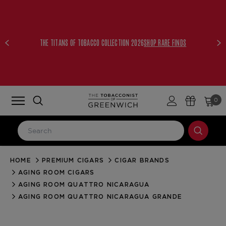
THE TITANS OF TOBACCO COLLECTION 2026
SHOP RARE FINDS
0
HOME
PREMIUM CIGARS
CIGAR BRANDS
LOG IN
AGING ROOM CIGARS
Email Address
AGING ROOM QUATTRO NICARAGUA
AGING ROOM QUATTRO NICARAGUA GRANDE
Password