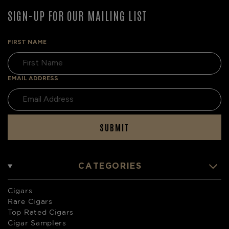
SIGN-UP FOR OUR MAILING LIST
FIRST NAME
EMAIL ADDRESS
SUBMIT
CATEGORIES
Cigars
Rare Cigars
Top Rated Cigars
Cigar Samplers