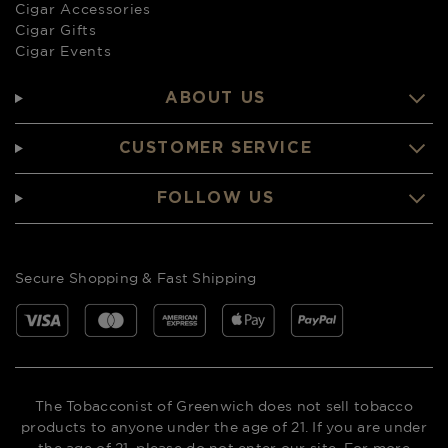
Cigar Accessories
Cigar Gifts
Cigar Events
ABOUT US
CUSTOMER SERVICE
FOLLOW US
Secure Shopping & Fast Shipping
The Tobacconist of Greenwich does not sell tobacco
products to anyone under the age of 21. If you are under
the age of 21, please do not enter our site. For more