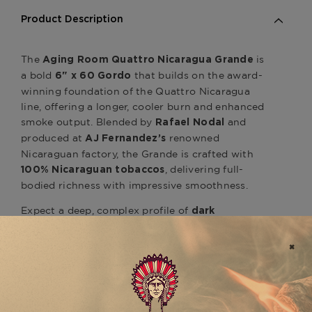
Product Description
The
is
Aging Room Quattro Nicaragua Grande
a bold
that builds on the award-
6" x 60 Gordo
winning foundation of the Quattro Nicaragua
line, offering a longer, cooler burn and enhanced
smoke output. Blended by
and
Rafael Nodal
produced at
renowned
AJ Fernandez’s
Nicaraguan factory, the Grande is crafted with
, delivering full-
100% Nicaraguan tobaccos
bodied richness with impressive smoothness.
Expect a deep, complex profile of
dark
, and
chocolate, espresso, earth, black pepper
toasted nuts, all wrapped in a silky Nicaraguan
wrapper leaf. The large ring gauge allows the
blend’s richness to unfold gradually, maintaining
balance while offering a dense, satisfying smoke
with every draw.