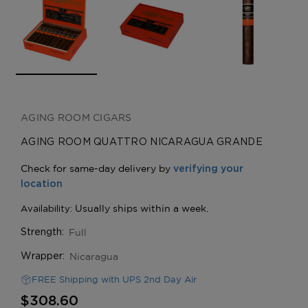
AGING ROOM CIGARS
AGING ROOM QUATTRO NICARAGUA GRANDE
Full
Strength:
Nicaragua
Wrapper:
FREE Shipping with UPS 2nd Day Air
$308.60