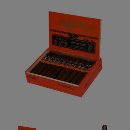
Forgot your password?
CREATE ACCOUNT