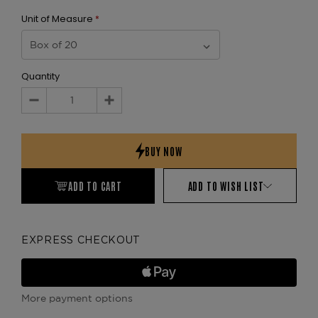
Unit of Measure
*
Quantity
Decrease
Increase
Quantity:
Quantity:
ADD TO CART
ADD TO WISH LIST
EXPRESS CHECKOUT
More payment options