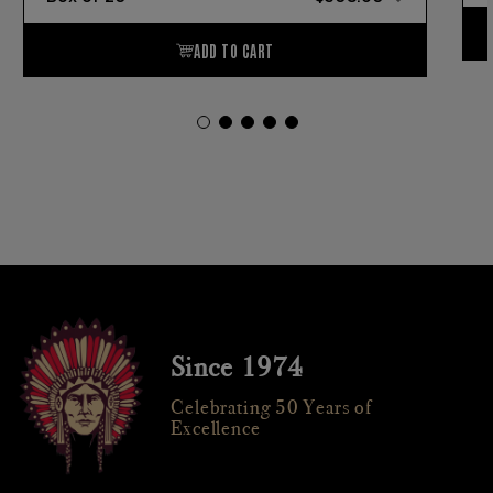
Since 1974
Celebrating 50 Years of
Excellence