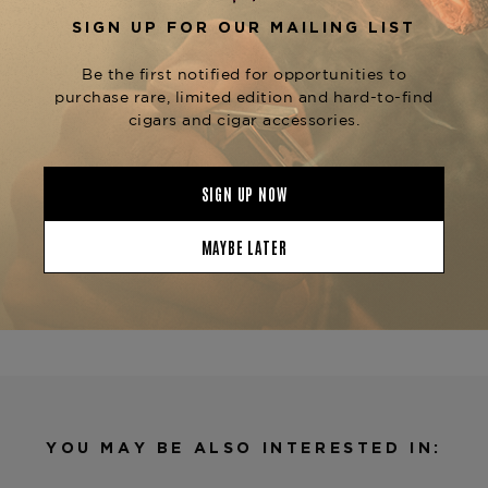
Perfect for fans of larger vitolas, the
Quattro
brings intensity, nuance, and
Nicaragua Grande
award-winning pedigree together in one
beautifully constructed cigar.
Available now at
The Tobacconist of Greenwich
—your trusted source for expertly aged, full-
flavored Nicaraguan cigars.
Product Specs
Strength
Full
Shape
Gordo
Origin
Nicaragua
Binder
Nicaragua
Filler
Nicaragua
YOU MAY BE ALSO INTERESTED IN:
Length
6