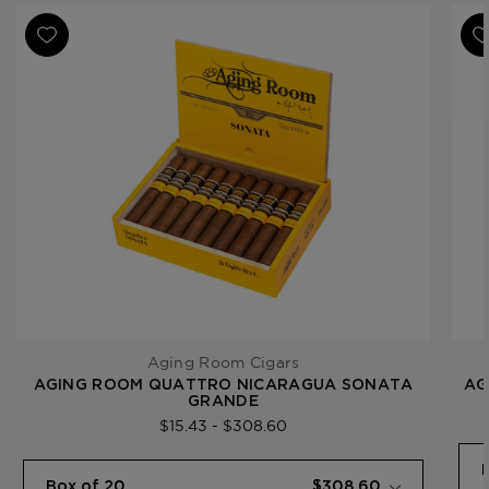
Ring Gauge
60
Product Line
Quattro Nicaragua
Aging Room Cigars
AGING ROOM QUATTRO NICARAGUA SONATA
AG
GRANDE
$15.43 - $308.60