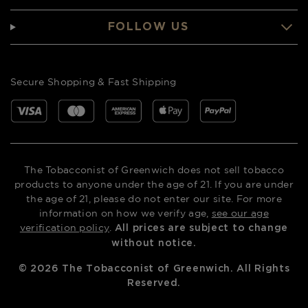
FOLLOW US
Secure Shopping & Fast Shipping
The Tobacconist of Greenwich does not sell tobacco
products to anyone under the age of 21. If you are under
the age of 21, please do not enter our site. For more
information on how we verify age,
see our age
verification policy
.
All prices are subject to change
without notice.
©
2026
The Tobacconist of Greenwich. All Rights
Reserved.