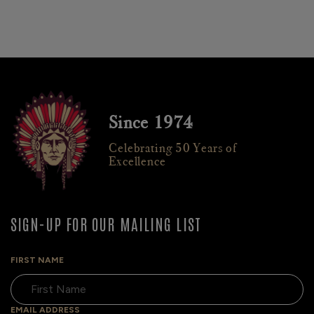
Since 1974
Celebrating 50 Years of
Excellence
SIGN-UP FOR OUR MAILING LIST
FIRST NAME
EMAIL ADDRESS