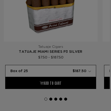
Tatuaje Cigars
TATUAJE MIAMI SERIES P3 SILVER
$7.50 - $187.50