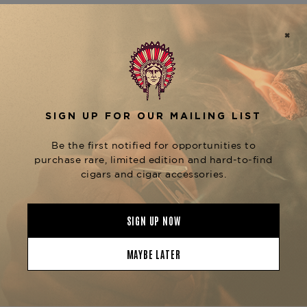
the original
factory, the
El Rey de los Habanos
P2 Silver is part of the
, known for
Miami Series
being the most limited and traditional
expressions of the Tatuaje brand.
This mild to mediuml-bodied cigar features an
Ecuadorian Habano wrapper over a Nicaraguan
binder and filler blend. The flavor profile is
refined yet classic, offering rich notes of cedar,
baking spice, espresso, and earth, with just a
touch of pepper on the finish. The construction is
flawless, delivering a perfect draw and slow, cool
burn—true to its Cuban roots.
Ideal for purists and collectors alike, the
Tatuaje
is best enjoyed with a fine
Miami P2 Silver
espresso, a neat pour of bourbon, or an aged rum.
It’s a connoisseur’s cigar through and through.
Available now at
The Tobacconist of Greenwich
,
where all boutique cigars are carefully aged and