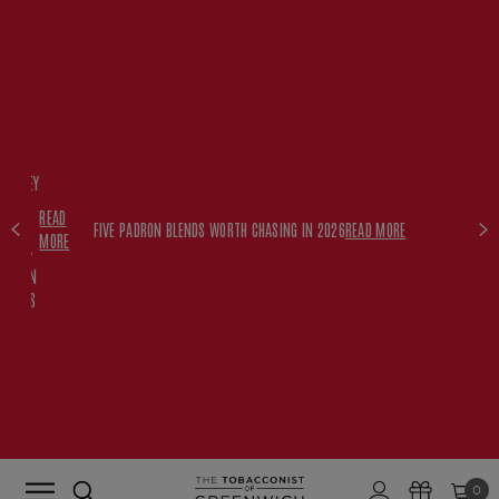
FREE
HISKEY
SET
READ
WITH
FIVE PADRON BLENDS WORTH CHASING IN 2026
READ MORE
MORE
$350+
PADRON
ORDERS
0