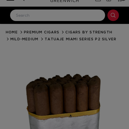
HOME
PREMIUM CIGARS
CIGARS BY STRENGTH
LOG IN
MILD-MEDIUM
TATUAJE MIAMI SERIES P2 SILVER
Email Address
Password
Forgot your password?