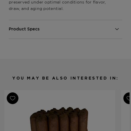
preserved under optimal conditions for flavor,
draw, and aging potential.
Product Specs
Strength
Mild-Medium
Shape
Robusto
Origin
Nicaragua
Binder
Nicaragua
Filler
Nicaragua
YOU MAY BE ALSO INTERESTED IN:
Length
5
Ring Gauge
50
Product Line
Series P