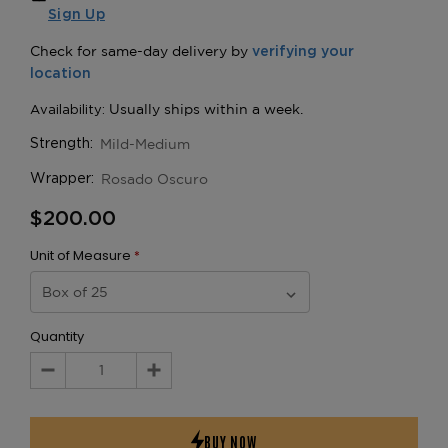
Sign Up
Mild-Medium
Strength:
Rosado Oscuro
Wrapper:
$200.00
Unit of Measure
*
Quantity
Decrease
Increase
Quantity:
Quantity: