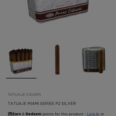
CREATE ACCOUNT
TATUAJE CIGARS
TATUAJE MIAMI SERIES P2 SILVER
&
points for this product -
or
Earn
Redeem
Log In