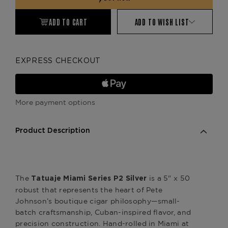
ADD TO CART
ADD TO WISH LIST
EXPRESS CHECKOUT
More payment options
Product Description
The
is a 5" x 50
Tatuaje Miami Series P2 Silver
robust that represents the heart of Pete
Johnson’s boutique cigar philosophy—small-
batch craftsmanship, Cuban-inspired flavor, and
precision construction. Hand-rolled in Miami at