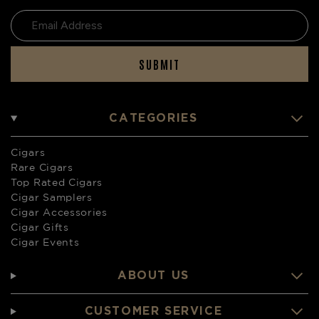
SUBMIT
CATEGORIES
Cigars
Rare Cigars
Top Rated Cigars
Cigar Samplers
Cigar Accessories
Cigar Gifts
Cigar Events
ABOUT US
CUSTOMER SERVICE