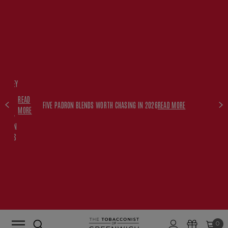
FREE
HISKEY
SET
READ
WITH
FIVE PADRON BLENDS WORTH CHASING IN 2026
READ MORE
MORE
$350+
PADRON
ORDERS
0