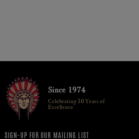
Since 1974
Celebrating 50 Years of
Excellence
SIGN-UP FOR OUR MAILING LIST