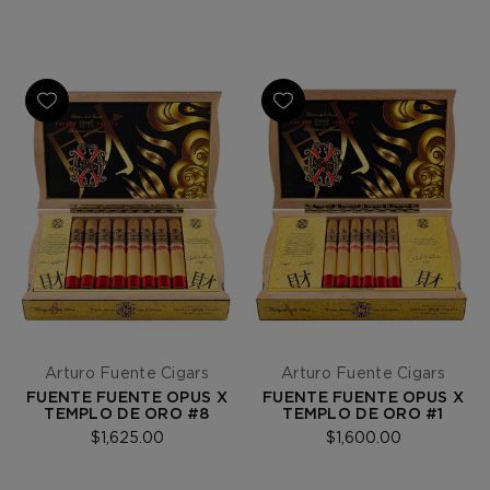
Arturo Fuente Cigars
Arturo Fuente Cigars
FUENTE FUENTE OPUS X
FUENTE FUENTE OPUS X
TEMPLO DE ORO #8
TEMPLO DE ORO #1
$1,625.00
$1,600.00