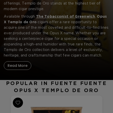
offerings, Templo de Oro stands at the highest tier of
modern cigar prestige.
Available through
The Tobacconist of Greenwich
,
Opus
X Templo de Oro
cigars offer a rare opportunity to
acquire one of the most coveted and difficult-to-find lines
ever produced under the Opus X name. Whether you are
seeking a centerpiece cigar for a special occasion or
expanding a high-end humidor with true rare finds, the
Templo de Oro collection delivers a level of exclusivity,
heritage, and craftsmanship that few cigars can match.
Read More
POPULAR IN FUENTE FUENTE
OPUS X TEMPLO DE ORO