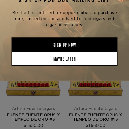
SORT BY
Arturo Fuente Cigars
Arturo Fuente Cigars
FUENTE FUENTE OPUS X
FUENTE FUENTE OPUS X
TEMPLO DE ORO #3
TEMPLO DE ORO #13
$1,650.00
$1,650.00