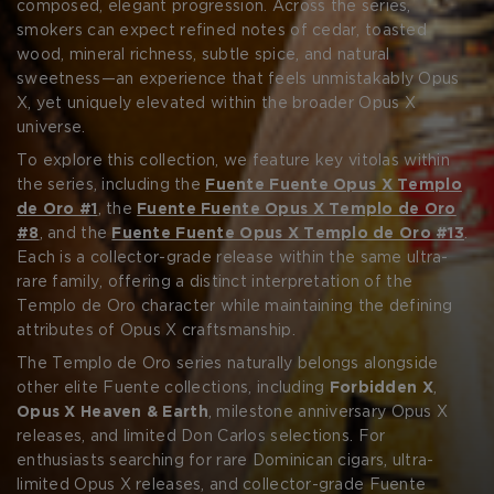
CREATE ACCOUNT
portfolio, the Templo de Oro line is considered essential—
composed, elegant progression. Across the series,
both for its scarcity and for its refined interpretation of
smokers can expect refined notes of cedar, toasted
the Opus X profile.
wood, mineral richness, subtle spice, and natural
sweetness—an experience that feels unmistakably Opus
X, yet uniquely elevated within the broader Opus X
universe.
To explore this collection, we feature key vitolas within
the series, including the
Fuente Fuente Opus X Templo
de Oro #1
, the
Fuente Fuente Opus X Templo de Oro
#8
, and the
Fuente Fuente Opus X Templo de Oro #13
.
Each is a collector-grade release within the same ultra-
rare family, offering a distinct interpretation of the
Templo de Oro character while maintaining the defining
attributes of Opus X craftsmanship.
The Templo de Oro series naturally belongs alongside
other elite Fuente collections, including
Forbidden X
,
Opus X Heaven & Earth
, milestone anniversary Opus X
releases, and limited Don Carlos selections. For
enthusiasts searching for rare Dominican cigars, ultra-
limited Opus X releases, and collector-grade Fuente