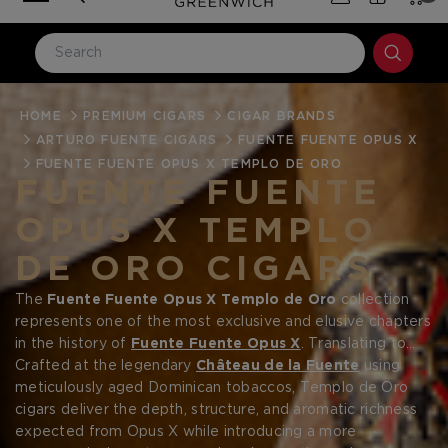
HOME
LOG IN
PREMIUM CIGARS
CIGAR BRANDS
ARTURO FUENTE CIGARS
FUENTE FUENTE OPUS X
Email Address
FUENTE FUENTE OPUS X TEMPLO DE ORO
FUENTE FUENTE
OPUS X TEMPLO
Password
DE ORO CIGARS
The
Fuente Fuente Opus X Templo de Oro
collection
represents one of the most exclusive and elusive chapters
in the history of
Fuente Fuente Opus X
. Translating to
“Temple of Gold,”
Crafted at the legendary
Templo de Oro is revered for its
Château de la Fuente
using
Forgot your password?
distinctive
meticulously aged Dominican tobaccos, Templo de Oro
golden-hued wrapper
and extremely limited
production, placing it among the rarest Opus X releases
cigars deliver the depth, structure, and aromatic richness
ever crafted. For collectors building a serious Opus X
expected from Opus X while introducing a more