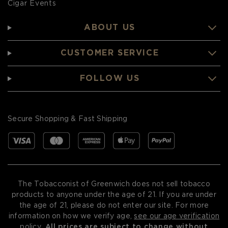
Cigar Events
ABOUT US
CUSTOMER SERVICE
FOLLOW US
Secure Shopping & Fast Shipping
The Tobacconist of Greenwich does not sell tobacco
products to anyone under the age of 21. If you are under
the age of 21, please do not enter our site. For more
information on how we verify age,
see our age verification
policy
.
All prices are subject to change without