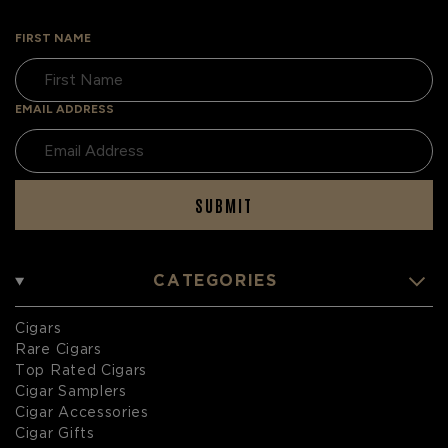
FIRST NAME
EMAIL ADDRESS
SUBMIT
CATEGORIES
Cigars
Rare Cigars
Top Rated Cigars
Cigar Samplers
Cigar Accessories
Cigar Gifts