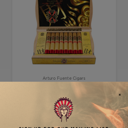
Arturo Fuente Cigars
FUENTE FUENTE OPUS X TEMPLO DE ORO
#3
FILTER RESULTS
VIEW AS
SHOW