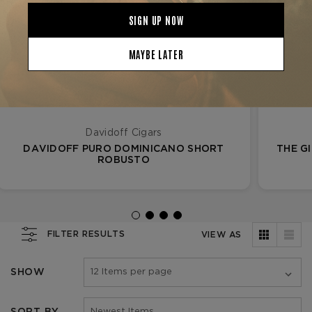
Davidoff Cigars
DAVIDOFF PURO DOMINICANO SHORT
THE G
ROBUSTO
FILTER RESULTS
VIEW AS
SHOW
SORT BY