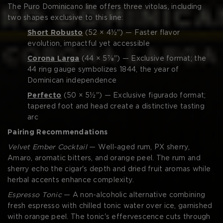
The Puro Dominicano line offers three vitolas, including
two shapes exclusive to this line:
Short Robusto
(52 × 4½") — Faster flavor
evolution, impactful yet accessible
Corona Larga
(44 × 5⅞") — Exclusive format; the
44 ring gauge symbolizes 1844, the year of
Dominican independence
Perfecto
(50 × 5½") — Exclusive figurado format;
tapered foot and head create a distinctive tasting
arc
Pairing Recommendations
Velvet Ember Cocktail
— Well-aged rum, PX sherry,
Amaro, aromatic bitters, and orange peel. The rum and
sherry echo the cigar's depth and dried fruit aromas while
herbal accents enhance complexity.
Espresso Tonic
— A non-alcoholic alternative combining
fresh espresso with chilled tonic water over ice, garnished
with orange peel. The tonic's effervescence cuts through