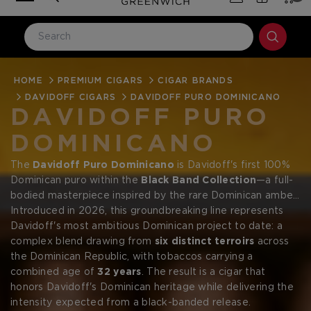
HOME
LOG IN
PREMIUM CIGARS
CIGAR BRANDS
DAVIDOFF CIGARS
DAVIDOFF PURO DOMINICANO
Email Address
DAVIDOFF PURO
DOMINICANO
Password
The
Davidoff Puro Dominicano
is Davidoff's first 100%
Dominican puro within the
Black Band Collection
—a full-
bodied masterpiece inspired by the rare Dominican amber
gemstone. Like that ancient jewel formed deep within the
Introduced in 2026, this groundbreaking line represents
island's earth, the Puro Dominicano reveals extraordinary
Davidoff's most ambitious Dominican project to date: a
depth and warmth with every draw.
complex blend drawing from
six distinct terroirs
across
the Dominican Republic, with tobaccos carrying a
Forgot your password?
combined age of
32 years
. The result is a cigar that
honors Davidoff's Dominican heritage while delivering the
intensity expected from a black-banded release.