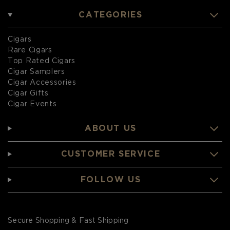
CATEGORIES
Cigars
Rare Cigars
Top Rated Cigars
Cigar Samplers
Cigar Accessories
Cigar Gifts
Cigar Events
ABOUT US
CUSTOMER SERVICE
FOLLOW US
Secure Shopping & Fast Shipping