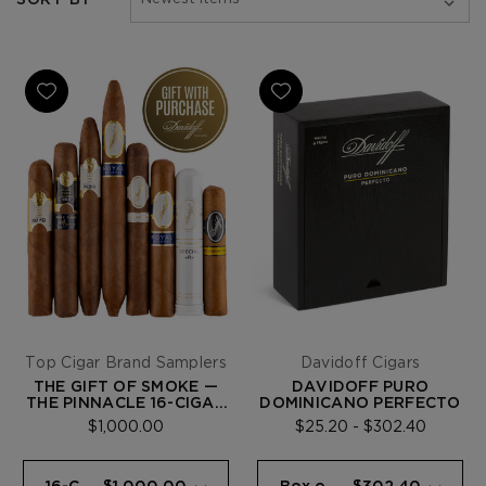
Top Cigar Brand Samplers
Davidoff Cigars
THE GIFT OF SMOKE —
DAVIDOFF PURO
THE PINNACLE 16-CIGAR
DOMINICANO PERFECTO
SAMPLER
$1,000.00
$25.20 - $302.40