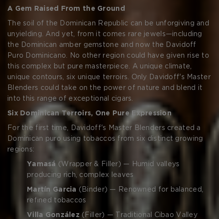
CREATE ACCOUNT
A Gem Raised From the Ground
The soil of the Dominican Republic can be unforgiving and
unyielding. And yet, from it comes rare jewels—including
the Dominican amber gemstone and now the Davidoff
Puro Dominicano. No other region could have given rise to
this complex but pure masterpiece. A unique climate,
unique contours, six unique terroirs. Only Davidoff's Master
Blenders could take on the power of nature and blend it
into this range of exceptional cigars.
Six Dominican Terroirs, One Pure Expression
For the first time, Davidoff's Master Blenders created a
Dominican puro using tobaccos from six distinct growing
regions:
Yamasá
(Wrapper & Filler) — Humid valleys
producing rich, complex leaves
Martín Garcia
(Binder) — Renowned for balanced,
refined tobaccos
Villa González
(Filler) — Traditional Cibao Valley