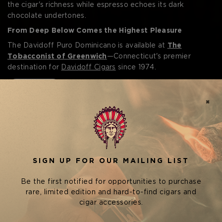
the cigar's richness while espresso echoes its dark
chocolate undertones.
From Deep Below Comes the Highest Pleasure
The Davidoff Puro Dominicano is available at
The
Tobacconist of Greenwich
—Connecticut's premier
destination for
Davidoff Cigars
since 1974.
Read More
POPULAR IN DAVIDOFF PURO
DOMINICANO