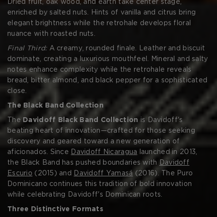
Dried fruit, oak wood, and earth take center stage,
enriched by salted nuts. Hints of vanilla and citrus bring
elegant brightness while the retrohale develops floral
nuance with roasted nuts.
Final Third:
A creamy, rounded finale. Leather and biscuit
dominate, creating a luxurious mouthfeel. Mineral and salty
notes enhance complexity while the retrohale reveals
bread, bitter almond, and black pepper for a sophisticated
close.
The Black Band Collection
The
Davidoff Black Band Collection
is Davidoff's
beating heart of innovation—crafted for those seeking
discovery and geared toward a new generation of
aficionados. Since
Davidoff Nicaragua
launched in 2013,
the Black Band has pushed boundaries with
Davidoff
Escurio
(2015) and
Davidoff Yamasá
(2016). The Puro
Dominicano continues this tradition of bold innovation
while celebrating Davidoff's Dominican roots.
Three Distinctive Formats