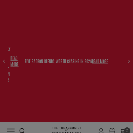
FREE
HISKEY
SET
READ
WITH
FIVE PADRON BLENDS WORTH CHASING IN 2026
READ MORE
MORE
$350+
PADRON
ORDERS
0