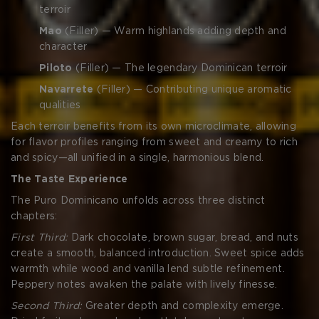
terroir
Mao
(Filler) — Warm highlands adding depth and
character
Piloto
(Filler) — The legendary Dominican terroir
Navarrete
(Filler) — Contributing unique aromatic
qualities
Each terroir benefits from its own microclimate, allowing
for flavor profiles ranging from sweet and creamy to rich
and spicy—all unified in a single, harmonious blend.
The Taste Experience
The Puro Dominicano unfolds across three distinct
chapters:
First Third:
Dark chocolate, brown sugar, bread, and nuts
create a smooth, balanced introduction. Sweet spice adds
warmth while wood and vanilla lend subtle refinement.
Peppery notes awaken the palate with lively finesse.
Second Third:
Greater depth and complexity emerge.