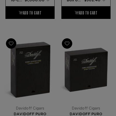
Davidoff Cigars
Davidoff Cigars
DAVIDOFF PURO
DAVIDOFF PURO