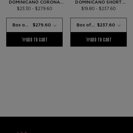
DOMINICANO CORONA
DOMINICANO SHORT
LARGA
ROBUSTO
$23.30 - $279.60
$19.80 - $237.60