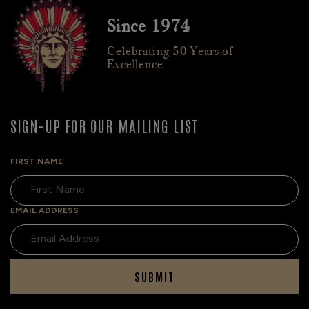
Since 1974
Celebrating 50 Years of
Excellence
SIGN-UP FOR OUR MAILING LIST
FIRST NAME
EMAIL ADDRESS
SUBMIT