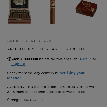
ARTURO FUENTE CIGARS
ARTURO FUENTE DON CARLOS ROBUSTO
&
points for this product -
or
Earn
Redeem
Log In
Sign Up
Medium-Full
Strength: