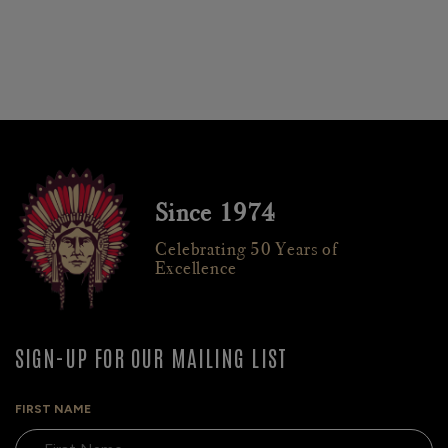
Since 1974
Celebrating 50 Years of
Excellence
SIGN-UP FOR OUR MAILING LIST
FIRST NAME