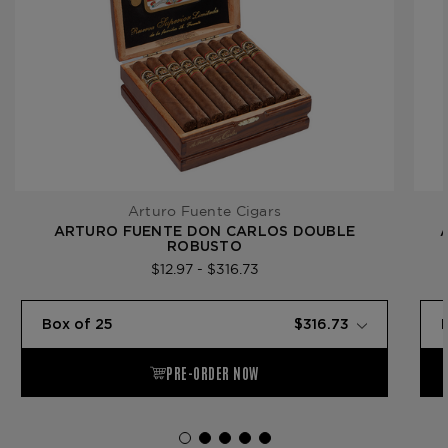
Arturo Fuente Cigars
ARTURO FUENTE DON CARLOS DOUBLE
ROBUSTO
$12.97 - $316.73