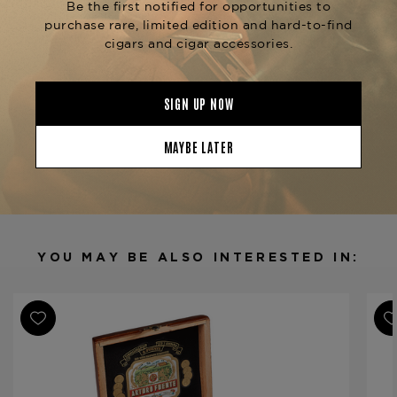
available at The Tobacconist of Greenwich.
Product Specs
Strength
Medium-Full
Shape
Robusto
Origin
Dominican Republic
Binder
Dominican Republic
Filler
Dominican Republic
YOU MAY BE ALSO INTERESTED IN:
Length
5
Ring Gauge
50
Product Line
Don Carlos