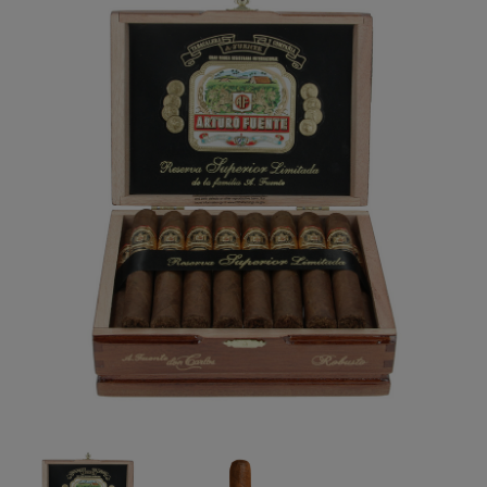
Forgot your password?
CREATE ACCOUNT