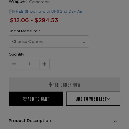
Cameroon
Wrapper:
FREE Shipping with UPS 2nd Day Air
$12.06 - $294.53
Unit of Measure
*
Quantity
Decrease
Increase
Quantity:
Quantity:
ADD TO CART
ADD TO WISH LIST
Product Description