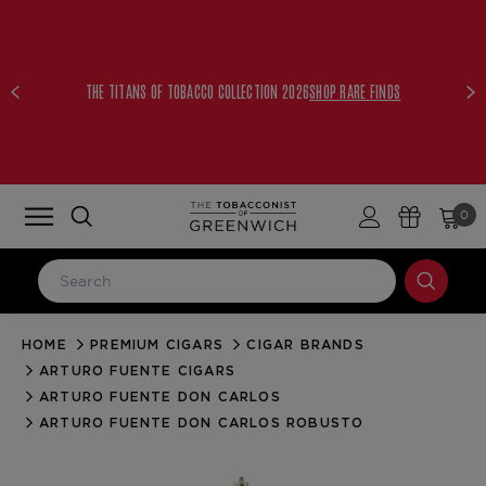
THE TITANS OF TOBACCO COLLECTION 2026
SHOP RARE FINDS
0
HOME
PREMIUM CIGARS
CIGAR BRANDS
LOG IN
ARTURO FUENTE CIGARS
Email Address
ARTURO FUENTE DON CARLOS
ARTURO FUENTE DON CARLOS ROBUSTO
Password