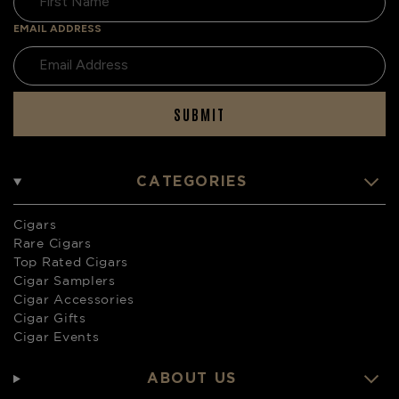
EMAIL ADDRESS
SUBMIT
CATEGORIES
Cigars
Rare Cigars
Top Rated Cigars
Cigar Samplers
Cigar Accessories
Cigar Gifts
Cigar Events
ABOUT US