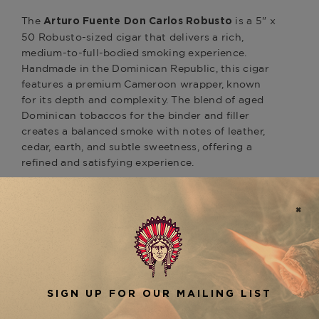
The
is a 5" x
Arturo Fuente Don Carlos Robusto
50 Robusto-sized cigar that delivers a rich,
medium-to-full-bodied smoking experience.
Handmade in the Dominican Republic, this cigar
features a premium Cameroon wrapper, known
for its depth and complexity. The blend of aged
Dominican tobaccos for the binder and filler
creates a balanced smoke with notes of leather,
cedar, earth, and subtle sweetness, offering a
refined and satisfying experience.
The
is
Arturo Fuente Don Carlos Robusto
celebrated for its impeccable construction,
ensuring an even burn and smooth draw
throughout. Perfect for those who appreciate a
flavorful, well-rounded smoke with a rich profile,
this Robusto provides a great introduction to the
Don Carlos line. For those who enjoy the Don
Carlos series, be sure to explore other sizes like
the
or
,
Don Carlos #2
Don Carlos Belicoso