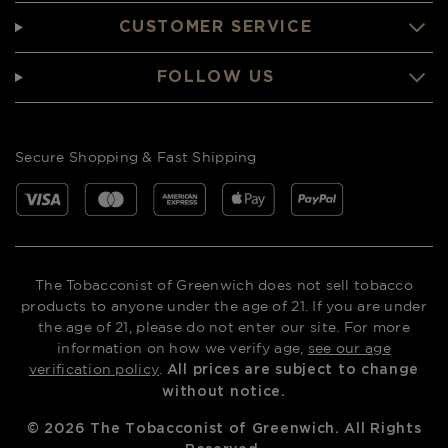
CUSTOMER SERVICE
FOLLOW US
Secure Shopping & Fast Shipping
The Tobacconist of Greenwich does not sell tobacco
products to anyone under the age of 21. If you are under
the age of 21, please do not enter our site. For more
information on how we verify age,
see our age
verification policy
.
All prices are subject to change
without notice.
©
2026
The Tobacconist of Greenwich. All Rights