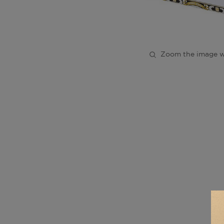
Zoom the image w