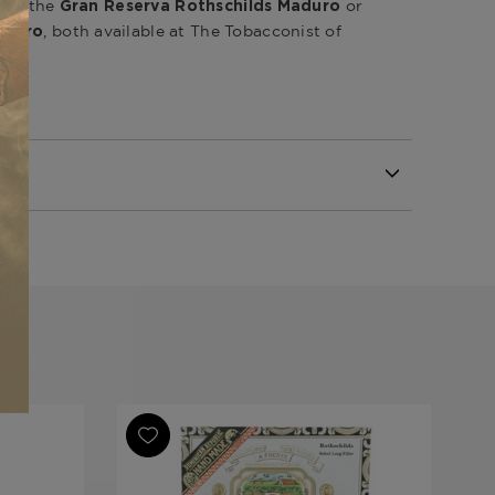
like the
or
Gran Reserva Rothschilds Maduro
, both available at The Tobacconist of
aduro
Republic
Republic
Republic
va