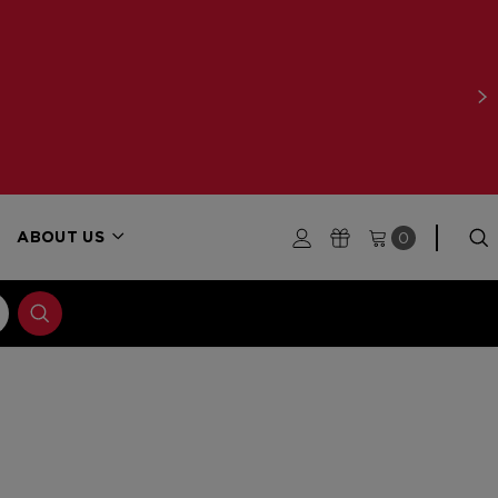
0
ABOUT US