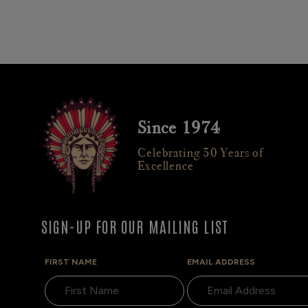
Since 1974
Celebrating 50 Years of
Excellence
SIGN-UP FOR OUR MAILING LIST
FIRST NAME
EMAIL ADDRESS