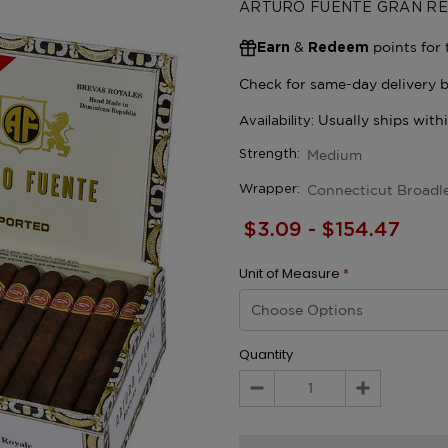
ARTURO FUENTE GRAN R
&
points for 
Earn
Redeem
Medium
Strength:
Connecticut Broadl
Wrapper:
$3.09 - $154.47
Unit of Measure
*
Quantity
Decrease
Increase
Quantity:
Quantity: