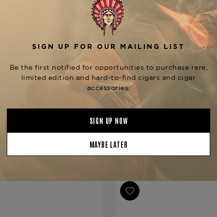
be sure to try other options 
Gran Reserva Curly Head M
Greenwich.
Product Specs
Strength
Medium
Shape
Corona
Origin
Dominican 
Binder
Dominican 
Filler
Dominican 
YOU MAY BE ALSO INTERESTED IN:
Length
5 1/2
Ring Gauge
42
Product Line
Gran Reser