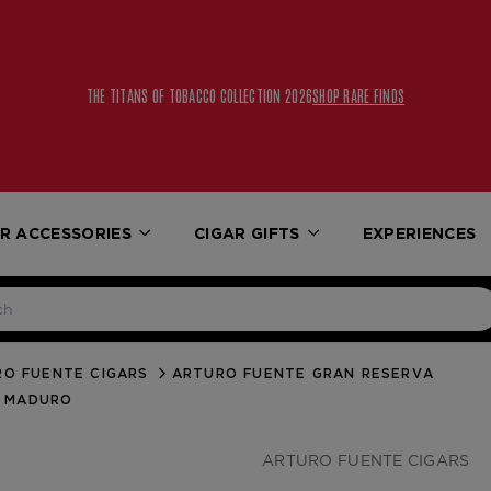
THE TITANS OF TOBACCO COLLECTION 2026
SHOP RARE FINDS
R ACCESSORIES
CIGAR GIFTS
EXPERIENCES
O FUENTE CIGARS
ARTURO FUENTE GRAN RESERVA
E MADURO
ARTURO FUENTE CIGARS