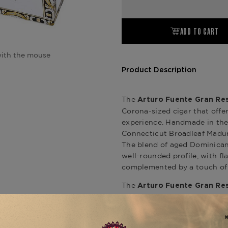
ADD TO CART
ith the mouse
Product Description
The
Arturo Fuente Gran Re
Corona-sized cigar that off
experience. Handmade in the 
Connecticut Broadleaf Maduro
The blend of aged Dominican 
well-rounded profile, with fl
complemented by a touch of
The
Arturo Fuente Gran Re
impeccable construction, de
throughout. This cigar is perf
shorter, more manageable for