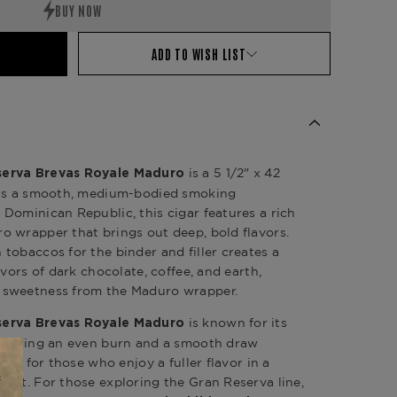
ADD TO WISH LIST
is a 5 1/2" x 42
serva Brevas Royale Maduro
ers a smooth, medium-bodied smoking
Dominican Republic, this cigar features a rich
 wrapper that brings out deep, bold flavors.
tobaccos for the binder and filler creates a
avors of dark chocolate, coffee, and earth,
 sweetness from the Maduro wrapper.
is known for its
serva Brevas Royale Maduro
livering an even burn and a smooth draw
ect for those who enjoy a fuller flavor in a
mat. For those exploring the Gran Reserva line,