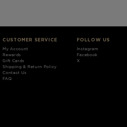
CUSTOMER SERVICE
FOLLOW US
My Account
Instagram
Rewards
Facebook
Gift Cards
X
Shipping & Return Policy
Contact Us
FAQ