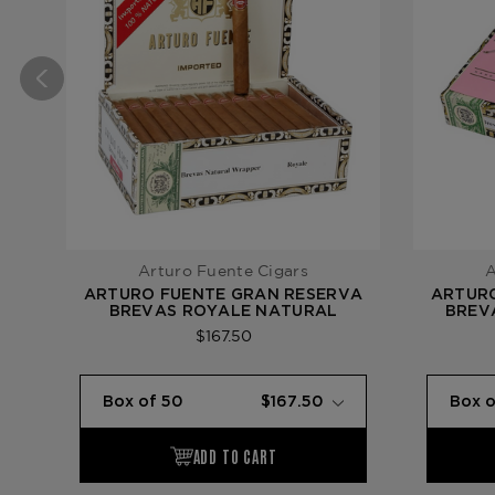
Arturo Fuente Cigars
A
ARTURO FUENTE GRAN RESERVA
ARTUR
BREVAS ROYALE NATURAL
BREVA
$167.50