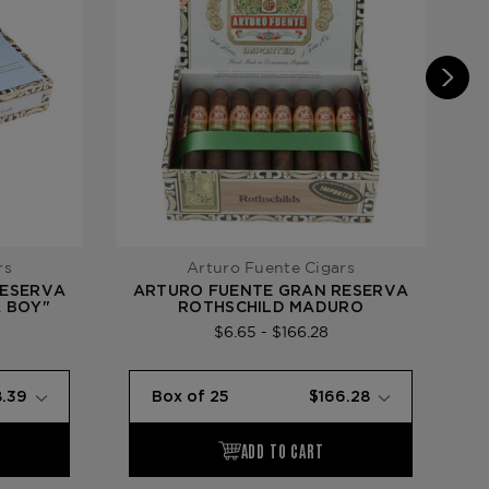
rs
Arturo Fuente Cigars
RESERVA
ARTURO FUENTE GRAN RESERVA
A
A BOY"
ROTHSCHILD MADURO
$6.65 - $166.28