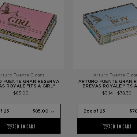
rturo Fuente Cigars
Arturo Fuente Ciga
O FUENTE GRAN RESERVA
ARTURO FUENTE GRAN 
S ROYALE "ITS A GIRL"
BREVAS ROYALE "ITS 
$85.00
$3.14 - $78.39