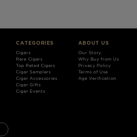
CATEGORIES
ABOUT US
Cigars
Our Story
Rare Cigars
Why Buy from Us
Top Rated Cigars
Privacy Policy
Cigar Samplers
Terms of Use
Cigar Accessories
Age Verification
Cigar Gifts
Cigar Events