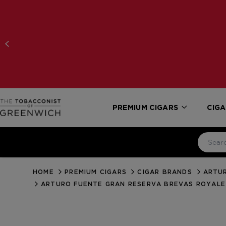
PREMIUM CIGARS
CIGA
HOME
PREMIUM CIGARS
CIGAR BRANDS
ARTUR
ARTURO FUENTE GRAN RESERVA BREVAS ROYAL