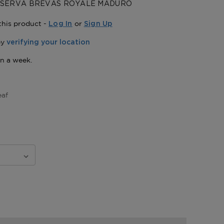
ESERVA BREVAS ROYALE MADURO
this product -
or
Log In
Sign Up
eaf