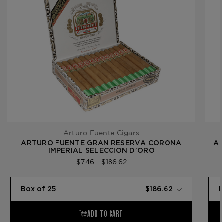
Arturo Fuente Cigars
ARTURO FUENTE GRAN RESERVA CORONA
A
IMPERIAL SELECCION D'ORO
$7.46 - $186.62