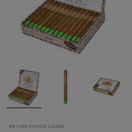
CREATE ACCOUNT
ARTURO FUENTE CIGARS