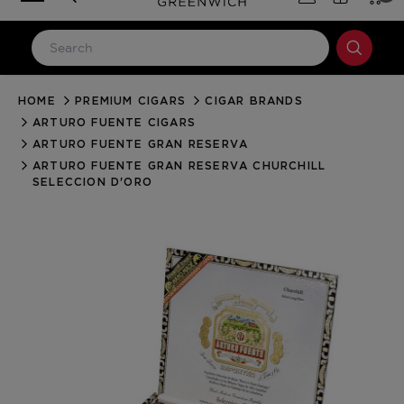
HOME
PREMIUM CIGARS
CIGAR BRANDS
LOG IN
ARTURO FUENTE CIGARS
Email Address
ARTURO FUENTE GRAN RESERVA
ARTURO FUENTE GRAN RESERVA CHURCHILL
SELECCION D'ORO
Password
Forgot your password?