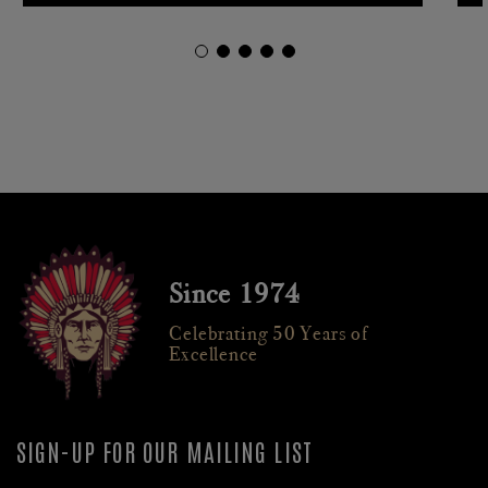
Since 1974
Celebrating 50 Years of
Excellence
SIGN-UP FOR OUR MAILING LIST