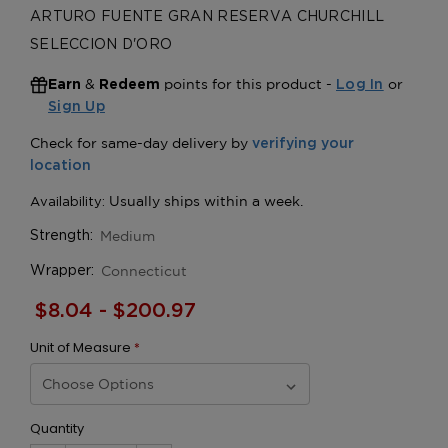
ARTURO FUENTE GRAN RESERVA CHURCHILL
SELECCION D'ORO
&
points for this product -
or
Earn
Redeem
Log In
Sign Up
Medium
Strength:
Connecticut
Wrapper:
$8.04 - $200.97
Unit of Measure
*
Quantity