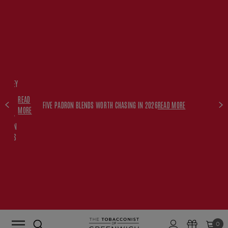
FREE
HISKEY
SET
READ
WITH
FIVE PADRON BLENDS WORTH CHASING IN 2026
READ MORE
MORE
$350+
PADRON
ORDERS
0