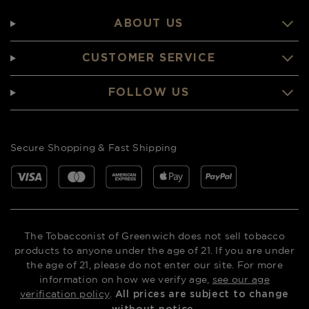
ABOUT US
CUSTOMER SERVICE
FOLLOW US
Secure Shopping & Fast Shipping
The Tobacconist of Greenwich does not sell tobacco
products to anyone under the age of 21. If you are under
the age of 21, please do not enter our site. For more
information on how we verify age,
see our age
verification policy
.
All prices are subject to change