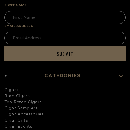
FIRST NAME
EMAIL ADDRESS
SUBMIT
CATEGORIES
Cigars
Rare Cigars
Top Rated Cigars
Cigar Samplers
Cigar Accessories
Cigar Gifts
Cigar Events