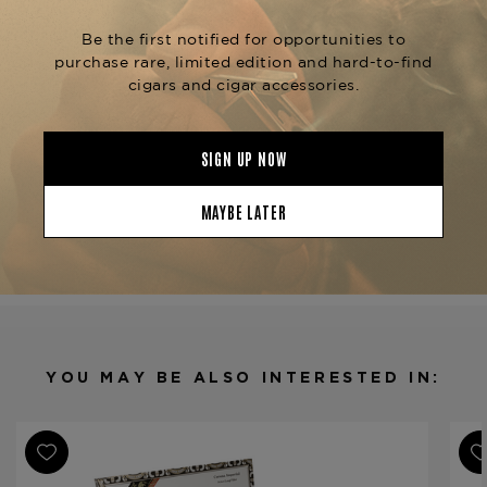
smoking experience with velvety notes of cedar,
toasted almonds, and vanilla beans, delivering a
touch of spice in a traditional Churchill format.
This exceptional cigar is available at The
Tobacconist of Greenwich.
Product Specs
Strength
Medium
Shape
Churchill
Origin
Dominican Republic
Binder
Dominican Republic
Filler
Dominican Republic
YOU MAY BE ALSO INTERESTED IN:
Length
7 1/4
Ring Gauge
48
Product Line
Gran Reserva