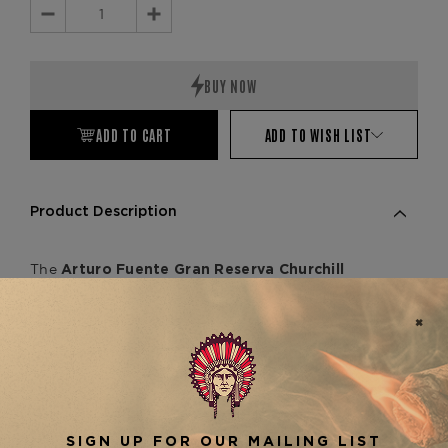
Decrease
Increase
Quantity:
Quantity:
ADD TO CART
ADD TO WISH LIST
Product Description
The
Arturo Fuente Gran Reserva Churchill
is a distinguished 7 1/4" x 48
Selección D'Oro
cigar that exemplifies the Fuente family's
dedication to premium craftsmanship.
Handcrafted in the Dominican Republic, this
medium-bodied cigar features a golden
Connecticut Shade wrapper enveloping a blend
of aged Dominican binder and filler tobaccos.
Cigar enthusiasts can anticipate a creamy