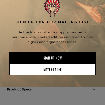
complemented by the natural sweetness from the
Sun Grown wrapper.
The
Arturo Fuente Gran Reserva Exquisitos Sun
is known for its flawless construction,
Grown
providing a consistent draw and an even burn
throughout. This cigar is perfect for those who
enjoy a well-rounded smoke with balanced
flavors and a smooth finish. For fans of the Gran
Reserva line, explore other sizes like the
Gran
or
Reserva Rothschilds Natural
Gran Reserva
, both available at The
Curly Head Maduro
Tobacconist of Greenwich.
Product Specs
Strength
Medium