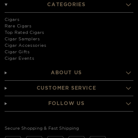
CATEGORIES
Cigars
Rare Cigars
Top Rated Cigars
Cigar Samplers
Cigar Accessories
Cigar Gifts
Cigar Events
ABOUT US
CUSTOMER SERVICE
FOLLOW US
Secure Shopping & Fast Shipping