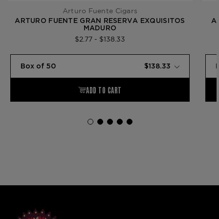
Arturo Fuente Cigars
ARTURO FUENTE GRAN RESERVA EXQUISITOS
A
MADURO
$2.77 - $138.33