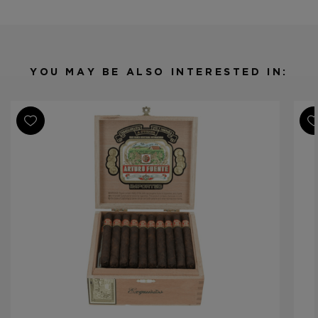
Shape
Small Panetela
Origin
Dominican Republic
Binder
Dominican Republic
Filler
Dominican Republic
YOU MAY BE ALSO INTERESTED IN:
Length
4 1/2
Ring Gauge
33
Product Line
Gran Reserva