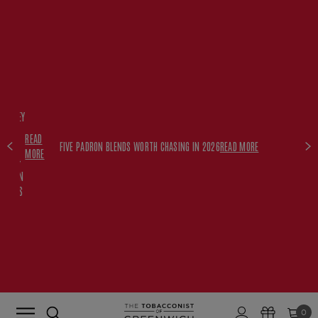
FREE
HISKEY
SET
READ
WITH
FIVE PADRON BLENDS WORTH CHASING IN 2026
READ MORE
MORE
$350+
PADRON
ORDERS
0