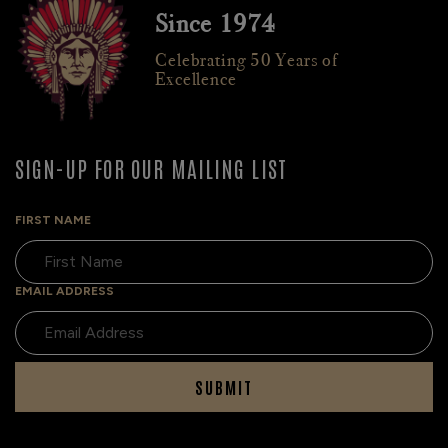
Since 1974
Celebrating 50 Years of
Excellence
SIGN-UP FOR OUR MAILING LIST
FIRST NAME
EMAIL ADDRESS
SUBMIT