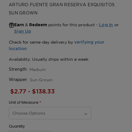
ARTURO FUENTE GRAN RESERVA EXQUISITOS
SUN GROWN
&
points for this product -
or
Earn
Redeem
Log In
Sign Up
Medium
Strength:
Sun Grown
Wrapper:
$2.77 - $138.33
Unit of Measure
*
Quantity