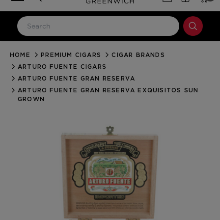
HOME
PREMIUM CIGARS
CIGAR BRANDS
LOG IN
ARTURO FUENTE CIGARS
Email Address
ARTURO FUENTE GRAN RESERVA
ARTURO FUENTE GRAN RESERVA EXQUISITOS SUN
GROWN
Password
Forgot your password?