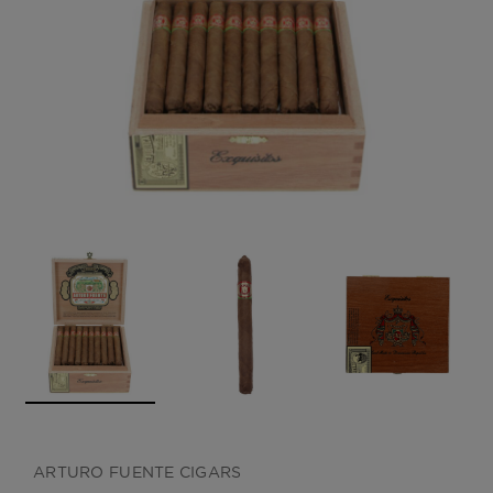
CREATE ACCOUNT
ARTURO FUENTE CIGARS