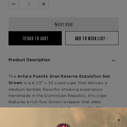
Decrease
Increase
Quantity:
Quantity:
ADD TO CART
ADD TO WISH LIST
Product Description
The
Arturo Fuente Gran Reserva Exquisitos Sun
is a 4 1/2" x 33 sized cigar that delivers a
Grown
medium-bodied, flavorful smoking experience.
Handmade in the Dominican Republic, this cigar
features a rich Sun Grown wrapper that adds
depth and complexity to the flavor profile. The
blend of aged Dominican tobaccos for the binder
and filler enhances the cigar’s overall experience,
with notes of cedar, earth, and a touch of spice,