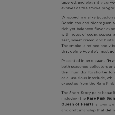
tapered, and elegantly curv
evolves as the smoke progre
Wrapped in a silky Ecuadoria
Dominican and Nicaraguan t
rich yet balanced flavor expe
with notes of cedar, pepper, 
zest, sweet cream, and hints o
The smoke is refined and vib
that define Fuente’s most ad
Presented in an elegant
five
both seasoned collectors and
their humidor. Its shorter fo
or a luxurious interlude, whi
expected from the Rare Pink 
The Short Story pairs beautif
including the
Rare Pink Sig
, allowing a
Queen of Hearts
and craftsmanship that define