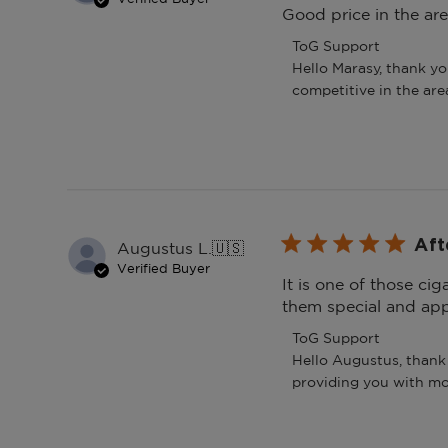
Good price in the are
Comments
ToG Support
by
Hello Marasy, thank yo
Store
competitive in the are
Owner
on
Review
by
ToG
Support
on
Sun
Aft
Augustus L.
🇺🇸
Mar
Verified Buyer
08
It is one of those ci
2026
them special and app
Comments
ToG Support
by
Hello Augustus, thank 
Store
providing you with mo
Owner
on
Review