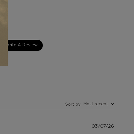
intage 1960's Series
Write A Review
Sort by
:
Most recent
Publish
03/07/26
date