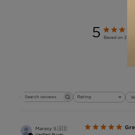
5
Based on 2 rev
Rating
W
Search
All ratings
reviews
Gre
Marasy S.
🇺🇸
Verified Buyer