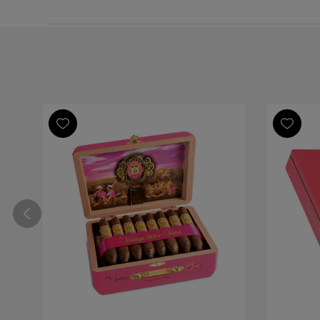
by
ToG
Support
on
Mon
Dec
15
2025