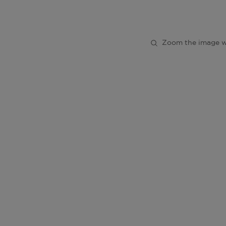
Zoom the image w