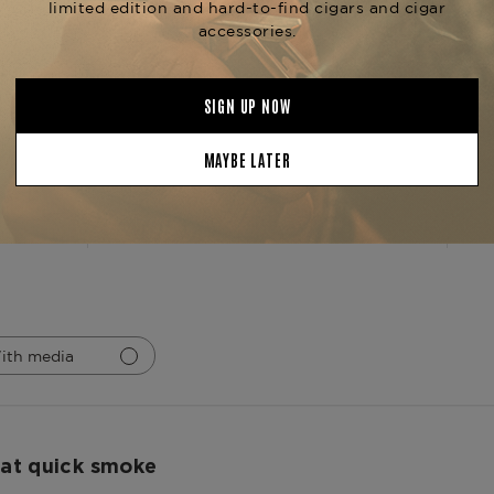
Ring Gauge
42/49
Product Line
Rare Pink V
5
2
4
0
iews
3
0
2
0
1
0
ith media
at quick smoke