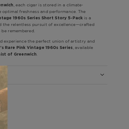
, each cigar is stored in a climate-
enwich
e optimal freshness and performance. The
is a
ntage 1960s Series Short Story 5-Pack
d the relentless pursuit of excellence—crafted
to be remembered.
 experience the perfect union of artistry and
, available
’s Rare Pink Vintage 1960s Series
.
ist of Greenwich
Republic
Republic
epublic / Nicaragua