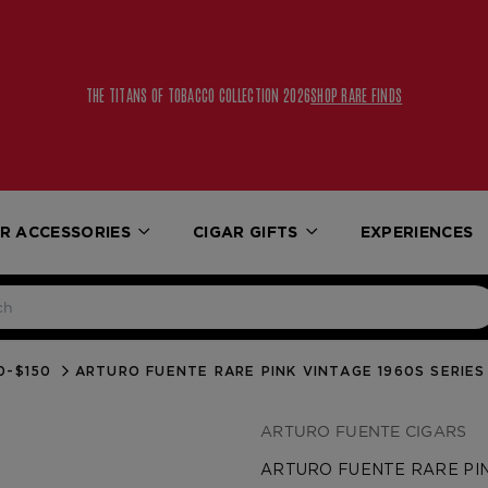
THE TITANS OF TOBACCO COLLECTION 2026
SHOP RARE FINDS
R ACCESSORIES
CIGAR GIFTS
EXPERIENCES
0-$150
ARTURO FUENTE RARE PINK VINTAGE 1960S SERIE
ARTURO FUENTE CIGARS
ARTURO FUENTE RARE PIN