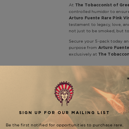
At
The Tobacconist of Gre
controlled humidor to ensur
Arturo Fuente Rare Pink Vi
testament to legacy, love, an
not just to be smoked, but 
Secure your 5-pack today and
purpose from
Arturo Fuente
exclusively at
The Tobaccon
Product Specs
Strength
Full
Shape
Perfecto
Origin
Dominican 
Binder
Dominican 
Filler
Dominican R
CUSTOMER REVIEWS
Length
4