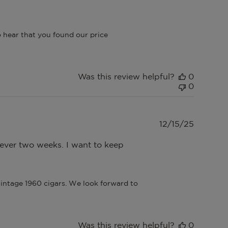
 hear that you found our price 
Was this review helpful?
0
0
Publish
12/15/25
date
e ever two weeks. I want to keep
intage 1960 cigars. We look forward to 
Was this review helpful?
0