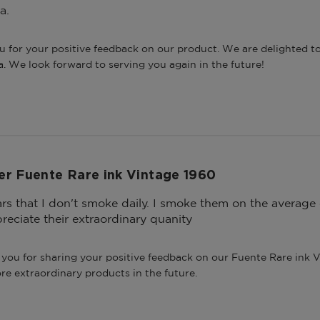
a.
u for your positive feedback on our product. We are delighted to
a. We look forward to serving you again in the future!
er Fuente Rare ink Vintage 1960
gars that I don't smoke daily. I smoke them on the averag
reciate their extraordinary quanity
you for sharing your positive feedback on our Fuente Rare ink V
re extraordinary products in the future.