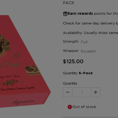
PACK
points for th
Earn rewards
Full
Strength:
Ecuador
Wrapper:
$125.00
Quantity:
5-Pack
Quantity
Decrease
Increase
Quantity:
Quantity:
Out of stock