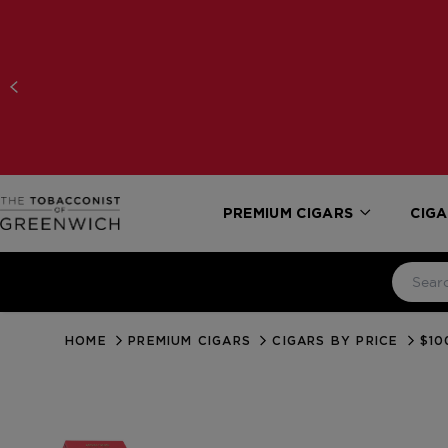
PREMIUM CIGARS
CIGA
HOME
PREMIUM CIGARS
CIGARS BY PRICE
$10