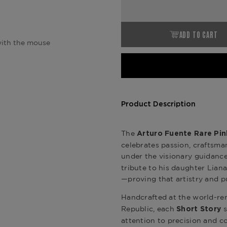
ADD TO CART
ith the mouse
Product Description
The
Arturo Fuente Rare Pin
celebrates passion, craftsma
under the visionary guidanc
tribute to his daughter Lia
—proving that artistry and pu
Handcrafted at the world-
Republic, each
s
Short Story
attention to precision and c