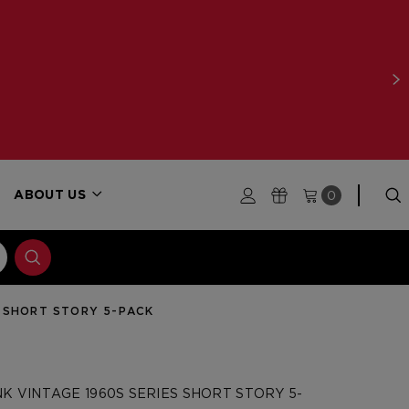
0
ABOUT US
S SHORT STORY 5-PACK
K VINTAGE 1960S SERIES SHORT STORY 5-