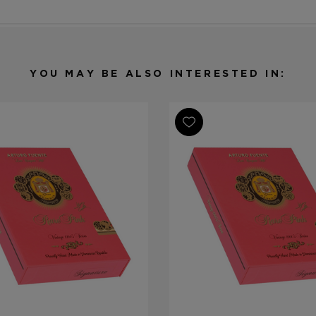
YOU MAY BE ALSO INTERESTED IN: