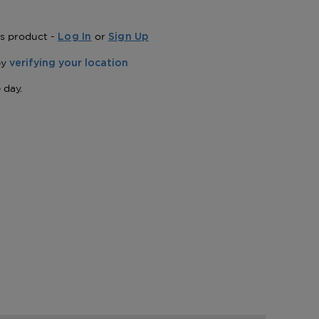
is product -
or
Log In
Sign Up