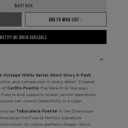
ADD TO WISH LIST
NOTIFY ME WHEN AVAILABLE
k Vintage 1960s Series Short Story 5-Pack
nship, and compassion in every detail. Created
e of
, the Rare Pink line pays
Carlito Fuente
na Fuente and supports breast cancer awareness
rpose can coexist beautifully in a cigar.
renowned
in the Dominican
Tabacalera Fuente
howcases the Fuente family’s signature
onstruction. Its iconic perfecto shape—short,