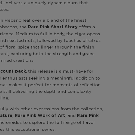
ed—delivers a uniquely dynamic burn that
sses.
n Habano leaf over a blend of the finest
obaccos, the
offers a
Rare Pink Short Story
rience. Medium to full in body, the cigar opens
and roasted nuts, followed by touches of citrus
f floral spice that linger through the finish.
rant, capturing both the strength and grace
mired creations.
, this release is a must-have for
-count pack
 enthusiasts seeking a meaningful addition to
rmat makes it perfect for moments of reflection
le still delivering the depth and complexity
line.
ully with other expressions from the collection,
,
, and
nature
Rare Pink Work of Art
Rare Pink
ficionados to explore the full range of flavor
s this exceptional series.