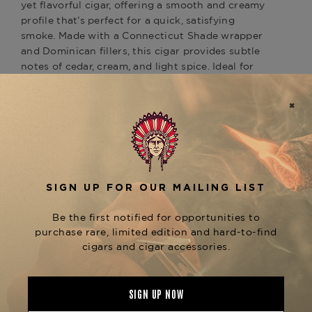
yet flavorful cigar, offering a smooth and creamy
profile that’s perfect for a quick, satisfying
smoke. Made with a Connecticut Shade wrapper
and Dominican fillers, this cigar provides subtle
notes of cedar, cream, and light spice. Ideal for
those new to cigars or those seeking a gentle,
refined experience. For similar mild smokes, try
the
or
Ashton Classic Corona
Ashton Classic
for a more extended, equally smooth
Churchill
smoking experience. Available at The Tobacconist
of Greenwich.
Product Specs
Strength
Mild-Medium
Shape
Corona
Origin
Dominican Republic
Binder
Dominican Republic