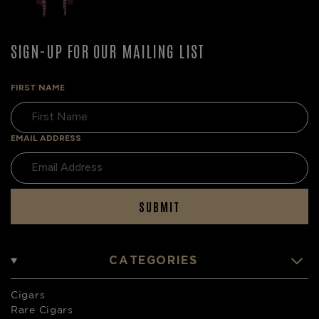
SIGN-UP FOR OUR MAILING LIST
FIRST NAME
EMAIL ADDRESS
SUBMIT
CATEGORIES
Cigars
Rare Cigars