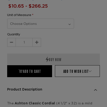
$10.65 - $266.25
Unit of Measure
*
Quantity
Decrease
Increase
Quantity:
Quantity:
ADD TO CART
ADD TO WISH LIST
Product Description
The
(4 1/2" x 32) is a mild
Ashton Classic Cordial