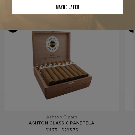
Filler
Dominican Republic
YOU MAY BE ALSO INTERESTED IN:
Length
5
Ring Gauge
30
Product Line
Classic
Ashton Cigars
ASHTON CLASSIC PANETELA
$11.75 - $293.75