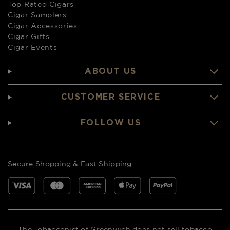
Top Rated Cigars
Cigar Samplers
Cigar Accessories
Cigar Gifts
Cigar Events
ABOUT US
CUSTOMER SERVICE
FOLLOW US
Secure Shopping & Fast Shipping
The Tobacconist of Greenwich does not sell tobacco