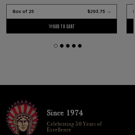
Since 1974
Celebrating 50 Years of
Excellence