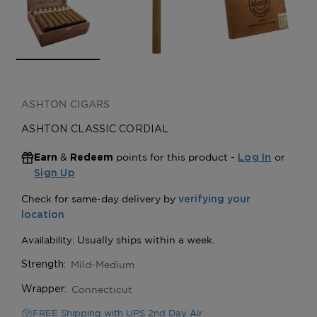
ASHTON CIGARS
ASHTON CLASSIC CORDIAL
&
points for this product -
or
Earn
Redeem
Log In
Sign Up
Mild-Medium
Strength:
Connecticut
Wrapper:
FREE Shipping with UPS 2nd Day Air