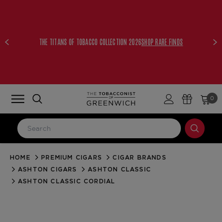
THE TITANS OF TOBACCO COLLECTION 2026
SHOP RARE FINDS
0
HOME
PREMIUM CIGARS
CIGAR BRANDS
LOG IN
ASHTON CIGARS
ASHTON CLASSIC
Email Address
ASHTON CLASSIC CORDIAL
Password