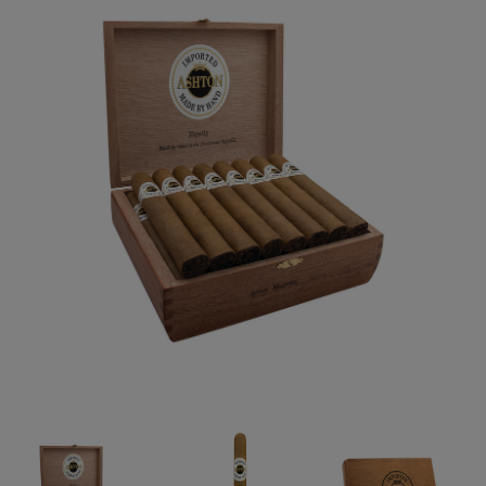
Forgot your password?
CREATE ACCOUNT