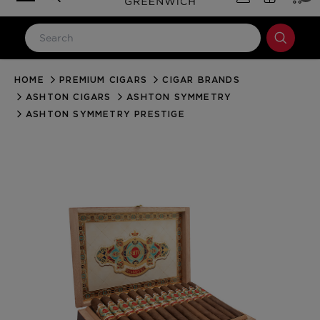
HOME
PREMIUM CIGARS
CIGAR BRANDS
LOG IN
ASHTON CIGARS
ASHTON SYMMETRY
Email Address
ASHTON SYMMETRY PRESTIGE
Password
Forgot your password?