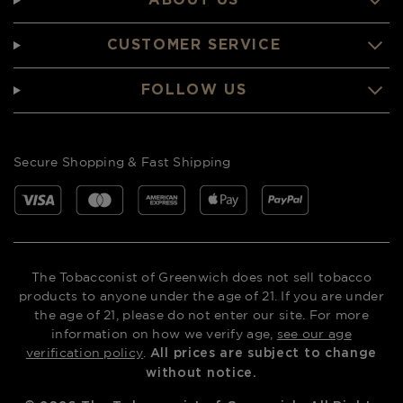
ABOUT US
CUSTOMER SERVICE
FOLLOW US
Secure Shopping & Fast Shipping
The Tobacconist of Greenwich does not sell tobacco
products to anyone under the age of 21. If you are under
the age of 21, please do not enter our site. For more
information on how we verify age,
see our age
verification policy
.
All prices are subject to change
without notice.