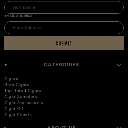
EMAIL ADDRESS
SUBMIT
CATEGORIES
Cigars
Rare Cigars
Top Rated Cigars
Cigar Samplers
Cigar Accessories
Cigar Gifts
Cigar Events