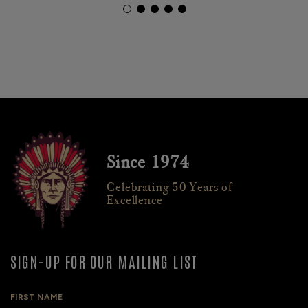
Since 1974
Celebrating 50 Years of
Excellence
SIGN-UP FOR OUR MAILING LIST
FIRST NAME