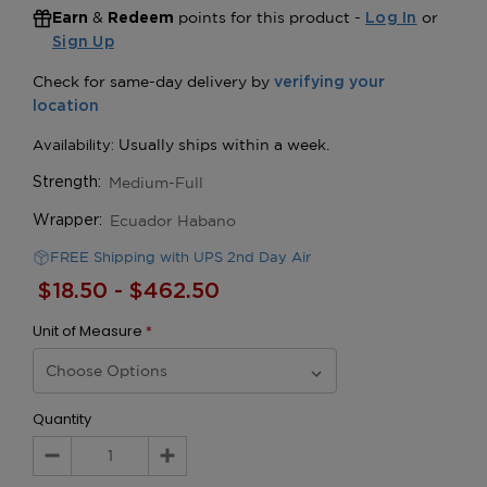
&
points for this product -
or
Earn
Redeem
Log In
Sign Up
Medium-Full
Strength:
Ecuador Habano
Wrapper:
FREE Shipping with UPS 2nd Day Air
$18.50 - $462.50
Unit of Measure
*
Quantity
Decrease
Increase