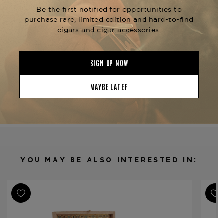
Ashton Symmetry
the
and
,
Symmetry Sublime
Symmetry Robusto
each providing a slightly different yet equally
sophisticated smoking experience. Find this
masterpiece at The Tobacconist of Greenwich.
Product Specs
Strength
Medium-Full
Shape
Churchill
Origin
Dominican Republic
Binder
Dominican Republic
Filler
Nicaragua
YOU MAY BE ALSO INTERESTED IN:
Length
6 3/4
Ring Gauge
49
Product Line
Symmetry