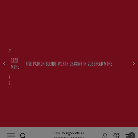
FREE
HISKEY
SET
READ
WITH
FIVE PADRON BLENDS WORTH CHASING IN 2026
READ MORE
MORE
$350+
PADRON
ORDERS
0