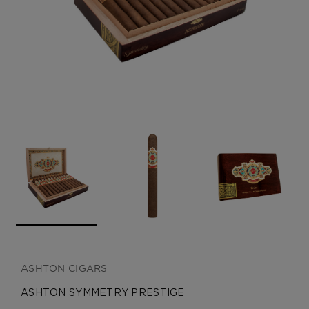
CREATE ACCOUNT
ASHTON CIGARS
ASHTON SYMMETRY PRESTIGE