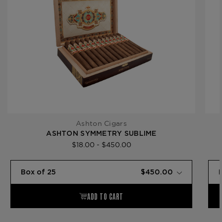
Ashton Cigars
ASHTON SYMMETRY SUBLIME
$18.00 - $450.00