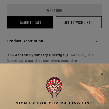
Quantity:
Quantity:
ADD TO CART
ADD TO WISH LIST
Product Description
The
(6 1/4" x 52) is a
Ashton Symmetry Prestige
luxurious cigar that combines exquisite
craftsmanship with complex, rich flavors. Made
with an Ecuadorian-grown Habano wrapper,
paired with a masterful blend of Dominican filler
tobaccos, the
offers a
Symmetry Prestige
medium to full-bodied profile with notes of dark
chocolate, espresso, and subtle spice. This cigar
is perfect for connoisseurs looking for depth and
balance in every puff. It pairs beautifully with
other cigars in the
line, like