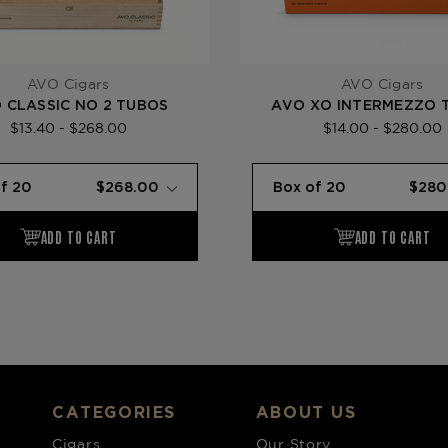
AVO Cigars
AVO Cigars
 CLASSIC NO 2 TUBOS
AVO XO INTERMEZZO 
$13.40 - $268.00
$14.00 - $280.00
CATEGORIES
ABOUT US
Cigars
Our Story