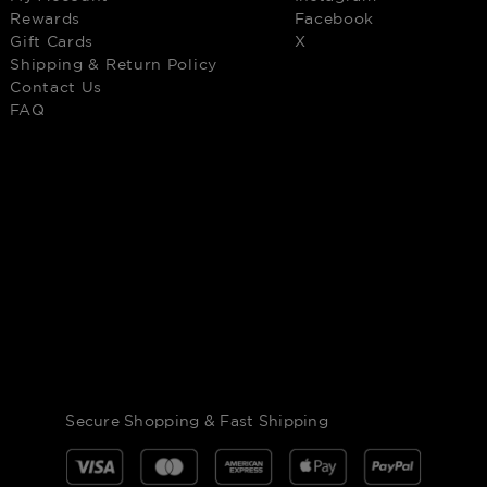
Rewards
Facebook
Gift Cards
X
Shipping & Return Policy
Contact Us
FAQ
Secure Shopping & Fast Shipping