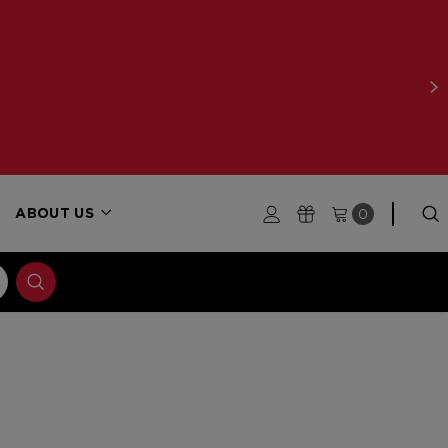
0
ABOUT US