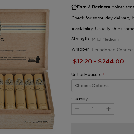
&
points for 
Earn
Redeem
Mild-Medium
Strength:
Ecuadorian Connect
Wrapper:
$12.20 - $244.00
Unit of Measure
*
Quantity
Decrease
Increase
Quantity:
Quantity: