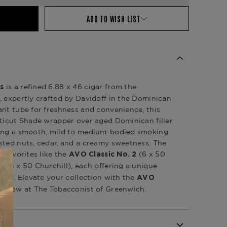
ADD TO WISH LIST
is a refined 6.88 x 46 cigar from the
s
, expertly crafted by Davidoff in the Dominican
ant tube for freshness and convenience, this
cticut Shade wrapper over aged Dominican filler
ring a smooth, mild to medium-bodied smoking
sted nuts, cedar, and a creamy sweetness. The
s favorites like the
(6 x 50
AVO Classic No. 2
(7.5 x 50 Churchill), each offering a unique
lend. Elevate your collection with the
AVO
ble now at The Tobacconist of Greenwich.