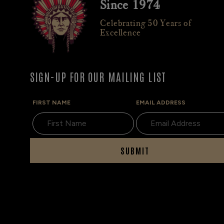
Since 1974
Celebrating 50 Years of
Excellence
SIGN-UP FOR OUR MAILING LIST
FIRST NAME
EMAIL ADDRESS
SUBMIT