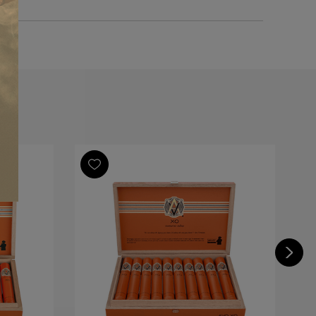
m
nde
Republic
icano
Republic, Dominican Piloto Cubano