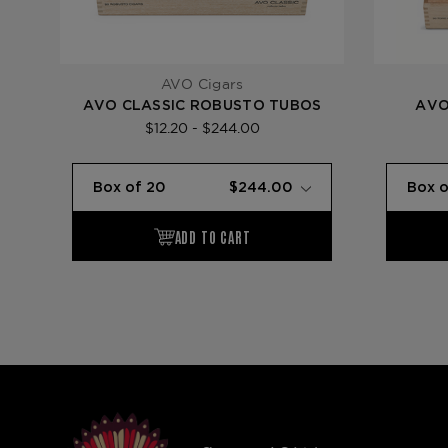
AVO Cigars
AVO CLASSIC ROBUSTO TUBOS
AVO
$12.20 - $244.00