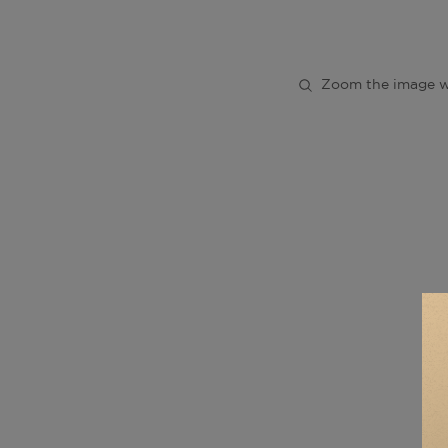
Zoom the image w