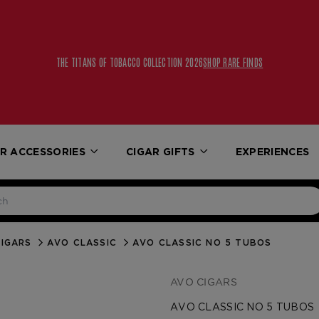
THE TITANS OF TOBACCO COLLECTION 2026
SHOP RARE FINDS
R ACCESSORIES
CIGAR GIFTS
EXPERIENCES
IGARS
AVO CLASSIC
AVO CLASSIC NO 5 TUBOS
AVO CIGARS
AVO CLASSIC NO 5 TUBOS