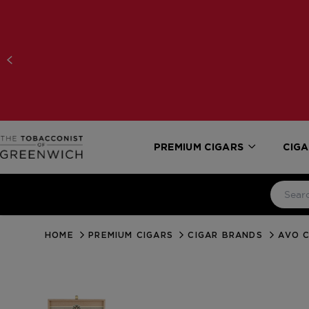
PREMIUM CIGARS
CIGA
HOME
PREMIUM CIGARS
CIGAR BRANDS
AVO C