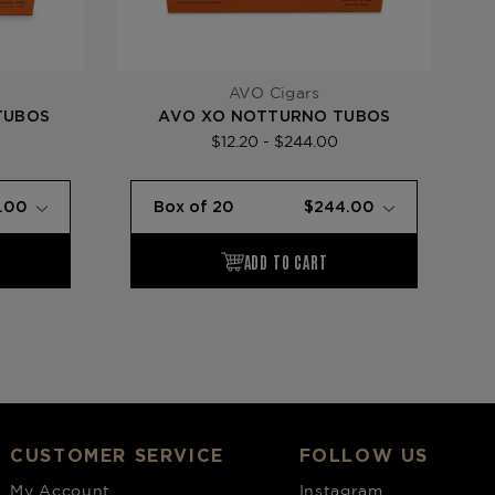
AVO Cigars
TUBOS
AVO XO NOTTURNO TUBOS
$12.20 - $244.00
CUSTOMER SERVICE
FOLLOW US
My Account
Instagram