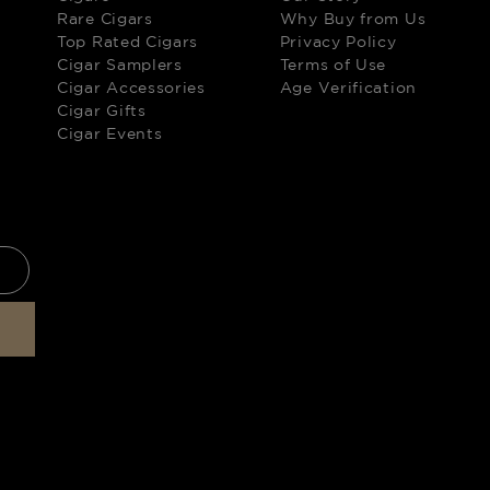
Rare Cigars
Why Buy from Us
Top Rated Cigars
Privacy Policy
Cigar Samplers
Terms of Use
Cigar Accessories
Age Verification
Cigar Gifts
Cigar Events