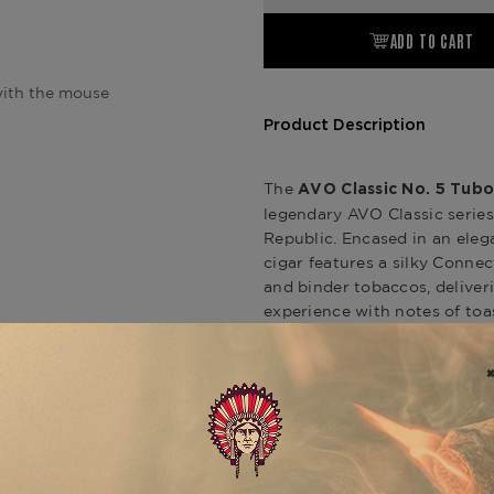
ADD TO CART
ith the mouse
Product Description
The
AVO Classic No. 5 Tubo
legendary AVO Classic series
Republic. Encased in an eleg
cigar features a silky Conne
and binder tobaccos, delive
experience with notes of toa
AVO Classic line also include
Toro) and
AVO Classic No. 3
expression of this timeless b
, availa
Classic No. 5 Tubos
Product Specs