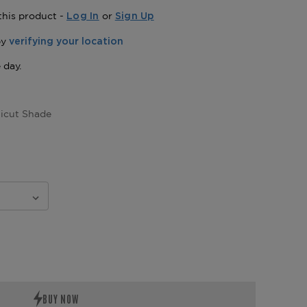
this product -
or
Log In
Sign Up
icut Shade