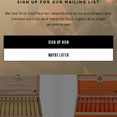
Strength
Mild-Mediu
Shape
Corona Gra
Origin
Dominican 
Binder
Olor Domin
Filler
Dominican 
YOU MAY BE ALSO INTERESTED IN:
Length
7
Ring Gauge
46
Product Line
Classic