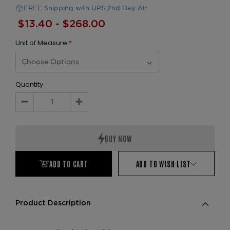
FREE Shipping with UPS 2nd Day Air
$13.40 - $268.00
Unit of Measure
*
Quantity
Decrease
Increase
Quantity:
Quantity:
ADD TO CART
ADD TO WISH LIST
Product Description