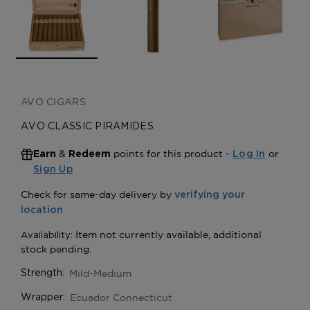
AVO CIGARS
AVO CLASSIC PIRAMIDES
&
points for this product -
or
Earn
Redeem
Log In
Sign Up
Mild-Medium
Strength:
Ecuador Connecticut
Wrapper: