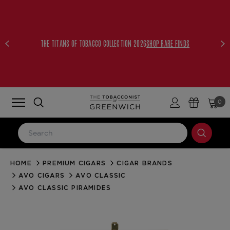
THE TITANS OF TOBACCO COLLECTION 2026
SHOP RARE FINDS
0
HOME
PREMIUM CIGARS
CIGAR BRANDS
LOG IN
AVO CIGARS
AVO CLASSIC
Email Address
AVO CLASSIC PIRAMIDES
Password