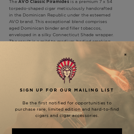
The
is a premium 7 x 54
AVO Classic Piramides
torpedo-shaped cigar meticulously handcrafted
in the Dominican Republic under the esteemed
AVO brand. This exceptional blend comprises
aged Dominican binder and filler tobaccos,
enveloped in a silky Connecticut Shade wrapper.
The result is a mild to medium-bodied smoking
experience, offering a harmonious flavor profile
with hints of nuts and subtle spice. The Classic
series also includes other notable sizes, such as
the No. 2 (6 x 50 Toro) and No. 3 (7.5 x 50
Churchill), each providing a unique expression of
this refined blend. Discover the AVO Classic
Piramides at The Tobacconist of Greenwich.
Product Specs
Strength
Mild-Medium
Shape
Pyramid