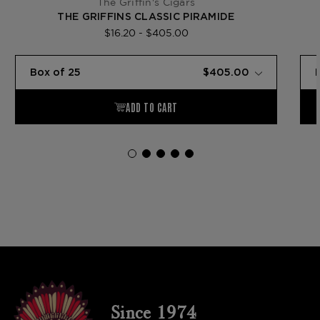
The Griffin's Cigars
THE GRIFFINS CLASSIC PIRAMIDE
$16.20 - $405.00
Since 1974