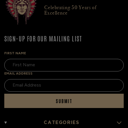
Celebrating 50 Years of
Excellence
SIGN-UP FOR OUR MAILING LIST
FIRST NAME
EMAIL ADDRESS
SUBMIT
CATEGORIES