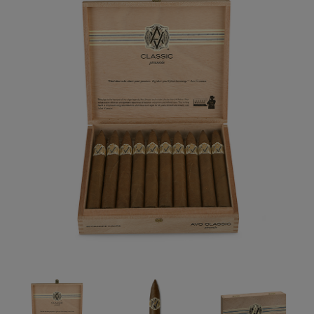
Forgot your password?
CREATE ACCOUNT