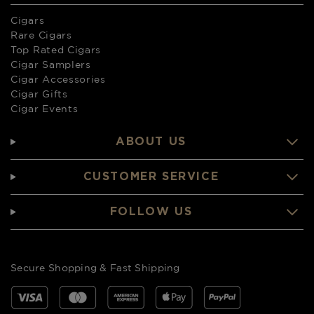
Cigars
Rare Cigars
Top Rated Cigars
Cigar Samplers
Cigar Accessories
Cigar Gifts
Cigar Events
ABOUT US
CUSTOMER SERVICE
FOLLOW US
Secure Shopping & Fast Shipping