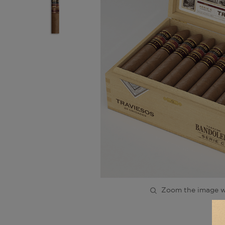
Zoom the image w