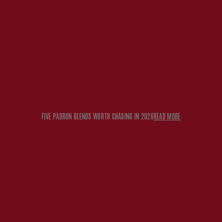
FIVE PADRON BLENDS WORTH CHASING IN 2026
READ MORE