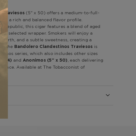
(5" x 50) offers a medium-to-full-
s Traviesos
th a rich and balanced flavor profile.
 Republic, this cigar features a blend of aged
ully selected wrapper. Smokers will enjoy a
d, earth, and a subtle sweetness, creating a
ke. The
is
Bandolero Clandestinos Traviesos
tinos series, which also includes other sizes
and
, each delivering
 x 54)
Anonimos (5" x 50)
ience. Available at The Tobacconist of
l