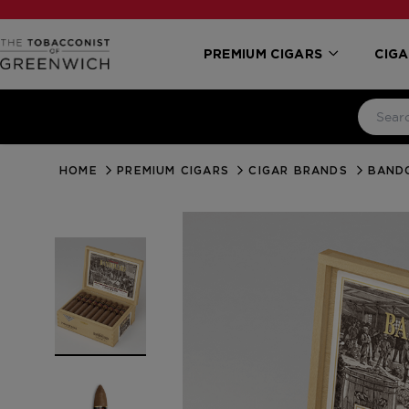
PREMIUM CIGARS
CIGA
HOME
PREMIUM CIGARS
CIGAR BRANDS
BAND