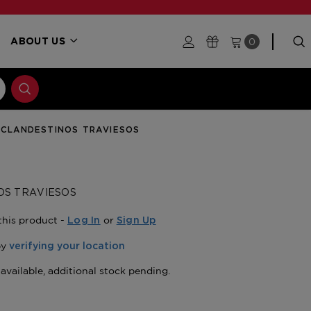
0
ABOUT US
CLANDESTINOS TRAVIESOS
OS TRAVIESOS
this product -
or
Log In
Sign Up