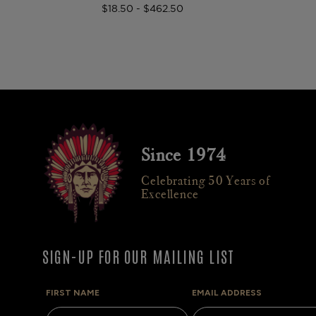
$18.50 - $462.50
Since 1974
Celebrating 50 Years of
Excellence
SIGN-UP FOR OUR MAILING LIST
FIRST NAME
EMAIL ADDRESS