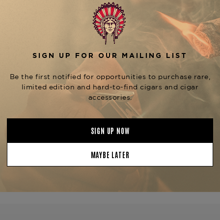
The
Bandolero Clandestino
bodied smoking experience wi
Handcrafted in the Dominican
Dominican fillers and a caref
flavorful mix of leather, woo
complex and satisfying smo
part of the Bandolero Clandes
such as the
Soberbios (5.5"
its own unique smoking exper
Greenwich.
Product Specs
Strength
Medium-Ful
Shape
Torpedo
Origin
Costa Rica
Binder
Peru