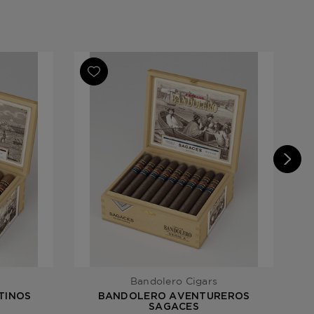
minican Republic / Peruvian Ligero
s
Bandolero Cigars
TINOS
BANDOLERO AVENTUREROS
SAGACES