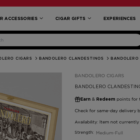
R ACCESSORIES
CIGAR GIFTS
EXPERIENCES
OLERO CIGARS
BANDOLERO CLANDESTINOS
BANDOLERO 
BANDOLERO CIGARS
BANDOLERO CLANDESTIN
&
points for 
Earn
Redeem
Medium-Full
Strength: