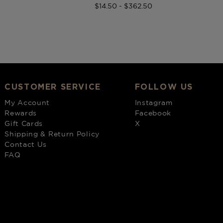
$14.50 - $362.50
CUSTOMER SERVICE
FOLLOW US
My Account
Instagram
Rewards
Facebook
Gift Cards
X
Shipping & Return Policy
Contact Us
FAQ