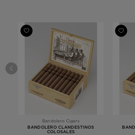
Bandolero Cigars
BANDOLERO CLANDESTINOS
BAND
COLOSALES