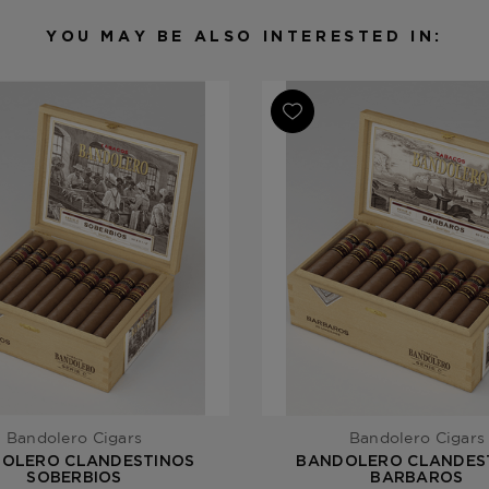
Filler
Brazil / Do
YOU MAY BE ALSO INTERESTED IN:
Length
5
Ring Gauge
50
Product Line
Clandestino
Bandolero Cigars
Bandolero Cigars
OLERO CLANDESTINOS
BANDOLERO CLANDES
SOBERBIOS
BARBAROS