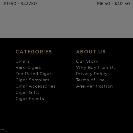
$17.50 - $437.50
$16.50 - $412.50
CATEGORIES
ABOUT US
Cigars
Our Story
Rare Cigars
Why Buy from Us
Top Rated Cigars
Privacy Policy
Cigar Samplers
Terms of Use
Cigar Accessories
Age Verification
Cigar Gifts
Cigar Events