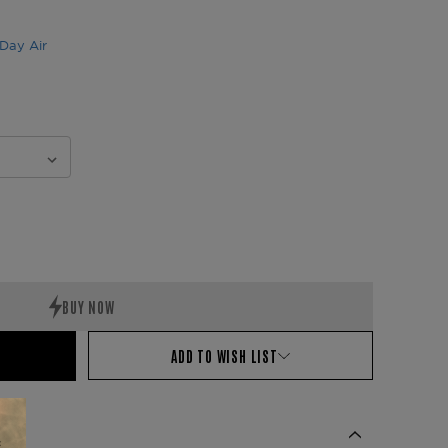
Day Air
ADD TO WISH LIST