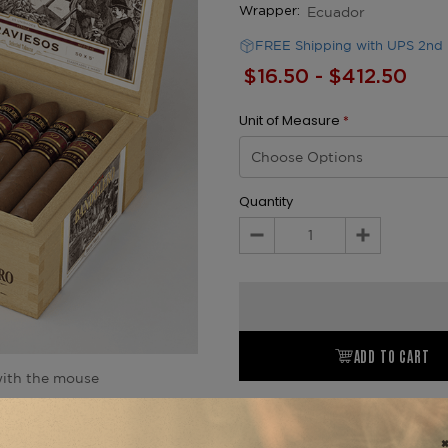
Ecuador
Wrapper:
FREE Shipping with UPS 2nd 
$16.50 - $412.50
Unit of Measure
*
Quantity
Decrease
Increase
Quantity:
Quantity:
ADD TO CART
ith the mouse
Product Description