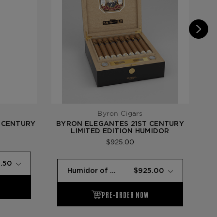
Byron Cigars
 CENTURY
BYRON ELEGANTES 21ST CENTURY
BY
LIMITED EDITION HUMIDOR
$925.00