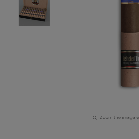
Zoom the image w