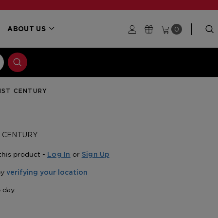
0
ABOUT US
21ST CENTURY
T CENTURY
this product -
or
Log In
Sign Up