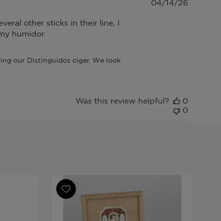
Publish
04/14/26
date
ral other sticks in their line, I
n my humidor.
ng our Distinguidos cigar. We look 
Was this review helpful?
0
0