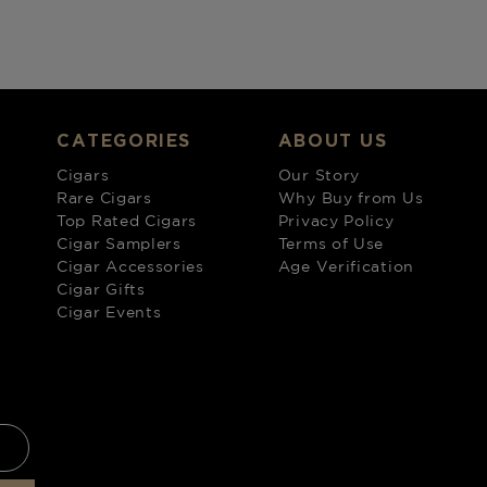
CATEGORIES
ABOUT US
Cigars
Our Story
Rare Cigars
Why Buy from Us
Top Rated Cigars
Privacy Policy
Cigar Samplers
Terms of Use
Cigar Accessories
Age Verification
Cigar Gifts
Cigar Events