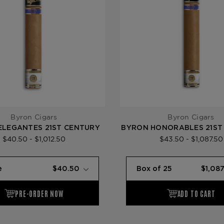
Byron Cigars
Byron Cigars
ELEGANTES 21ST CENTURY
BYRON HONORABLES 21ST
$40.50 - $1,012.50
$43.50 - $1,087.50