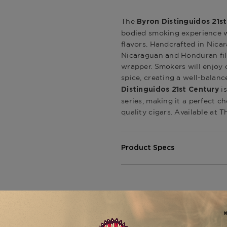
The
Byron Distinguidos 21s
bodied smoking experience w
flavors. Handcrafted in Nicar
Nicaraguan and Honduran fil
wrapper. Smokers will enjoy d
spice, creating a well-balan
is
Distinguidos 21st Century
series, making it a perfect c
quality cigars. Available at 
Product Specs
Strength
Medium-Ful
Shape
Toro
Origin
Costa Rica
Binder
Dominican 