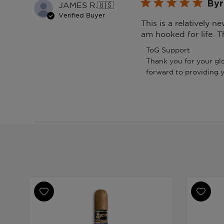
Byr
JAMES R.
🇺🇸
Verified Buyer
This is a relatively n
am hooked for life. T
Comments
ToG Support
by
Thank you for your glo
Store
forward to providing 
Owner
on
Review
by
ToG
Support
on
Fri
Apr
24
2026