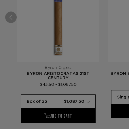
Byron Cigars
BYRON ARISTOCRATAS 21ST
BYRON 
CENTURY
$43.50 - $1,087.50