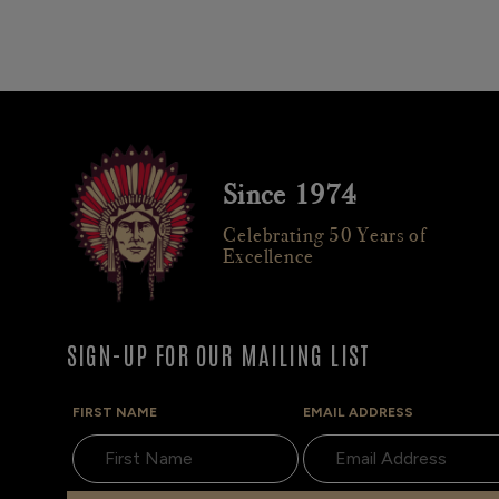
Since 1974
Celebrating 50 Years of
Excellence
SIGN-UP FOR OUR MAILING LIST
FIRST NAME
EMAIL ADDRESS