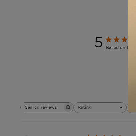
5
Based on 1 re
Rating
W
Search
All ratings
reviews