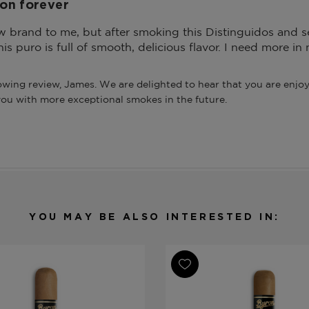
on forever
ew brand to me, but after smoking this Distinguidos and seve
his puro is full of smooth, delicious flavor. I need more i
wing review, James. We are delighted to hear that you are enjoyi
you with more exceptional smokes in the future.
YOU MAY BE ALSO INTERESTED IN: