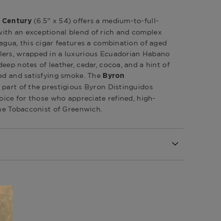
(6.5" x 54) offers a medium-to-full-
t Century
ith an exceptional blend of rich and complex
agua, this cigar features a combination of aged
lers, wrapped in a luxurious Ecuadorian Habano
eep notes of leather, cedar, cocoa, and a hint of
ced and satisfying smoke. The
Byron
 part of the prestigious Byron Distinguidos
hoice for those who appreciate refined, high-
The Tobacconist of Greenwich.
l
Republic