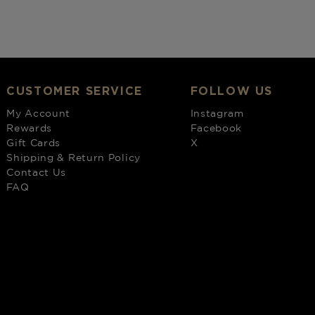
CUSTOMER SERVICE
FOLLOW US
My Account
Instagram
Rewards
Facebook
Gift Cards
X
Shipping & Return Policy
Contact Us
FAQ