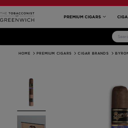
PREMIUM CIGARS
CIGA
HOME
PREMIUM CIGARS
CIGAR BRANDS
BYRO