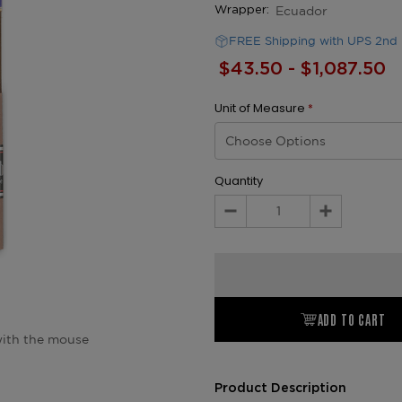
Ecuador
Wrapper:
FREE Shipping with UPS 2nd 
$43.50 - $1,087.50
Unit of Measure
*
Quantity
Decrease
Increase
Quantity:
Quantity:
ADD TO CART
ith the mouse
Product Description