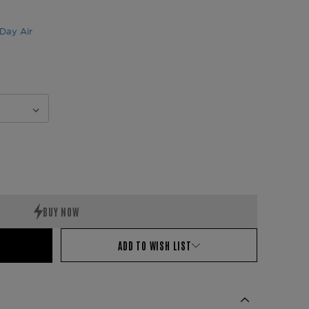
Day Air
ADD TO WISH LIST