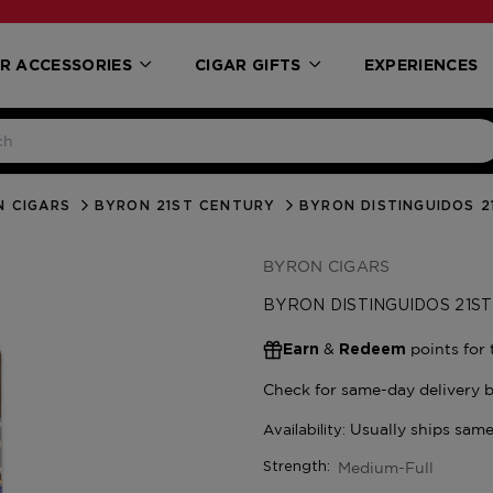
R ACCESSORIES
CIGAR GIFTS
EXPERIENCES
N CIGARS
BYRON 21ST CENTURY
BYRON DISTINGUIDOS 
BYRON CIGARS
BYRON DISTINGUIDOS 21S
&
points for 
Earn
Redeem
Medium-Full
Strength: