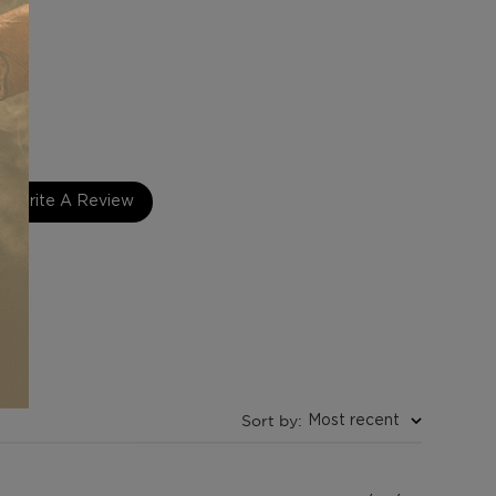
 Peru
y
Write A Review
Sort by
:
Most recent