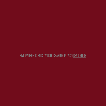
FIVE PADRON BLENDS WORTH CHASING IN 2026
READ MORE