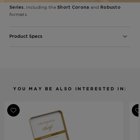
Greenwich
Davidoff Maduro
, including the
and
Series
Short Corona
Robusto
formats.
Product Specs
Strength
Medium
Shape
Toro
Origin
Dominican Republic
Binder
Mexico
Filler
Dominican Republic
YOU MAY BE ALSO INTERESTED IN:
Length
6
Ring Gauge
54
Product Line
Maduro