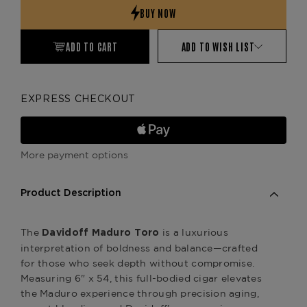
ADD TO CART
ADD TO WISH LIST
EXPRESS CHECKOUT
More payment options
Product Description
The
is a luxurious
Davidoff Maduro Toro
interpretation of boldness and balance—crafted
for those who seek depth without compromise.
Measuring 6" x 54, this full-bodied cigar elevates
the Maduro experience through precision aging,