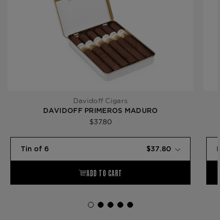
Davidoff Cigars
DAVIDOFF PRIMEROS MADURO
$37.80