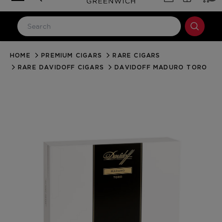
HOME
PREMIUM CIGARS
RARE CIGARS
LOG IN
RARE DAVIDOFF CIGARS
DAVIDOFF MADURO TORO
Email Address
Password
Forgot your password?