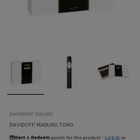
CREATE ACCOUNT
DAVIDOFF CIGARS
DAVIDOFF MADURO TORO
&
points for this product -
or
Earn
Redeem
Log In