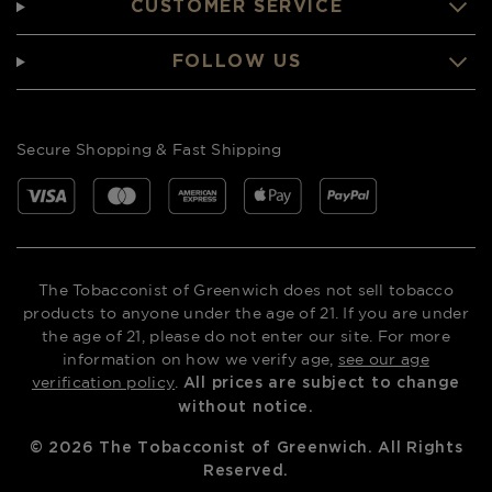
CUSTOMER SERVICE
FOLLOW US
Secure Shopping & Fast Shipping
The Tobacconist of Greenwich does not sell tobacco
products to anyone under the age of 21. If you are under
the age of 21, please do not enter our site. For more
information on how we verify age,
see our age
verification policy
.
All prices are subject to change
without notice.
©
2026
The Tobacconist of Greenwich. All Rights
Reserved.