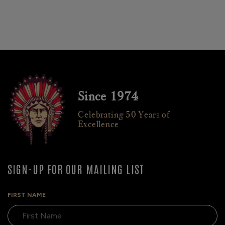
Since 1974
Celebrating 50 Years of
Excellence
SIGN-UP FOR OUR MAILING LIST
FIRST NAME