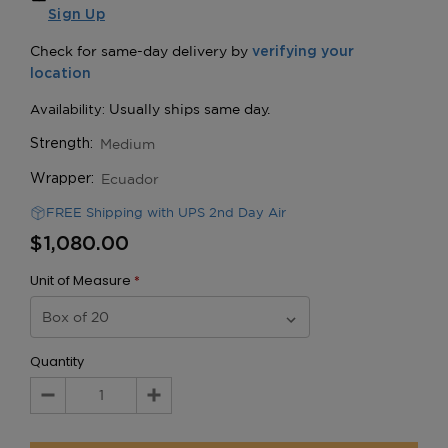
Sign Up
Medium
Strength:
Ecuador
Wrapper:
FREE Shipping with UPS 2nd Day Air
$1,080.00
Unit of Measure
*
Quantity
Decrease
Increase
Quantity:
Quantity: