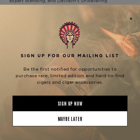
expert blending, and Davidoff’s unwavering
dedication to refinement.
At the heart of this cigar is a naturally fermented
, aged to a deep,
Ecuadorian Maduro wrapper
velvety sheen. Beneath it lies a carefully selected
and a complex core of
Dominican binder
. From the first draw, the
Dominican long-fillers
Maduro Toro delivers a warm, layered flavor
profile with notes of
bittersweet chocolate,
, evolving
dark roast coffee, and black pepper
into
. The large ring
leather, earth, and molasses
gauge ensures a cool, voluminous smoke,
allowing the richness of the wrapper and fillers
to unfold gradually with every puff.
Whether paired with a dark rum, port, or a robust
espresso, the
is an
Davidoff Maduro Toro
invitation to savor intensity wrapped in elegance.
Now available at
The Tobacconist of
, alongside the full