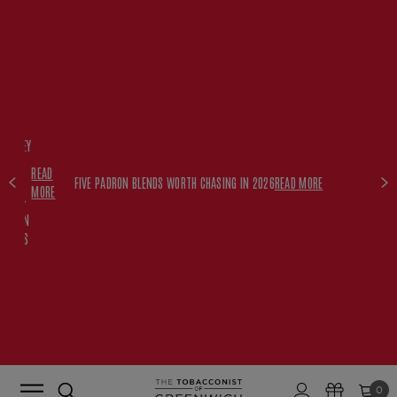
FREE
HISKEY
SET
READ
WITH
FIVE PADRON BLENDS WORTH CHASING IN 2026
READ MORE
MORE
$350+
PADRON
ORDERS
0