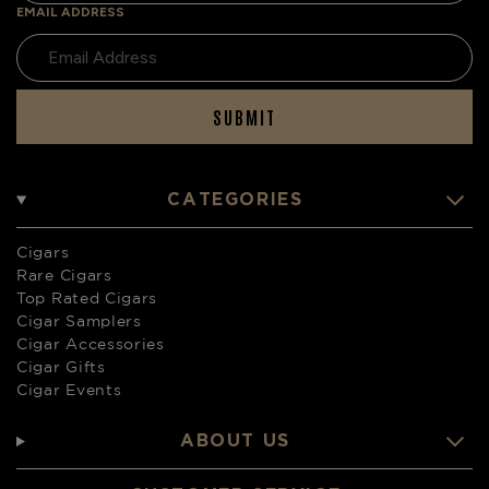
EMAIL ADDRESS
SUBMIT
CATEGORIES
Cigars
Rare Cigars
Top Rated Cigars
Cigar Samplers
Cigar Accessories
Cigar Gifts
Cigar Events
ABOUT US