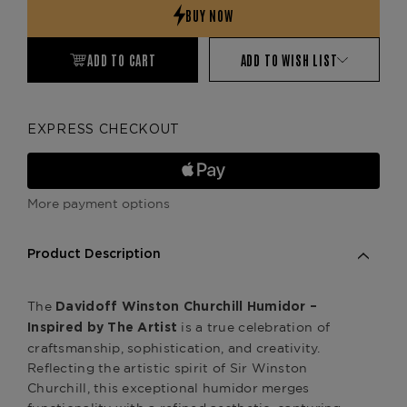
ADD TO CART
ADD TO WISH LIST
EXPRESS CHECKOUT
More payment options
Product Description
The
Davidoff Winston Churchill Humidor –
is a true celebration of
Inspired by The Artist
craftsmanship, sophistication, and creativity.
Reflecting the artistic spirit of Sir Winston
Churchill, this exceptional humidor merges