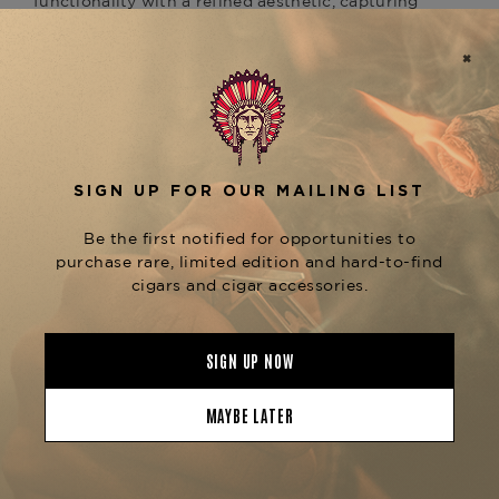
functionality with a refined aesthetic, capturing
both the legacy of a statesman and the passion
of a visionary.
Meticulously handcrafted in Europe, this limited-
edition humidor features a stunning lacquered
finish with bold, modern design elements
symbolizing Churchill's artistic pursuits. It is
designed to hold up to
, ensuring ideal
50 cigars
humidity levels through Davidoff’s precision-
engineered humidification system, which
preserves the full aroma and integrity of your
prized cigars.
Perfectly suited for collectors and aficionados
who value style as much as performance, the
is more
Winston Churchill Humidor – The Artist
than a storage piece—it’s a tribute to leadership,
creativity, and excellence.
Now available at
The Tobacconist of
, your premier destination for Davidoff
Greenwich