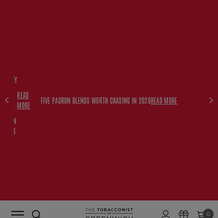
FREE
HISKEY
SET
READ
WITH
FIVE PADRON BLENDS WORTH CHASING IN 2026
READ MORE
MORE
$350+
PADRON
ORDERS
0