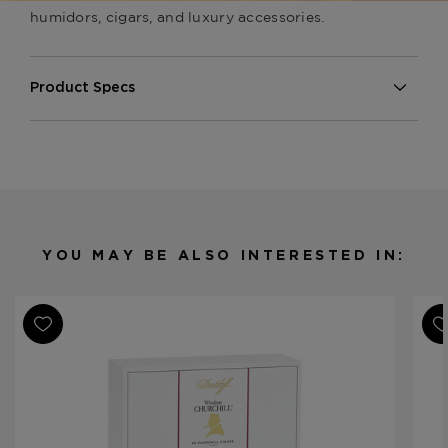
humidors, cigars, and luxury accessories.
Product Specs
Finish
Tulip Wood
Material
Wood
Humidor Type
Desktop
Humidor Size
15 inch x 9.4 x 5.6
Humidor Capacity
Up to 80 cigars or 35 cigars
YOU MAY BE ALSO INTERESTED IN:
Product Line
Humidors