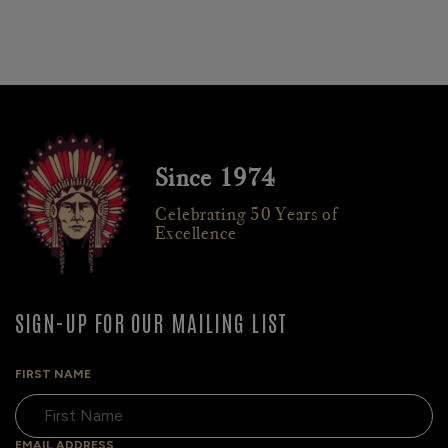
Since 1974
Celebrating 50 Years of
Excellence
SIGN-UP FOR OUR MAILING LIST
FIRST NAME
EMAIL ADDRESS