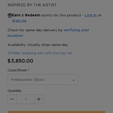
INSPIRED BY THE ARTIST
&
points for this product -
or
Earn
Redeem
Log In
Sign Up
FREE Shipping with UPS 2nd Day Air
$3,850.00
Color/Finish
*
Quantity
Decrease
Increase
Quantity:
Quantity: