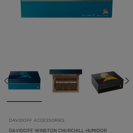
CREATE ACCOUNT
DAVIDOFF ACCESSORIES
DAVIDOFF WINSTON CHURCHILL HUMIDOR