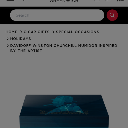
HOME
CIGAR GIFTS
SPECIAL OCCASIONS
LOG IN
HOLIDAYS
Email Address
DAVIDOFF WINSTON CHURCHILL HUMIDOR INSPIRED
BY THE ARTIST
Password
Forgot your password?