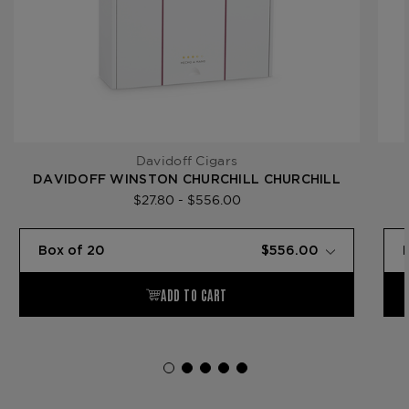
Davidoff Cigars
DAVIDOFF WINSTON CHURCHILL CHURCHILL
$27.80 - $556.00