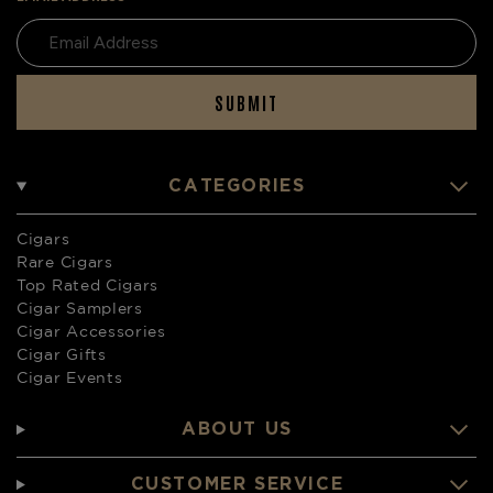
SUBMIT
CATEGORIES
Cigars
Rare Cigars
Top Rated Cigars
Cigar Samplers
Cigar Accessories
Cigar Gifts
Cigar Events
ABOUT US
CUSTOMER SERVICE