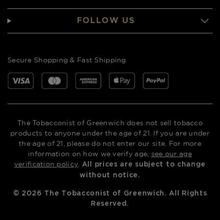
FOLLOW US
Secure Shopping & Fast Shipping
The Tobacconist of Greenwich does not sell tobacco
products to anyone under the age of 21. If you are under
the age of 21, please do not enter our site. For more
information on how we verify age,
see our age
verification policy
.
All prices are subject to change
without notice.
©
2026
The Tobacconist of Greenwich. All Rights
Reserved.