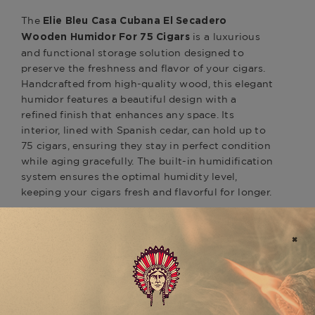
The
Elie Bleu Casa Cubana El Secadero
is a luxurious
Wooden Humidor For 75 Cigars
and functional storage solution designed to
preserve the freshness and flavor of your cigars.
Handcrafted from high-quality wood, this elegant
humidor features a beautiful design with a
refined finish that enhances any space. Its
interior, lined with Spanish cedar, can hold up to
75 cigars, ensuring they stay in perfect condition
while aging gracefully. The built-in humidification
system ensures the optimal humidity level,
keeping your cigars fresh and flavorful for longer.
Perfect for storing premium cigars like the
or
Davidoff Winston Churchill The Late Hour
, the
Davidoff Nicaragua
Elie Bleu Casa Cubana
is ideal for cigar
El Secadero Humidor
aficionados who appreciate both style and
functionality. This humidor combines luxury
craftsmanship with practical design, providing a