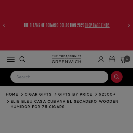
FREE UPS 2ND DAY AIR WITH ORDERS
LEARN
$250+
MORE
0
HOME
CIGAR GIFTS
GIFTS BY PRICE
$2500+
LOG IN
ELIE BLEU CASA CUBANA EL SECADERO WOODEN
Email Address
HUMIDOR FOR 75 CIGARS
Password