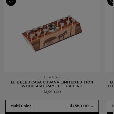
Elie Bleu
ELIE BLEU CASA CUBANA LIMITED EDITION
E
WOOD ASHTRAY EL SECADERO
FO
$1,550.00