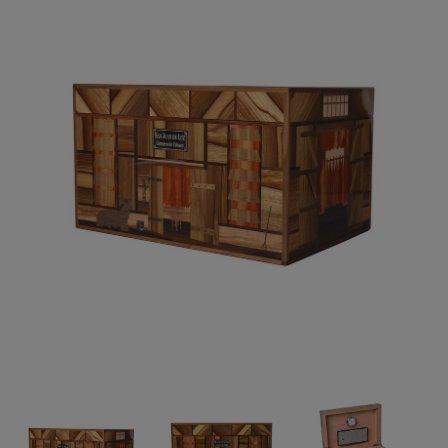
Forgot your password?
CREATE ACCOUNT