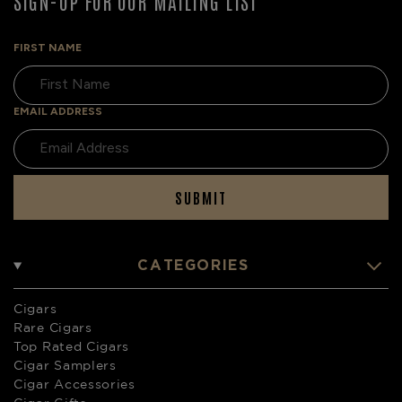
SIGN-UP FOR OUR MAILING LIST
FIRST NAME
EMAIL ADDRESS
SUBMIT
CATEGORIES
Cigars
Rare Cigars
Top Rated Cigars
Cigar Samplers
Cigar Accessories