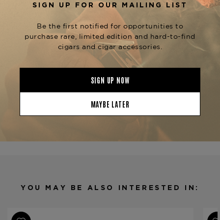
sophisticated storage solution for your cigar
collection.
Pair your humidor with an
and
Elie Bleu Cutter
to complete the luxury cigar
Elie Bleu Lighter
experience, ensuring perfect cuts and an
effortless light every time.
Product Specs
Finish
Limba
Material
Wood
Humidor Type
Desktop
Humidor Capacity
75 cigars
Product Line
Casa Cubana
YOU MAY BE ALSO INTERESTED IN: