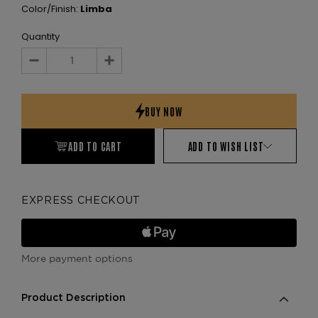
Color/Finish:
Limba
Quantity
Decrease
Increase
Quantity:
Quantity:
ADD TO CART
ADD TO WISH LIST
EXPRESS CHECKOUT
More payment options
Product Description