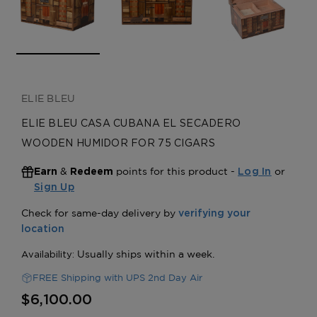
ELIE BLEU
ELIE BLEU CASA CUBANA EL SECADERO
WOODEN HUMIDOR FOR 75 CIGARS
&
points for this product -
or
Earn
Redeem
Log In
Sign Up
FREE Shipping with UPS 2nd Day Air
$6,100.00