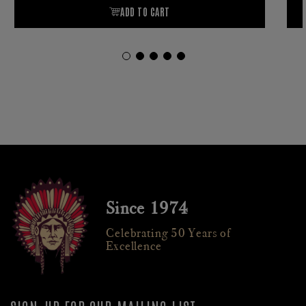
Since 1974
Celebrating 50 Years of
Excellence