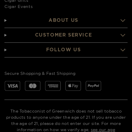
Cigar Gifts
Cigar Events
ABOUT US
CUSTOMER SERVICE
FOLLOW US
Secure Shopping & Fast Shipping
The Tobacconist of Greenwich does not sell tobacco
products to anyone under the age of 21. If you are under
the age of 21, please do not enter our site. For more
information on how we verify age,
see our age