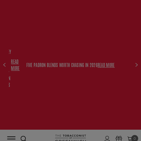
FREE
HISKEY
SET
READ
WITH
FIVE PADRON BLENDS WORTH CHASING IN 2026
READ MORE
MORE
$350+
PADRON
ORDERS
0