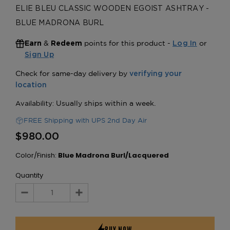
ELIE BLEU CLASSIC WOODEN EGOIST ASHTRAY -
BLUE MADRONA BURL
&
points for this product -
or
Earn
Redeem
Log In
Sign Up
FREE Shipping with UPS 2nd Day Air
$980.00
Color/Finish:
Blue Madrona Burl/Lacquered
Quantity
Decrease
Increase
Quantity:
Quantity: