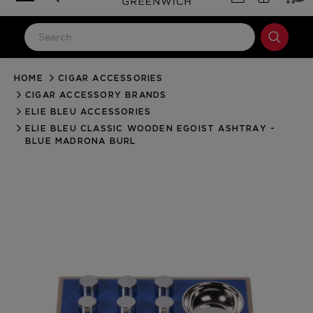
HOME
CIGAR ACCESSORIES
LOG IN
CIGAR ACCESSORY BRANDS
Email Address
ELIE BLEU ACCESSORIES
ELIE BLEU CLASSIC WOODEN EGOIST ASHTRAY -
BLUE MADRONA BURL
Password
Forgot your password?