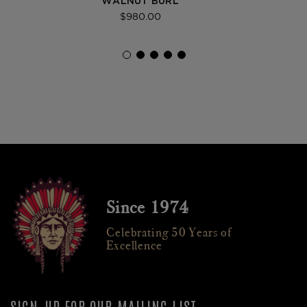
WALNUT BURL
$980.00
Since 1974
Celebrating 50 Years of
Excellence
SIGN-UP FOR OUR MAILING LIST