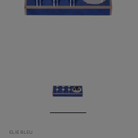
CREATE ACCOUNT
ELIE BLEU