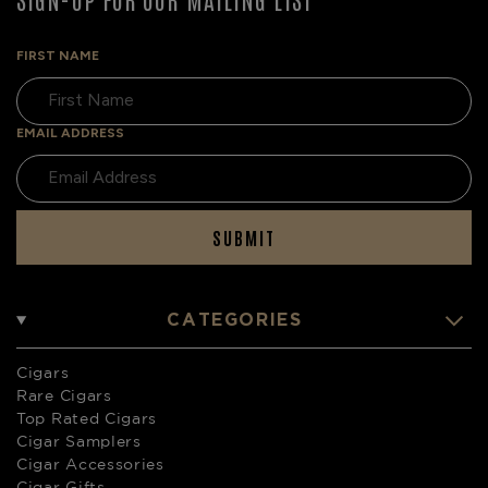
FIRST NAME
EMAIL ADDRESS
SUBMIT
CATEGORIES
Cigars
Rare Cigars
Top Rated Cigars
Cigar Samplers
Cigar Accessories
Cigar Gifts