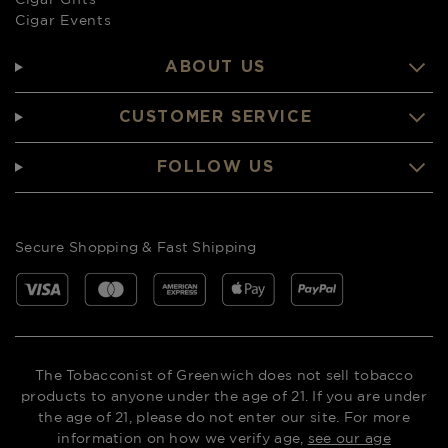
Cigar Events
ABOUT US
CUSTOMER SERVICE
FOLLOW US
Secure Shopping & Fast Shipping
The Tobacconist of Greenwich does not sell tobacco
products to anyone under the age of 21. If you are under
the age of 21, please do not enter our site. For more
information on how we verify age,
see our age