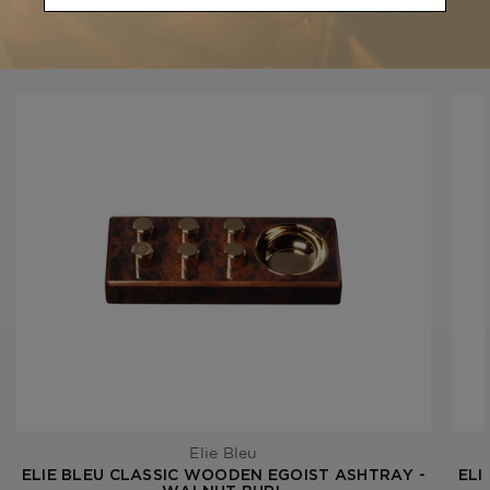
YOU MAY BE ALSO INTERESTED IN:
Elie Bleu
ELIE BLEU CLASSIC WOODEN EGOIST ASHTRAY -
ELI