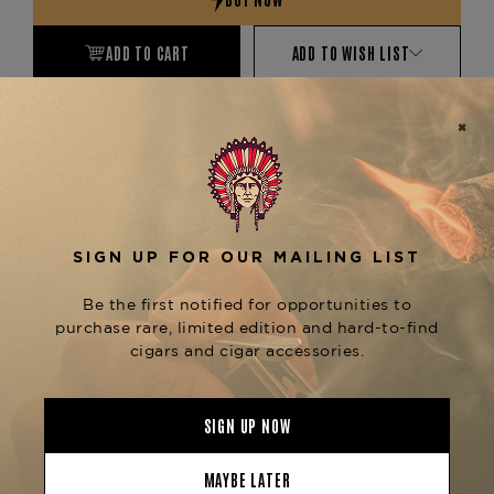
ADD TO CART
ADD TO WISH LIST
EXPRESS CHECKOUT
More payment options
Product Description
No description available
Product Specs
Finish
Lacquered
Material
Wooden
Product Line
Classic