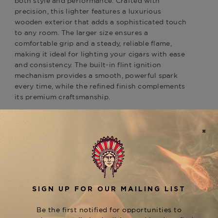
both style and performance. Crafted with
precision, this lighter features a luxurious
wooden exterior that adds a sophisticated touch
to any room. The larger size ensures a
comfortable grip and a steady, reliable flame,
making it ideal for lighting your cigars with ease
and consistency. The built-in flint ignition
mechanism provides a smooth, powerful spark
every time, while the refined finish complements
its premium craftsmanship.
Perfect for those who enjoy luxury and durability,
the
Elie Bleu Classic Wooden Table Lighter Big
combines timeless design with practicality.
Size
Whether displayed on your cigar table or used
for special occasions, it’s the perfect accessory to
elevate your cigar experience.
Pair your
with
Elie Bleu Wooden Table Lighter
an
and
for a
Elie Bleu Cutter
Elie Bleu Humidor
complete luxury cigar experience, ensuring