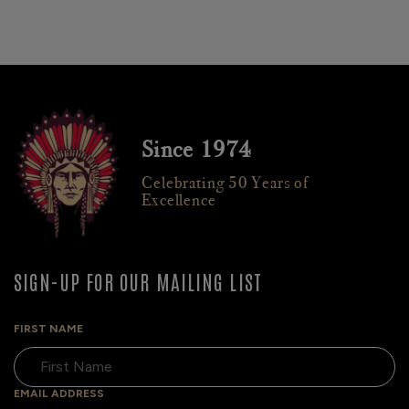
Since 1974
Celebrating 50 Years of
Excellence
SIGN-UP FOR OUR MAILING LIST
FIRST NAME
EMAIL ADDRESS