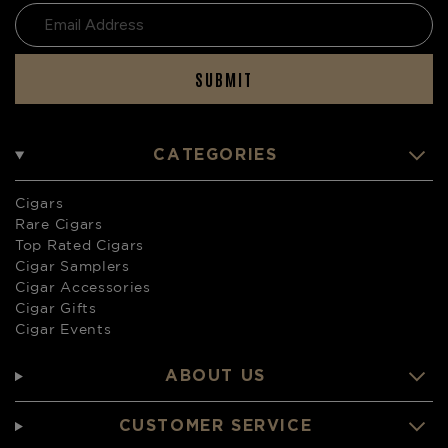
SUBMIT
CATEGORIES
Cigars
Rare Cigars
Top Rated Cigars
Cigar Samplers
Cigar Accessories
Cigar Gifts
Cigar Events
ABOUT US
CUSTOMER SERVICE