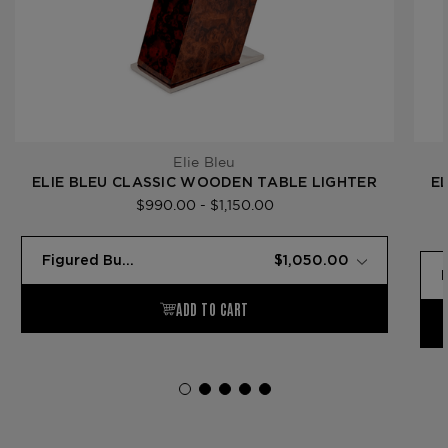
Elie Bleu
ELIE BLEU CLASSIC WOODEN TABLE LIGHTER
E
$990.00 - $1,150.00