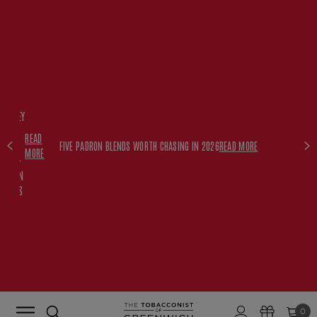
FREE
HISKEY
SET
READ
WITH
FIVE PADRON BLENDS WORTH CHASING IN 2026
READ MORE
MORE
$350+
PADRON
ORDERS
0