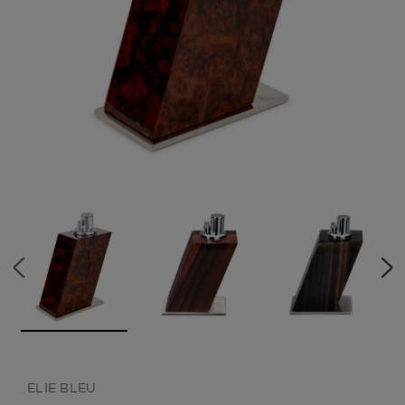
CREATE ACCOUNT
ELIE BLEU