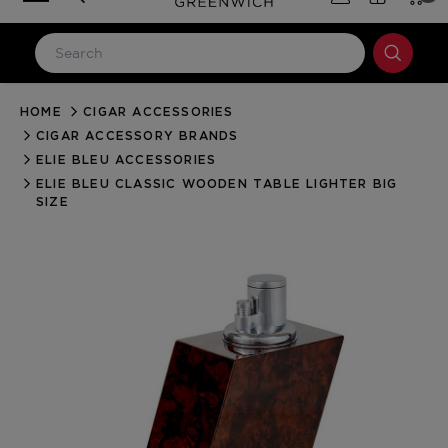
HOME
CIGAR ACCESSORIES
LOG IN
CIGAR ACCESSORY BRANDS
Email Address
ELIE BLEU ACCESSORIES
ELIE BLEU CLASSIC WOODEN TABLE LIGHTER BIG
SIZE
Password
Forgot your password?