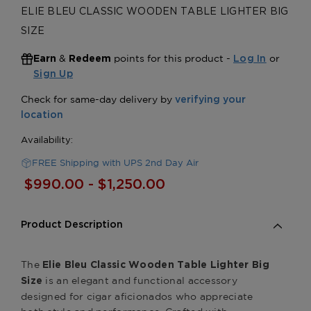
ELIE BLEU CLASSIC WOODEN TABLE LIGHTER BIG
SIZE
&
points for this product -
or
Earn
Redeem
Log In
Sign Up
FREE Shipping with UPS 2nd Day Air
$990.00 - $1,250.00
Product Description
The
Elie Bleu Classic Wooden Table Lighter Big
is an elegant and functional accessory
Size
designed for cigar aficionados who appreciate