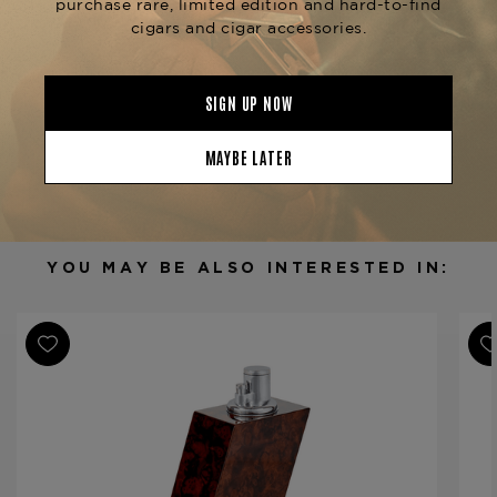
precision lighting and optimal storage.
Product Specs
Finish
Amboyna Burl
Material
Metal
Product Line
Classic
YOU MAY BE ALSO INTERESTED IN: