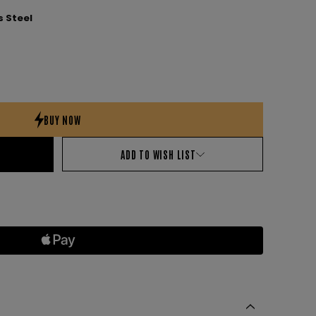
 Steel
ADD TO WISH LIST