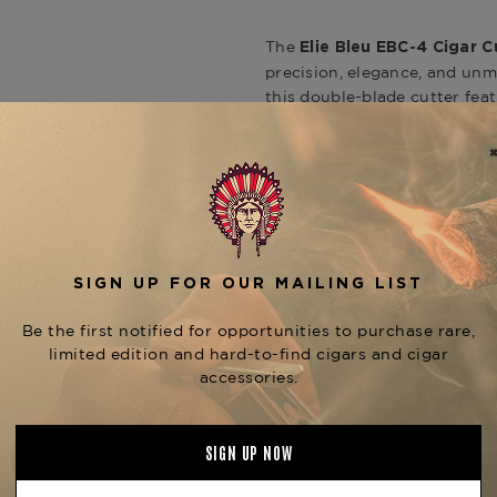
The
Elie Bleu EBC-4 Cigar 
precision, elegance, and unmi
this double-blade cutter feat
refined, satin texture with 
who demand flawless performa
consistent cuts every time.
The EBC-4 is engineered to 
making it ideal for a wide r
to th
Anniversary Exclusivo
guillotine stainless steel bla
and ensuring a smooth draw.
while the brushed metal finis
understated sophistication.
Pair it with the
Elie Bleu J-1
the
, av
Elie Bleu Collection
your trusted source for handc