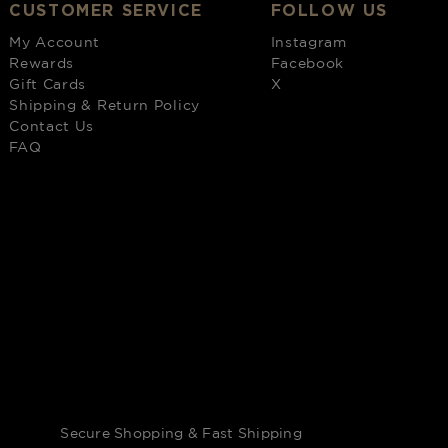
CUSTOMER SERVICE
FOLLOW US
My Account
Instagram
Rewards
Facebook
Gift Cards
X
Shipping & Return Policy
Contact Us
FAQ
Secure Shopping & Fast Shipping