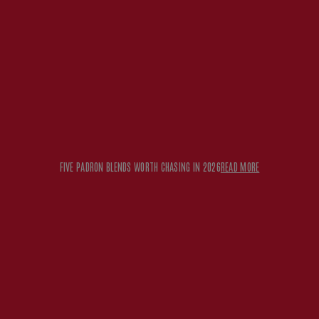
FIVE PADRON BLENDS WORTH CHASING IN 2026
READ MORE