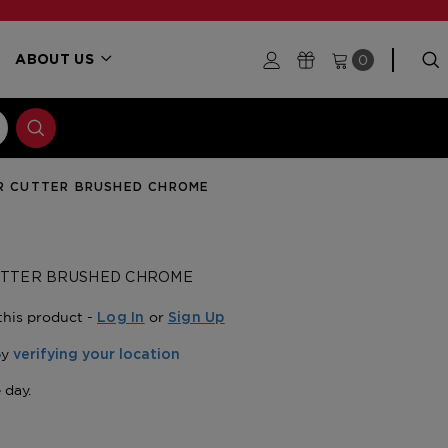
0
ABOUT US
AR CUTTER BRUSHED CHROME
CUTTER BRUSHED CHROME
this product -
or
Log In
Sign Up