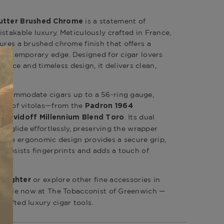
is a statement of
Cutter Brushed Chrome
stakable luxury. Meticulously crafted in France,
ures a brushed chrome finish that offers a
a contemporary edge. Designed for cigar lovers
nce and timeless design, it delivers clean,
accommodate cigars up to a 56-ring gauge,
ange of vitolas—from the
Padron 1964
e
. Its dual
Davidoff Millennium Blend Toro
des glide effortlessly, preserving the wrapper
 The ergonomic design provides a secure grip,
h resists fingerprints and adds a touch of
or explore other fine accessories in
4 Lighter
ailable now at The Tobacconist of Greenwich —
rafted luxury cigar tools.