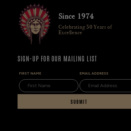
Since 1974
Celebrating 50 Years of
Excellence
SIGN-UP FOR OUR MAILING LIST
FIRST NAME
EMAIL ADDRESS
SUBMIT