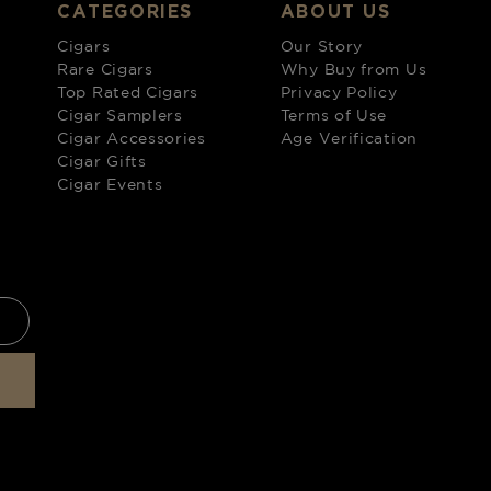
CATEGORIES
ABOUT US
Cigars
Our Story
Rare Cigars
Why Buy from Us
Top Rated Cigars
Privacy Policy
Cigar Samplers
Terms of Use
Cigar Accessories
Age Verification
Cigar Gifts
Cigar Events