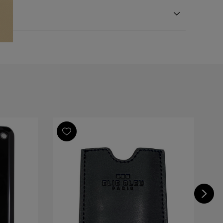
eel
eel