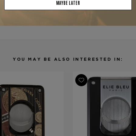
Product Specs
Finish
Stainless St
Material
Stainless St
Product Line
EBC-4
YOU MAY BE ALSO INTERESTED IN: