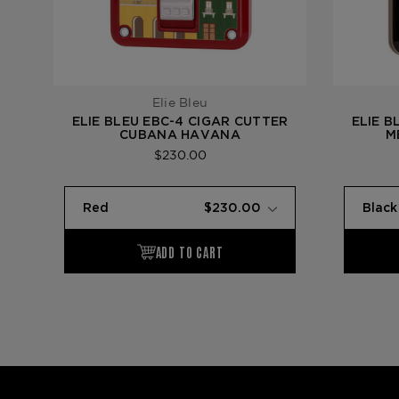
Elie Bleu
ELIE BLEU EBC-4 CIGAR CUTTER
ELIE B
CUBANA HAVANA
M
$230.00