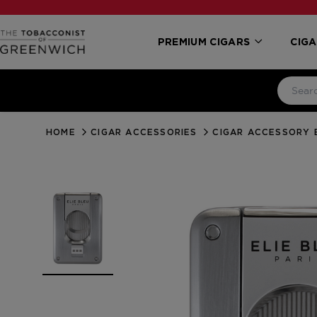
PREMIUM CIGARS
CIGA
HOME
CIGAR ACCESSORIES
CIGAR ACCESSORY 