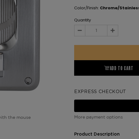
Color/Finish:
Chrome/Stainless
Quantity
Decrease
Increase
Quantity:
Quantity:
ADD TO CART
EXPRESS CHECKOUT
More payment options
ith the mouse
Product Description