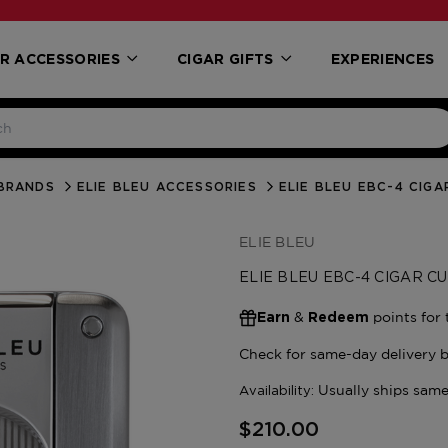
R ACCESSORIES
CIGAR GIFTS
EXPERIENCES
BRANDS
ELIE BLEU ACCESSORIES
ELIE BLEU EBC-4 CIG
ELIE BLEU
ELIE BLEU EBC-4 CIGAR 
&
points for 
Earn
Redeem
$210.00