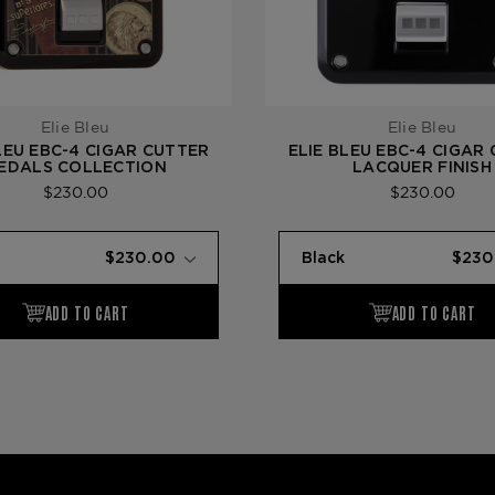
Elie Bleu
Elie Bleu
LEU EBC-4 CIGAR CUTTER
ELIE BLEU EBC-4 CIGAR
EDALS COLLECTION
LACQUER FINISH
$230.00
$230.00