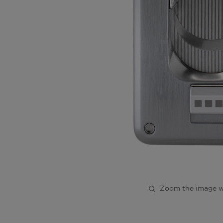
Zoom the image w