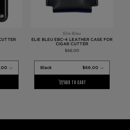
Elie Bleu
 CUTTER
ELIE BLEU EBC-4 LEATHER CASE FOR
CIGAR CUTTER
$66.00