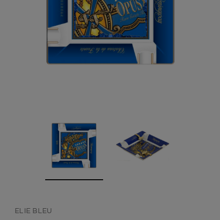
CREATE ACCOUNT
ELIE BLEU