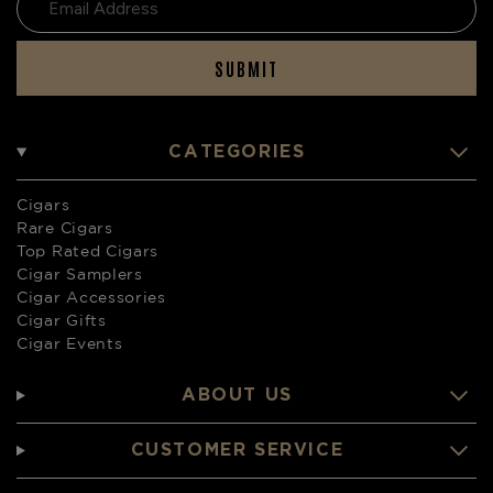
SUBMIT
CATEGORIES
Cigars
Rare Cigars
Top Rated Cigars
Cigar Samplers
Cigar Accessories
Cigar Gifts
Cigar Events
ABOUT US
CUSTOMER SERVICE