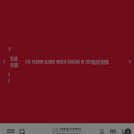
FREE
HISKEY
SET
READ
WITH
FIVE PADRON BLENDS WORTH CHASING IN 2026
READ MORE
MORE
$350+
PADRON
ORDERS
0