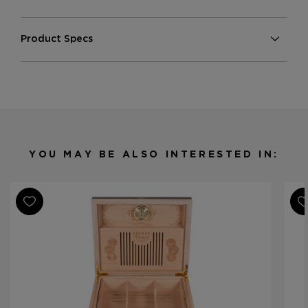
Product Specs
Finish
Lacquered
Material
Porcelain
Product Line
Fuente Fuente Opus X
YOU MAY BE ALSO INTERESTED IN: