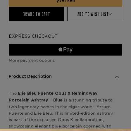
ADD TO CART
ADD TO WISH LIST
EXPRESS CHECKOUT
More payment options
Product Description
The
Elie Bleu Fuente Opus X Hemingway
is a stunning tribute to
Porcelain Ashtray – Blue
two legendary names in the cigar world—Arturo
Fuente and Elie Bleu. This limited-edition ashtray
is part of the exclusive Opus X collaboration,
showcasing elegant blue porcelain adorned with