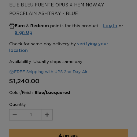
ELIE BLEU FUENTE OPUS X HEMINGWAY
PORCELAIN ASHTRAY - BLUE
&
points for this product -
or
Earn
Redeem
Log In
Sign Up
FREE Shipping with UPS 2nd Day Air
$1,240.00
Color/Finish:
Blue/Lacquered
Quantity
Decrease
Increase
Quantity:
Quantity: