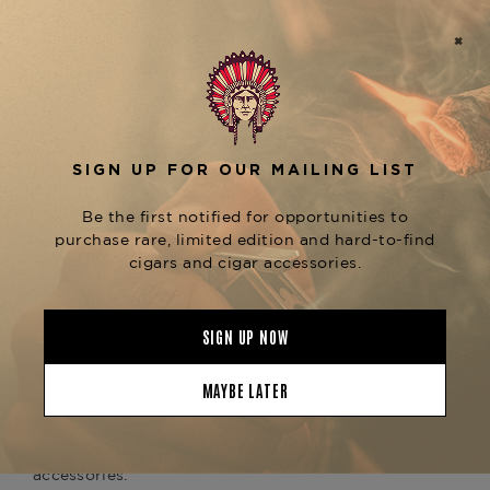
gold detailing and Hemingway-inspired design
elements that pay homage to the rich storytelling
and heritage behind the iconic cigar line.
Handcrafted in France from the finest Limoges
porcelain, this ashtray features four wide cigar
rests and a generous ash basin, making it perfect
for both solo and shared enjoyment. Whether
you're savoring a
Fuente Fuente OpusX Reserva
or a
, this
d’Chateau
Padron 1926 Series No. 9
ashtray elevates the moment with luxury and
collectible appeal. The deep blue glaze and Opus
X insignia add depth and refinement to any cigar
lounge or display cabinet.
Pair it with the
Elie Bleu Opus X 25th
or explore more exclusive
Anniversary Humidor
pieces in the
,
Elie Bleu x Fuente Collection
available now at The Tobacconist of Greenwich —
your premier source for rare, artisanal cigar
accessories.