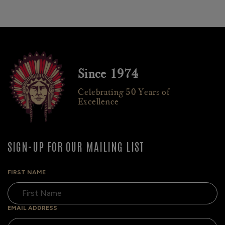
Since 1974
Celebrating 50 Years of
Excellence
SIGN-UP FOR OUR MAILING LIST
FIRST NAME
EMAIL ADDRESS