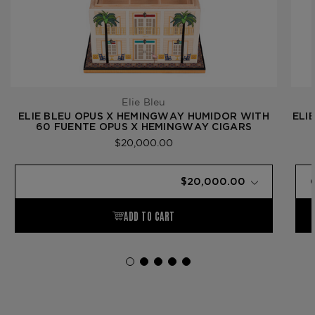
Elie Bleu
ELIE BLEU OPUS X HEMINGWAY HUMIDOR WITH
ELI
60 FUENTE OPUS X HEMINGWAY CIGARS
$20,000.00