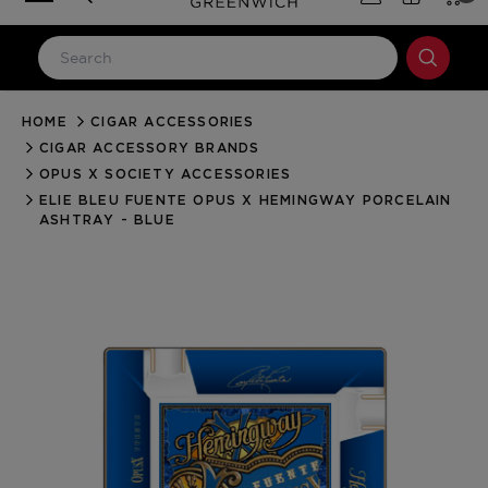
HOME
CIGAR ACCESSORIES
LOG IN
CIGAR ACCESSORY BRANDS
Email Address
OPUS X SOCIETY ACCESSORIES
ELIE BLEU FUENTE OPUS X HEMINGWAY PORCELAIN
ASHTRAY - BLUE
Password
Forgot your password?