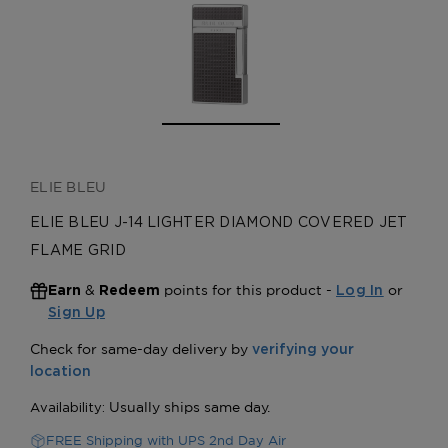
ELIE BLEU
ELIE BLEU J-14 LIGHTER DIAMOND COVERED JET
FLAME GRID
&
points for this product -
or
Earn
Redeem
Log In
Sign Up
FREE Shipping with UPS 2nd Day Air