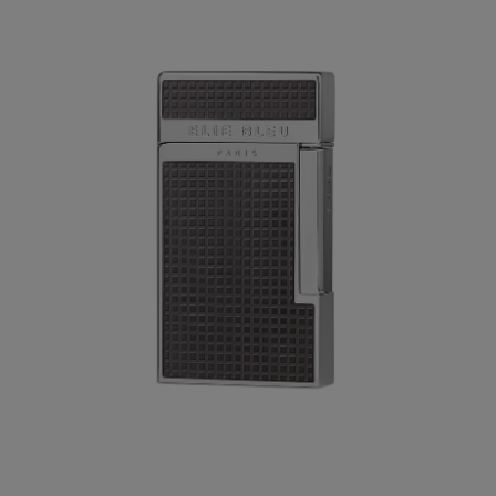
Forgot your password?
CREATE ACCOUNT