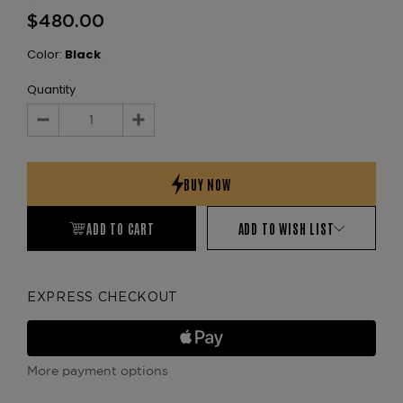
$480.00
Color:
Black
Quantity
Decrease
Increase
Quantity:
Quantity:
ADD TO CART
ADD TO WISH LIST
EXPRESS CHECKOUT
More payment options