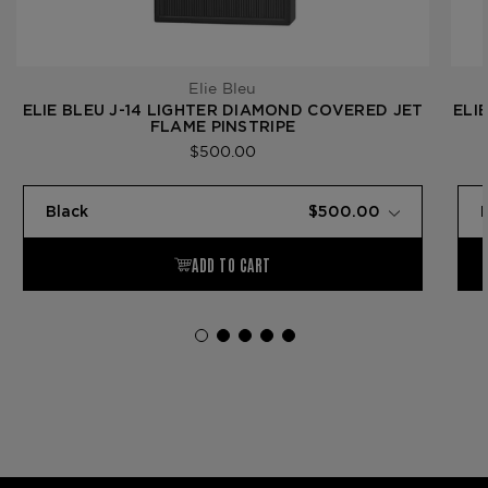
Elie Bleu
ELIE BLEU J-14 LIGHTER DIAMOND COVERED JET
ELI
FLAME PINSTRIPE
$500.00