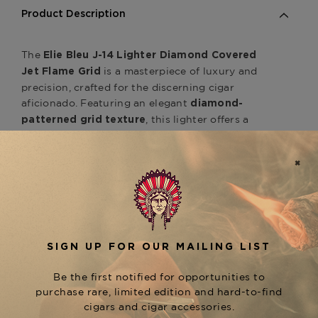
Product Description
The
Elie Bleu J-14 Lighter Diamond Covered
is a masterpiece of luxury and
Jet Flame Grid
precision, crafted for the discerning cigar
aficionado. Featuring an elegant
diamond-
, this lighter offers a
patterned grid texture
refined and sophisticated aesthetic that
enhances both grip and style. Designed with a
, it ensures a precise and
powerful jet flame
effortless ignition every time, even in the most
challenging conditions. A fusion of exceptional
craftsmanship and functionality, the
J-14
is the perfect accessory
Diamond Grid Lighter
for those who demand excellence in every detail
— available at The Tobacconist of Greenwich.
Product Specs