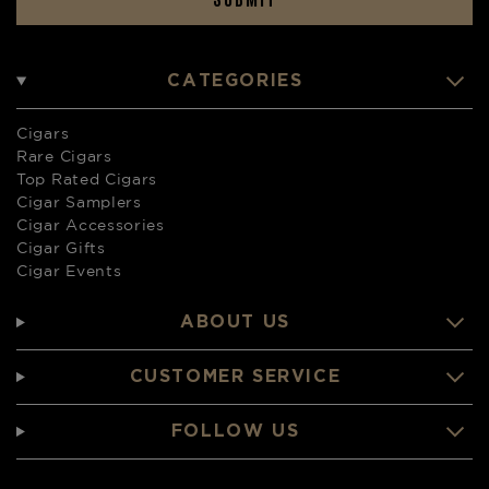
CATEGORIES
Cigars
Rare Cigars
Top Rated Cigars
Cigar Samplers
Cigar Accessories
Cigar Gifts
Cigar Events
ABOUT US
CUSTOMER SERVICE
FOLLOW US