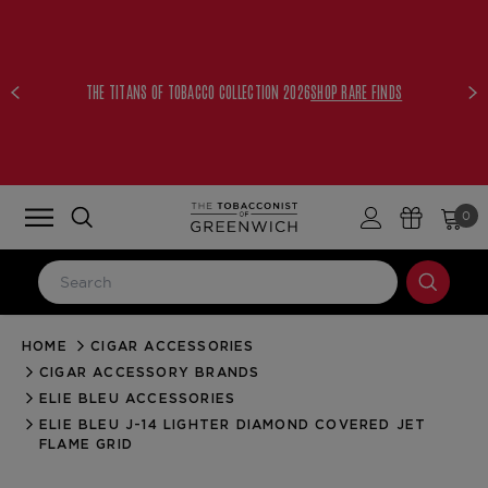
THE TITANS OF TOBACCO COLLECTION 2026
SHOP RARE FINDS
0
HOME
CIGAR ACCESSORIES
LOG IN
CIGAR ACCESSORY BRANDS
Email Address
ELIE BLEU ACCESSORIES
ELIE BLEU J-14 LIGHTER DIAMOND COVERED JET
FLAME GRID
Password