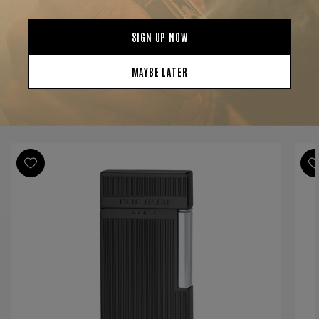
Finish
Black
Material
Metal
Product Line
EBJ-14
YOU MAY BE ALSO INTERESTED IN: