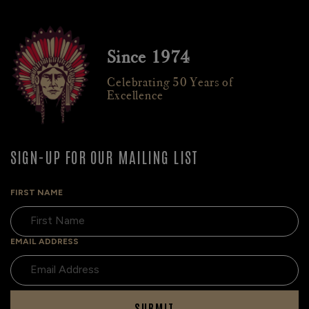
Since 1974
Celebrating 50 Years of
Excellence
SIGN-UP FOR OUR MAILING LIST
FIRST NAME
EMAIL ADDRESS
SUBMIT