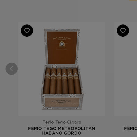
Ferio Tego Cigars
FERIO TEGO METROPOLITAN
FERI
HABANO GORDO