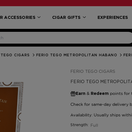
R ACCESSORIES
CIGAR GIFTS
EXPERIENCES
 TEGO CIGARS
FERIO TEGO METROPOLITAN HABANO
FER
FERIO TEGO CIGARS
FERIO TEGO METROPOLI
&
points for 
Earn
Redeem
Full
Strength: