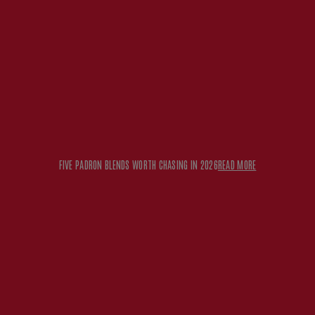
FIVE PADRON BLENDS WORTH CHASING IN 2026
READ MORE