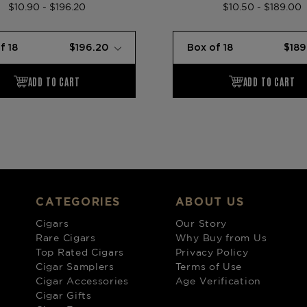
$10.90 - $196.20
$10.50 - $189.00
CATEGORIES
ABOUT US
Cigars
Our Story
Rare Cigars
Why Buy from Us
Top Rated Cigars
Privacy Policy
Cigar Samplers
Terms of Use
Cigar Accessories
Age Verification
Cigar Gifts