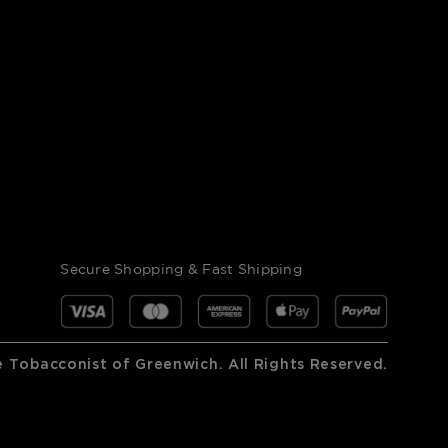
Secure Shopping & Fast Shipping
 Tobacconist of Greenwich. All Rights Reserved.