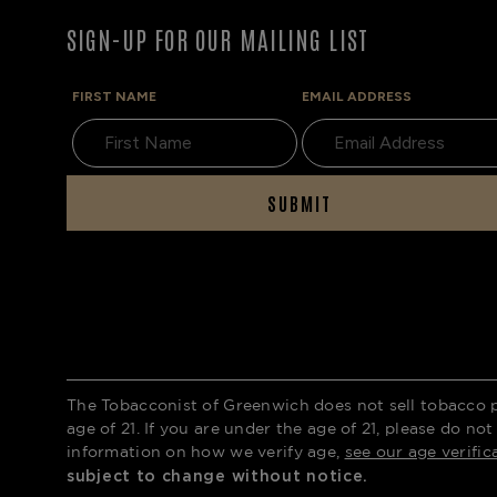
SIGN-UP FOR OUR MAILING LIST
FIRST NAME
EMAIL ADDRESS
SUBMIT
The Tobacconist of Greenwich does not sell tobacco 
age of 21. If you are under the age of 21, please do not
information on how we verify age,
see our age verific
subject to change without notice.