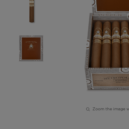
Zoom the image w