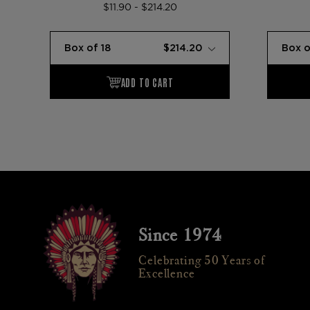
$11.90 - $214.20
Since 1974
Celebrating 50 Years of
Excellence