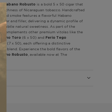
is a bold 5 x 50 cigar that
an Habano Robusto
nd richness of Nicaraguan tobacco. Handcrafted
odied smoke features a flavorful Habano
der and filler, delivering a dynamic profile of
nd subtle natural sweetness. As part of the
it complements other premium vitolas like the
(6 x 50) and
Habano Toro
Ferio Tego
(7 x 50), each offering a distinctive
hill
ced blend. Experience the bold flavors of the
, available now at The
Habano Robusto