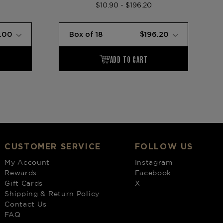
$10.90 - $196.20
CUSTOMER SERVICE
FOLLOW US
My Account
Instagram
Rewards
Facebook
Gift Cards
X
Shipping & Return Policy
Contact Us
FAQ