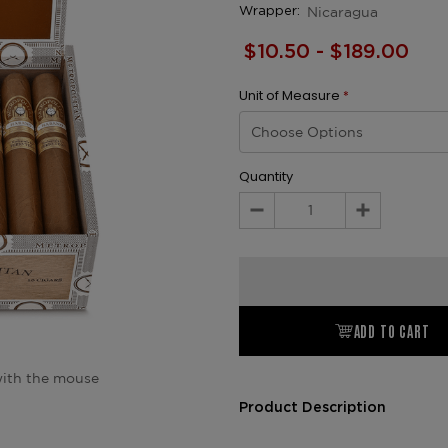
Nicaragua
Wrapper:
$10.50 - $189.00
Unit of Measure
*
Quantity
Decrease
Increase
Quantity:
Quantity:
ADD TO CART
ith the mouse
Product Description