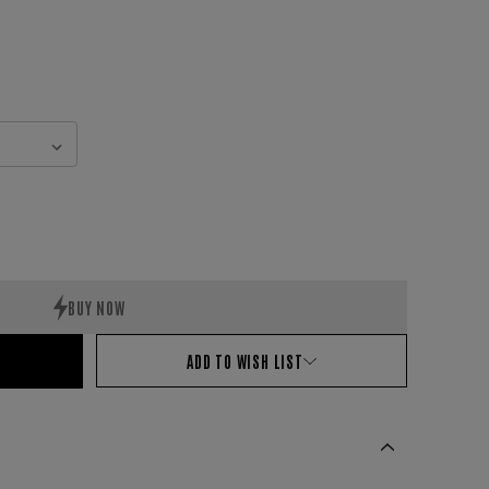
ADD TO WISH LIST