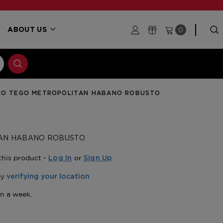
0
ABOUT US
IO TEGO METROPOLITAN HABANO ROBUSTO
TAN HABANO ROBUSTO
this product -
or
Log In
Sign Up