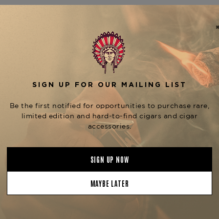
The
Ferio Tego Metropolit
highlights the complexity a
in Nicaragua, this medium-b
wrapper over a Nicaraguan bin
earth, cedar, black pepper, a
Metropolitan Habano series, 
Ferio Tego Metropolitan 
Metropolitan Habano Churc
expression of this well-balan
Ferio Tego Metropolitan 
Tobacconist of Greenwich.
Product Specs
Strength
Full
Shape
Robusto
Origin
Nicaragua
Binder
Nicaragua