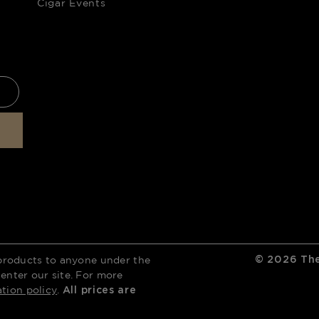
Cigar Events
products to anyone under the
©
2026
The
 enter our site. For more
ation policy
.
All prices are