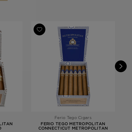
an Habano
Ferio Tego Cigars
LITAN
FERIO TEGO METROPOLITAN
O
CONNECTICUT METROPOLITAN