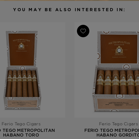
Filler
Nicaragua
YOU MAY BE ALSO INTERESTED IN:
Length
5 1/2
Ring Gauge
54
Product Line
Metropolit
Ferio Tego Cigars
Ferio Tego Cigars
O TEGO METROPOLITAN
FERIO TEGO METROPO
HABANO TORO
HABANO GORDIT