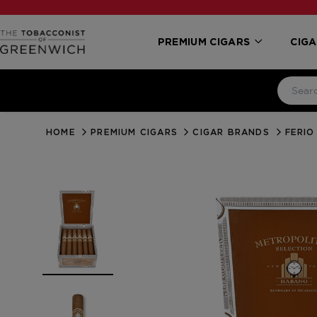
PREMIUM CIGARS
CIGA
HOME
PREMIUM CIGARS
CIGAR BRANDS
FERIO