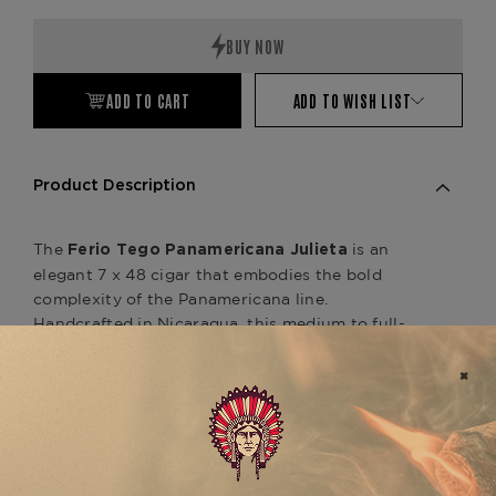
Quantity:
Quantity:
ADD TO CART
ADD TO WISH LIST
Product Description
The
is an
Ferio Tego Panamericana Julieta
elegant 7 x 48 cigar that embodies the bold
complexity of the Panamericana line.
Handcrafted in Nicaragua, this medium to full-
bodied smoke features an Ecuadorian Sumatra
wrapper over a Nicaraguan binder and a carefully
aged blend of Nicaraguan and Costa Rican filler
tobaccos. Expect a refined profile with notes of
espresso, dark chocolate, cedar, and subtle spice,
balanced by a smooth, creamy finish. As part of
the Panamericana series, it complements other