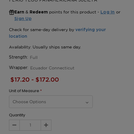
FERIO TEGO PANAMERICANA JULIETA
&
points for this product -
or
Earn
Redeem
Log In
Sign Up
Full
Strength:
Ecuador Connecticut
Wrapper:
$17.20 - $172.00
Unit of Measure
*
Quantity
Decrease
Increase