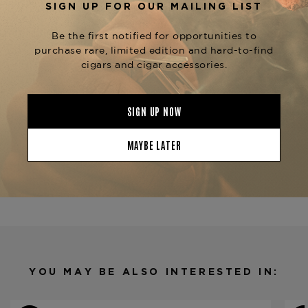
distinguished vitolas like the
Ferio Tego
(5.5 x 52) and
Panamericana Belicoso
Ferio
(5.25 x 50), each
Tego Panamericana Epicure
offering a unique expression of this rich blend.
Experience the sophistication of the
Ferio Tego
, available now at The
Panamericana Julieta
Tobacconist of Greenwich.
Product Specs
Strength
Full
Shape
Churchill
Origin
Dominican Republic
Binder
Nicaragua
Filler
Nicaragua
YOU MAY BE ALSO INTERESTED IN:
Length
7
Ring Gauge
48