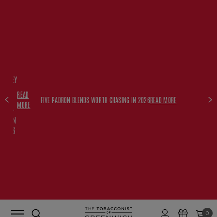
FREE
HISKEY
SET
READ
WITH
FIVE PADRON BLENDS WORTH CHASING IN 2026
READ MORE
MORE
$350+
PADRON
ORDERS
0