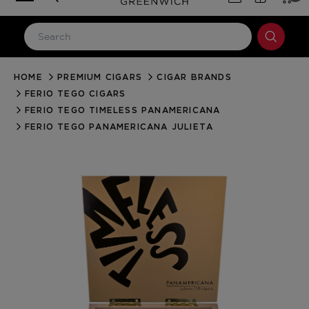
HOME
PREMIUM CIGARS
CIGAR BRANDS
LOG IN
FERIO TEGO CIGARS
Email Address
FERIO TEGO TIMELESS PANAMERICANA
FERIO TEGO PANAMERICANA JULIETA
Password
Forgot your password?