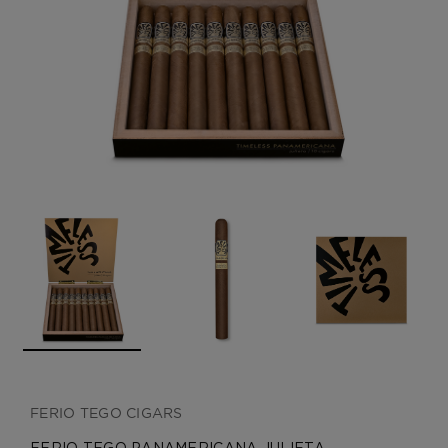
CREATE ACCOUNT
FERIO TEGO CIGARS