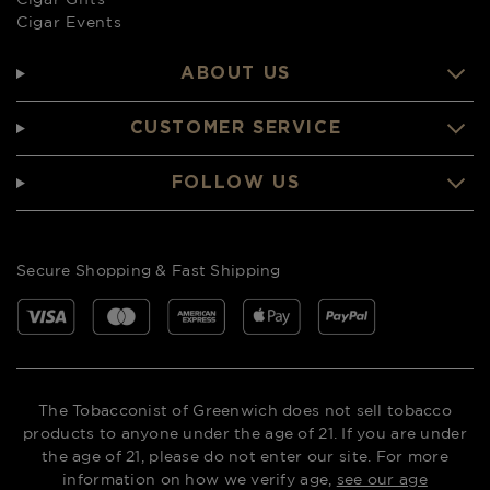
Cigar Events
ABOUT US
CUSTOMER SERVICE
FOLLOW US
Secure Shopping & Fast Shipping
The Tobacconist of Greenwich does not sell tobacco
products to anyone under the age of 21. If you are under
the age of 21, please do not enter our site. For more
information on how we verify age,
see our age