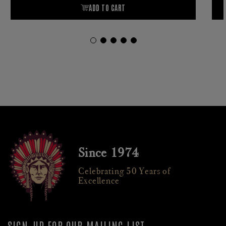
Since 1974
Celebrating 50 Years of
Excellence
SIGN-UP FOR OUR MAILING LIST