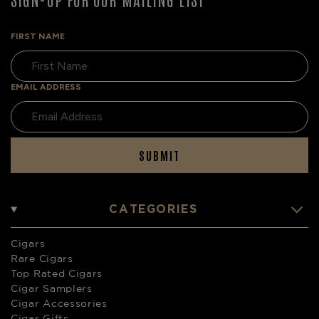
FIRST NAME
EMAIL ADDRESS
SUBMIT
CATEGORIES
Cigars
Rare Cigars
Top Rated Cigars
Cigar Samplers
Cigar Accessories
Cigar Gifts