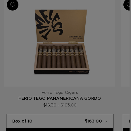
Product Line
Timeless Panamericana
Ferio Tego Cigars
FERIO TEGO PANAMERICANA GORDO
$16.30 - $163.00