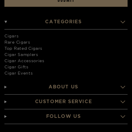
CATEGORIES
Cigars
Rare Cigars
Top Rated Cigars
Cigar Samplers
Cigar Accessories
Cigar Gifts
Cigar Events
ABOUT US
CUSTOMER SERVICE
FOLLOW US