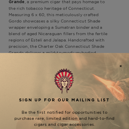
, a premium cigar that pays homage to
Grande
the rich tobacco heritage of Connecticut.
Measuring 6 x 60, this meticulously crafted
Gordo showcases a silky Connecticut Shade
wrapper enveloping a Sumatran binder and a
blend of aged Nicaraguan fillers from the fertile
regions of Estelí and Jalapa. Handcrafted with
precision, the Charter Oak Connecticut Shade
Grande delivers a mild-to-medium-bodied
smoking experience. Enthusiasts can anticipate a
harmonious blend of flavors, including cedar,
graham cracker, honey, and a subtle hint of
pepper, culminating in a creamy and satisfying
finish. With its exceptional construction, smooth
draw, and balanced flavor profile,
the Charter
Oak Shade Grande is an excellent addition to
any aficionado's humidor. Available now at
The Tobacconist of Greenwich.