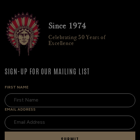
Since 1974
Celebrating 50 Years of
Excellence
SIGN-UP FOR OUR MAILING LIST
FIRST NAME
EMAIL ADDRESS
SUBMIT