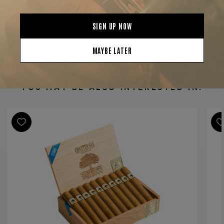
Product Specs
Strength
Mild-Medium
Shape
Gordo
Origin
Nicaragua
Binder
Nicaragua
Filler
Nicaragua
YOU MAY BE ALSO INTERESTED IN:
Length
6
Ring Gauge
60
Product Line
Charter Oak Shade