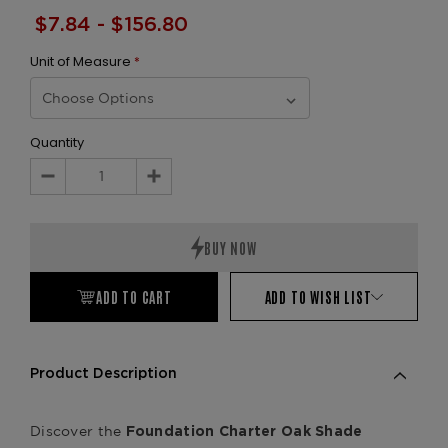
$7.84 - $156.80
Unit of Measure
*
Quantity
Decrease
Increase
Quantity:
Quantity:
ADD TO CART
ADD TO WISH LIST
Product Description
Discover the
Foundation Charter Oak Shade