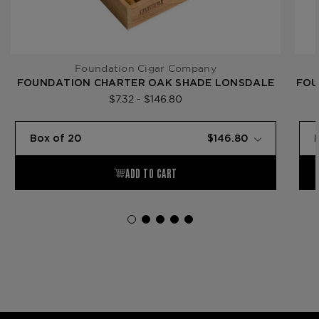
Foundation Cigar Company
FOUNDATION CHARTER OAK SHADE LONSDALE
FOU
$7.32 - $146.80