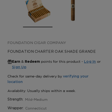
FOUNDATION CIGAR COMPANY
FOUNDATION CHARTER OAK SHADE GRANDE
&
points for this product -
or
Earn
Redeem
Log In
Sign Up
Mild-Medium
Strength:
Connecticut
Wrapper: