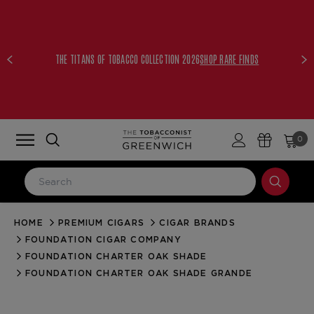
THE TITANS OF TOBACCO COLLECTION 2026
SHOP RARE FINDS
0
HOME
PREMIUM CIGARS
CIGAR BRANDS
LOG IN
FOUNDATION CIGAR COMPANY
Email Address
FOUNDATION CHARTER OAK SHADE
FOUNDATION CHARTER OAK SHADE GRANDE
Password