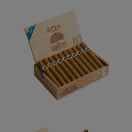
Forgot your password?
CREATE ACCOUNT