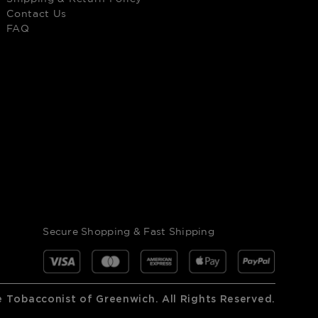
Contact Us
FAQ
Secure Shopping & Fast Shipping
 Tobacconist of Greenwich. All Rights Reserved.