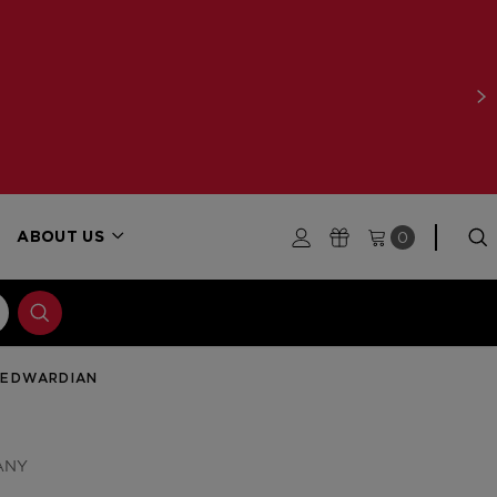
0
ABOUT US
 EDWARDIAN
ANY