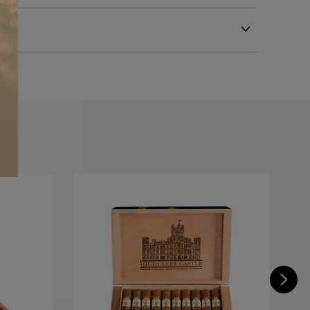
m
astle Edwardian