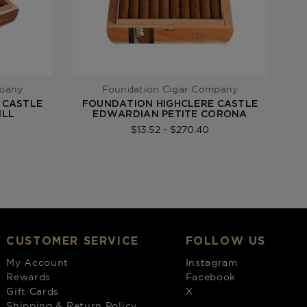
mpany
Foundation Cigar Company
 CASTLE
FOUNDATION HIGHCLERE CASTLE
F
ILL
EDWARDIAN PETITE CORONA
$13.52 - $270.40
CUSTOMER SERVICE
FOLLOW US
My Account
Instagram
Rewards
Facebook
Gift Cards
X
Shipping & Return Policy