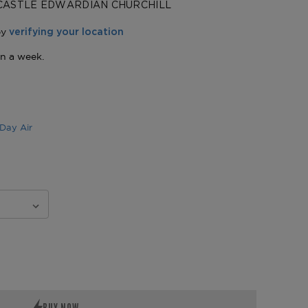
CASTLE EDWARDIAN CHURCHILL
Day Air