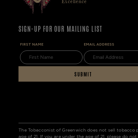
Excellence
SIGN-UP FOR OUR MAILING LIST
FIRST NAME
EMAIL ADDRESS
SUBMIT
The Tobacconist of Greenwich does not sell tobacco 
age of 21. If you are under the age of 21, please do not