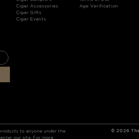
Cigar Accessories
Age Verification
Cigar Gifts
Cigar Events
products to anyone under the
©
2026
The
 enter our site. For more