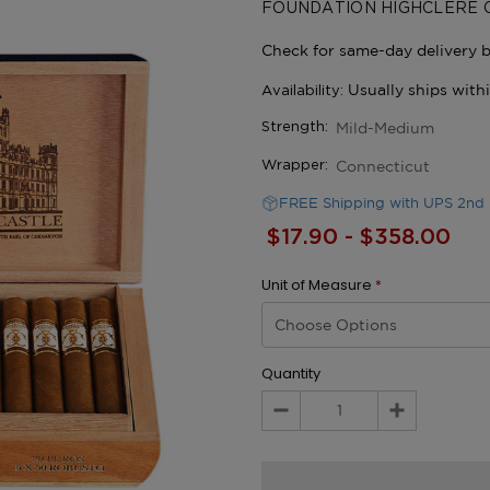
FOUNDATION HIGHCLERE 
Mild-Medium
Strength:
Connecticut
Wrapper:
FREE Shipping with UPS 2nd 
$17.90 - $358.00
Unit of Measure
*
Quantity
Decrease
Increase
Quantity:
Quantity: