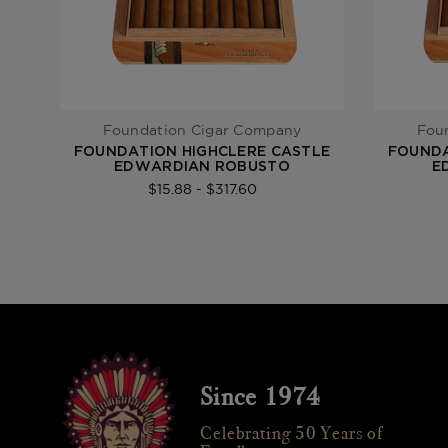
Foundation Cigar Company
Fou
FOUNDATION HIGHCLERE CASTLE
FOUNDA
EDWARDIAN ROBUSTO
E
$15.88 - $317.60
Since 1974
Celebrating 50 Years of