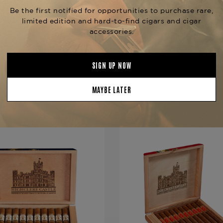
Product Specs
Strength
Mild-Mediu
Shape
Churchill
Origin
Nicaragua
Binder
Nicaragua
Filler
Nicaragua
YOU MAY BE ALSO INTERESTED IN:
Length
7
Ring Gauge
48
Product Line
Highclere C