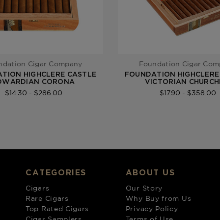
ndation Cigar Company
Foundation Cigar Co
TION HIGHCLERE CASTLE
FOUNDATION HIGHCLERE
DWARDIAN CORONA
VICTORIAN CHURCH
$14.30 - $286.00
$17.90 - $358.00
CATEGORIES
ABOUT US
Cigars
Our Story
Rare Cigars
Why Buy from Us
Top Rated Cigars
Privacy Policy
Cigar Samplers
Terms of Use