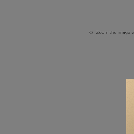
Zoom the image w