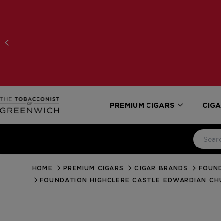
PREMIUM CIGARS
CIGA
HOME
PREMIUM CIGARS
CIGAR BRANDS
FOUN
FOUNDATION HIGHCLERE CASTLE EDWARDIAN CH