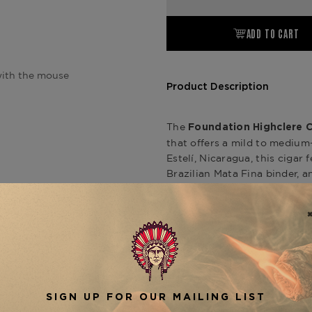
ADD TO CART
ith the mouse
Product Description
The
Foundation Highclere C
that offers a mild to mediu
Estelí, Nicaragua, this cigar
Brazilian Mata Fina binder, a
hybrid seed known as Nicadá
notes of pepper, citrus, leath
Castle Edwardian line also i
,
(5" x 42)
Corona (5.5" x 46
offering a unique smoking ex
is avail
Edwardian Churchill