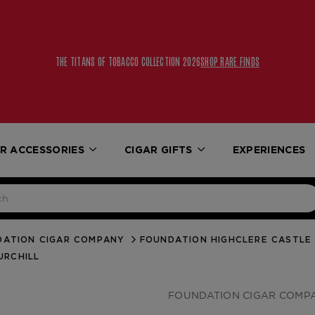
THE TITANS OF TOBACCO COLLECTION 2026
SHOP RARE FINDS
R ACCESSORIES
CIGAR GIFTS
EXPERIENCES
DATION CIGAR COMPANY
FOUNDATION HIGHCLERE CASTLE
URCHILL
FOUNDATION CIGAR COMP