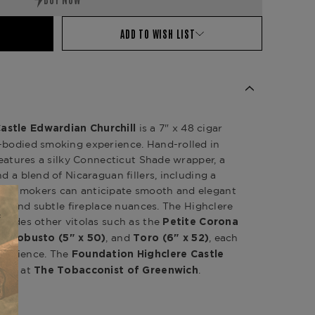
ADD TO WISH LIST
is a 7" x 48 cigar
astle Edwardian Churchill
m-bodied smoking experience.
Hand-rolled in
 features a silky Connecticut Shade wrapper, a
nd a blend of Nicaraguan fillers, including a
n.
Smokers can anticipate smooth and elegant
er, and subtle fireplace nuances.
The Highclere
ncludes other vitolas such as the
Petite Corona
,
, and
, each
)
Robusto (5" x 50)
Toro (6" x 52)
perience.
The
Foundation Highclere Castle
able at
.
The Tobacconist of Greenwich