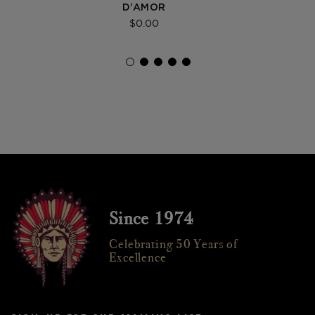
D’AMOR
$0.00
Since 1974
Celebrating 50 Years of
Excellence