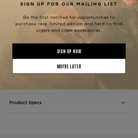
famed Chateau de la Fuente estate.
Each cigar is wrapped in an exquisite Dominican
Rosado wrapper that delivers a full-bodied profile
with notes of
baking spice, cedar, leather, and
, balanced by a signature Fuente elegance
cocoa
and flawless construction.
Perfect for discerning collectors and fans of
, this set exemplifies
Fuente Fuente Opus X
rarity, luxury, and complexity. Available now at
—your source for
The Tobacconist of Greenwich
the world’s most exclusive cigars.
Product Specs
Strength
Medium
Shape
Gordo
Origin
Dominican Republic