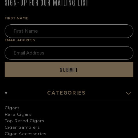
SIGN-UP FOR OUR MAILING LIST
FIRST NAME
EMAIL ADDRESS
SUBMIT
CATEGORIES
Cigars
Rare Cigars
Top Rated Cigars
Cigar Samplers
Cigar Accessories