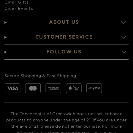
Cigar Gifts
Cigar Events
ABOUT US
CUSTOMER SERVICE
FOLLOW US
Secure Shopping & Fast Shipping
The Tobacconist of Greenwich does not sell tobacco
products to anyone under the age of 21. If you are under
the age of 21, please do not enter our site. For more
information on how we verify age,
see our age