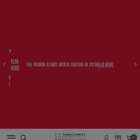
FREE
HISKEY
SET
READ
WITH
FIVE PADRON BLENDS WORTH CHASING IN 2026
READ MORE
MORE
$350+
PADRON
ORDERS
0