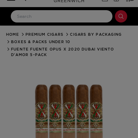
HOME
PREMIUM CIGARS
CIGARS BY PACKAGING
LOG IN
BOXES & PACKS UNDER 10
Email Address
FUENTE FUENTE OPUS X 2020 DUBAI VIENTO
D’AMOR 5-PACK
Password
Forgot your password?