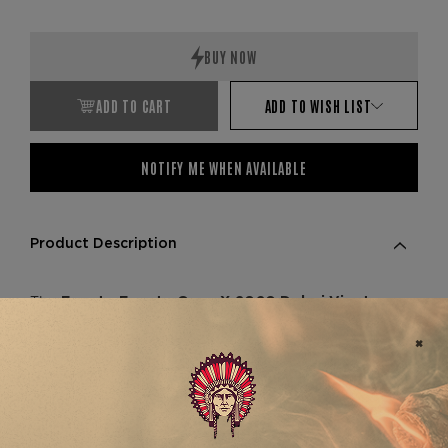
ADD TO CART
ADD TO WISH LIST
NOTIFY ME WHEN AVAILABLE
Product Description
The
Fuente Fuente Opus X 2020 Dubai Viento
is a prized collector’s set from
d’Amor 5-Pack
one of the world’s most revered cigar lines.
Released exclusively in Dubai in 2020, this ultra-
limited 5-pack showcases the rare
Viento
vitola—crafted at Tabacalera A. Fuente
d’Amor
with aged Dominican tobaccos grown on the