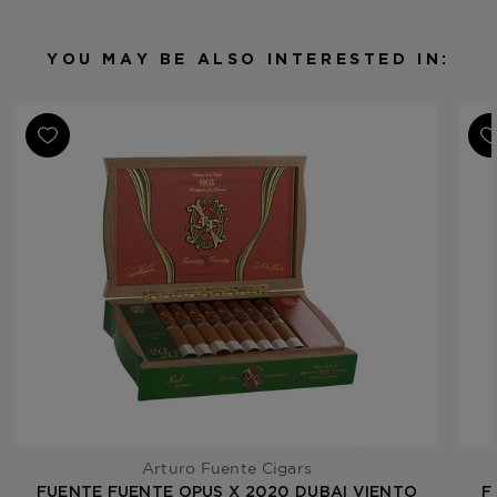
Binder
Dominican Republic
Filler
Dominican Republic
YOU MAY BE ALSO INTERESTED IN:
Length
6
Ring Gauge
58
Product
Fuente Fuente Opus X 2020
Line
Dubai
Arturo Fuente Cigars
FUENTE FUENTE OPUS X 2020 DUBAI VIENTO
F