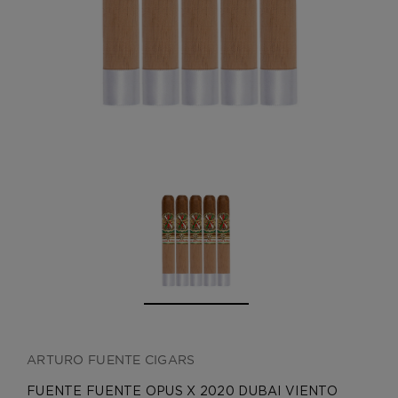
CREATE ACCOUNT
ARTURO FUENTE CIGARS
FUENTE FUENTE OPUS X 2020 DUBAI VIENTO