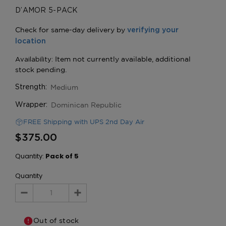
D’AMOR 5-PACK
Medium
Strength:
Dominican Republic
Wrapper:
FREE Shipping with UPS 2nd Day Air
$375.00
Quantity:
Pack of 5
Quantity
Decrease
Increase
Quantity:
Quantity:
Out of stock