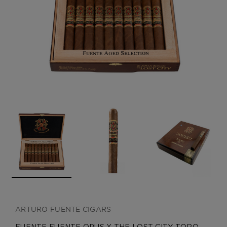
CREATE ACCOUNT
ARTURO FUENTE CIGARS