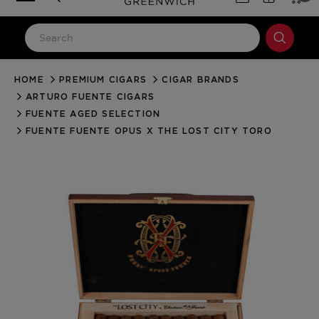
HOME
PREMIUM CIGARS
CIGAR BRANDS
LOG IN
ARTURO FUENTE CIGARS
Email Address
FUENTE AGED SELECTION
FUENTE FUENTE OPUS X THE LOST CITY TORO
Password
Forgot your password?