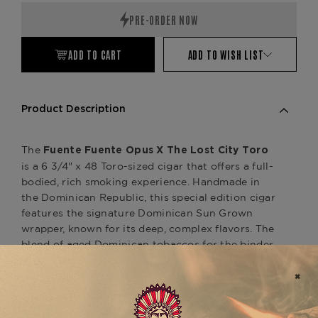
ADD TO CART
ADD TO WISH LIST
Product Description
The
Fuente Fuente Opus X The Lost City Toro
is a 6 3/4" x 48 Toro-sized cigar that offers a full-
bodied, rich smoking experience. Handmade in
the Dominican Republic, this special edition cigar
features the signature Dominican Sun Grown
wrapper, known for its deep, complex flavors. The
blend of aged Dominican tobaccos for the binder
and filler creates a dynamic profile with notes of
dark chocolate, coffee, black pepper, leather, and
a hint of spice, complemented by a natural
sweetness that lingers throughout the smoke.