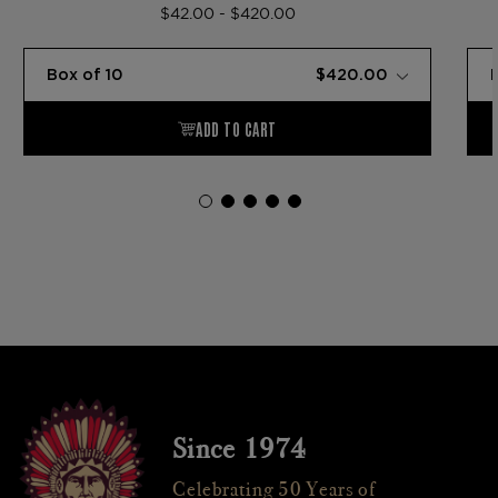
$42.00 - $420.00
Since 1974
Celebrating 50 Years of