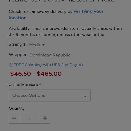
FUENTE FUENTE OPUS X THE LOST CITY TORO
Medium
Strength:
Dominican Republic
Wrapper:
FREE Shipping with UPS 2nd Day Air
$46.50 - $465.00
Unit of Measure
*
Quantity
Decrease
Increase
Quantity:
Quantity: