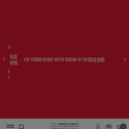
FREE
HISKEY
SET
READ
WITH
FIVE PADRON BLENDS WORTH CHASING IN 2026
READ MORE
MORE
$350+
PADRON
ORDERS
0