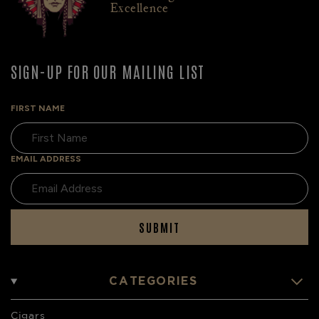
Excellence
SIGN-UP FOR OUR MAILING LIST
FIRST NAME
EMAIL ADDRESS
SUBMIT
CATEGORIES
Cigars