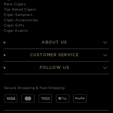
Rare Cigars
Top Rated Cigars
Cigar Samplers
Cigar Accessories
Cigar Gifts
Cigar Events
ABOUT US
CUSTOMER SERVICE
FOLLOW US
Secure Shopping & Fast Shipping