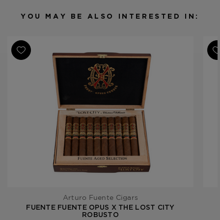
Filler
Dominican Republic
YOU MAY BE ALSO INTERESTED IN:
Length
6 3/4
Ring Gauge
48
Product Line
Fuente Fuente Opus X
Arturo Fuente Cigars
FUENTE FUENTE OPUS X THE LOST CITY
ROBUSTO