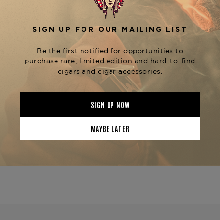
The
Fuente Fuente Opus X The Lost City Toro
is known for its exceptional construction,
ensuring a smooth, even burn and consistent
draw from start to finish. This limited-edition
cigar is perfect for seasoned cigar aficionados
who enjoy a bold, full-flavored smoke with depth
and complexity. For those who appreciate the
Opus X line, explore other variations like the
or
Opus X PerfecXion X
Opus X Lost City
, available at The Tobacconist of
Double Robusto
Greenwich.
Product Specs
Strength
Medium
Shape
Toro
Origin
Dominican Republic
Binder
Dominican Republic