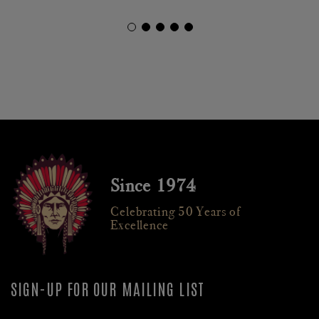
Since 1974
Celebrating 50 Years of
Excellence
SIGN-UP FOR OUR MAILING LIST