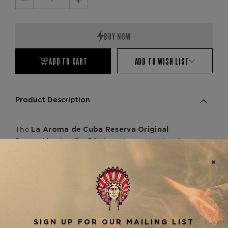
Decrease
Increase
Quantity:
Quantity:
ADD TO CART
ADD TO WISH LIST
Product Description
The
La Aroma de Cuba Reserva Original
is a 5 x 50 cigar that embodies the
Romantico
craftsmanship of the García family in Nicaragua.
Wrapped in a beautiful, dark Connecticut
Broadleaf, this medium to full-bodied cigar offers
a rich blend of flavors, including earthy notes of
leather, pepper, and toasted oak, with a smooth,
creamy finish. As part of the
La Aroma de Cuba
line, it pairs well with other
Reserva Original