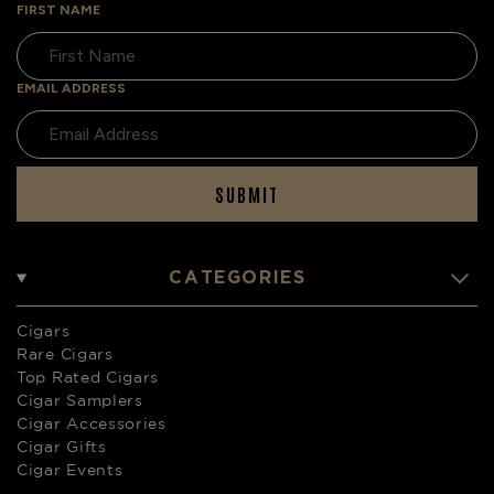
FIRST NAME
EMAIL ADDRESS
SUBMIT
CATEGORIES
Cigars
Rare Cigars
Top Rated Cigars
Cigar Samplers
Cigar Accessories
Cigar Gifts
Cigar Events