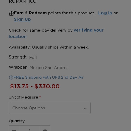
ROMANTICO
&
points for this product -
or
Earn
Redeem
Log In
Sign Up
Full
Strength:
Mexico San Andres
Wrapper:
FREE Shipping with UPS 2nd Day Air
$13.75 - $330.00
Unit of Measure
*
Quantity