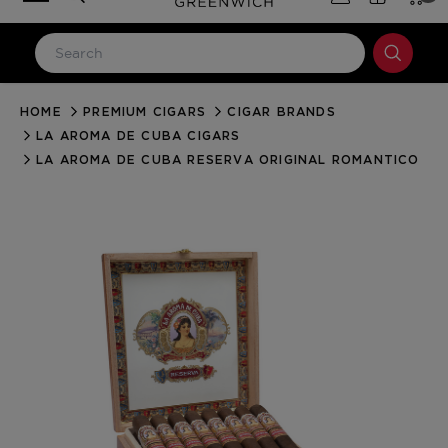
HOME
PREMIUM CIGARS
CIGAR BRANDS
LOG IN
LA AROMA DE CUBA CIGARS
Email Address
LA AROMA DE CUBA RESERVA ORIGINAL ROMANTICO
Password
Forgot your password?