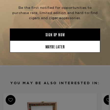
sizes like the
and
Reserva Original Belicoso
. Experience the
Reserva Original Robusto
refined taste of the
La Aroma de Cuba Reserva
, available now at The
Original Romantico
Tobacconist of Greenwich.
Product Specs
Strength
Full
Shape
Churchill
Origin
Nicaragua
Binder
Nicaragua
Filler
Nicaragua
YOU MAY BE ALSO INTERESTED IN:
Length
6 7/8
Ring Gauge
50
Product Line
Reserva Original