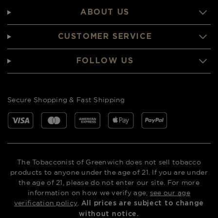
ABOUT US
CUSTOMER SERVICE
FOLLOW US
Secure Shopping & Fast Shipping
The Tobacconist of Greenwich does not sell tobacco
products to anyone under the age of 21. If you are under
the age of 21, please do not enter our site. For more
information on how we verify age,
see our age
verification policy
.
All prices are subject to change
without notice.