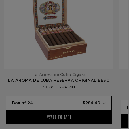
La Aroma de Cuba Cigars
LA AROMA DE CUBA RESERVA ORIGINAL BESO
$11.85 - $284.40