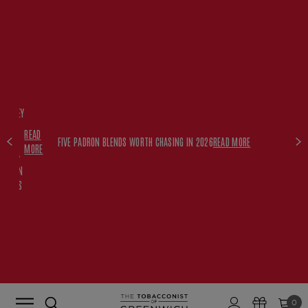
FREE
HISKEY
SET
READ
WITH
FIVE PADRON BLENDS WORTH CHASING IN 2026
READ MORE
MORE
$350+
PADRON
ORDERS
0