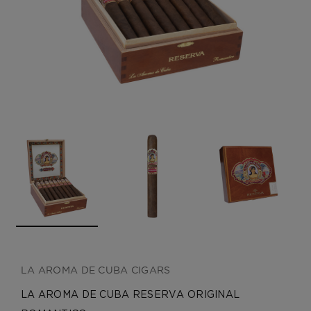
CREATE ACCOUNT
LA AROMA DE CUBA CIGARS
LA AROMA DE CUBA RESERVA ORIGINAL