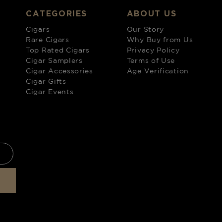
CATEGORIES
ABOUT US
Cigars
Our Story
Rare Cigars
Why Buy from Us
Top Rated Cigars
Privacy Policy
Cigar Samplers
Terms of Use
Cigar Accessories
Age Verification
Cigar Gifts
Cigar Events