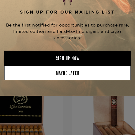
Product Specs
Strength
Full
Shape
Piramide
Origin
Dominican 
Binder
Dominican 
Filler
Dominican 
YOU MAY BE ALSO INTERESTED IN:
Length
6 1/2
Ring Gauge
64
Product Line
Andalusian 