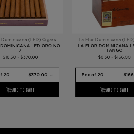
r Dominicana (LFD) Cigars
La Flor Dominicana (LFD)
 DOMINICANA LFD ORO NO.
LA FLOR DOMINICANA L
7
TANGO
$18.50 - $370.00
$8.30 - $166.00