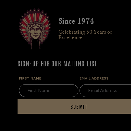
Since 1974
Celebrating 50 Years of
Excellence
SIGN-UP FOR OUR MAILING LIST
FIRST NAME
EMAIL ADDRESS
SUBMIT