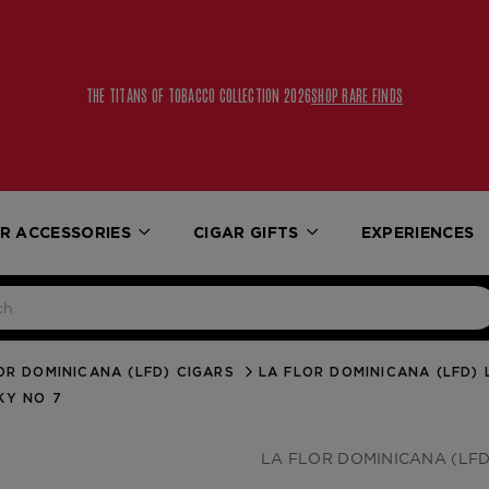
THE TITANS OF TOBACCO COLLECTION 2026
SHOP RARE FINDS
R ACCESSORIES
CIGAR GIFTS
EXPERIENCES
OR DOMINICANA (LFD) CIGARS
LA FLOR DOMINICANA (LFD) 
KY NO 7
LA FLOR DOMINICANA (LFD