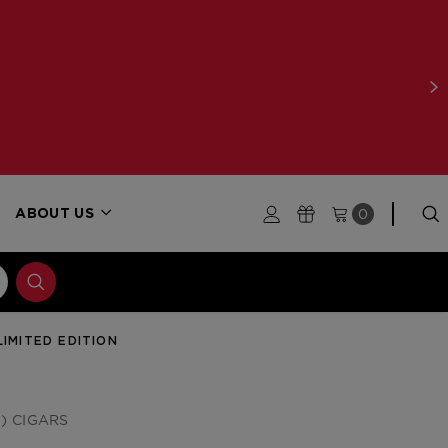
0
ABOUT US
LIMITED EDITION
) CIGARS