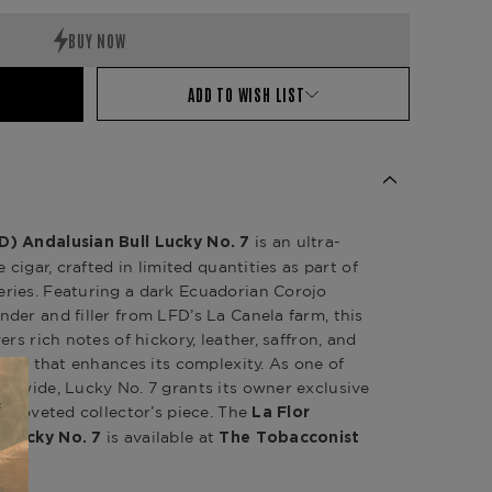
ADD TO WISH LIST
is an ultra-
D) Andalusian Bull Lucky No. 7
 cigar, crafted in limited quantities as part of
ries. Featuring a dark Ecuadorian Corojo
der and filler from LFD’s La Canela farm, this
rs rich notes of hickory, leather, saffron, and
nish that enhances its complexity. As one of
ldwide, Lucky No. 7 grants its owner exclusive
a coveted collector’s piece. The
La Flor
is available at
 Lucky No. 7
The Tobacconist