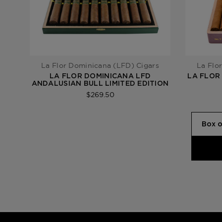
La Flor Dominicana (LFD) Cigars
La Flo
LA FLOR DOMINICANA LFD
LA FLOR
ANDALUSIAN BULL LIMITED EDITION
$269.50