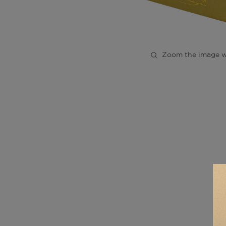
Zoom the image w