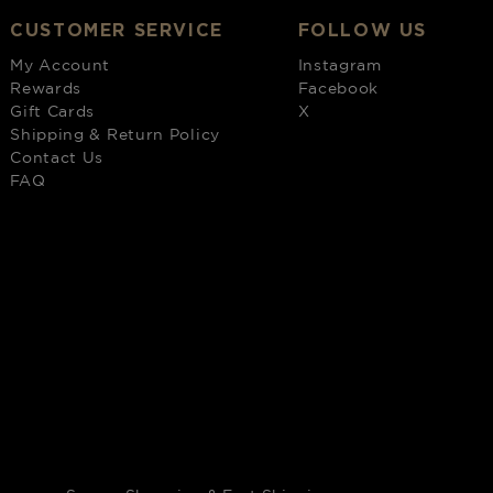
CUSTOMER SERVICE
FOLLOW US
My Account
Instagram
Rewards
Facebook
Gift Cards
X
Shipping & Return Policy
Contact Us
FAQ