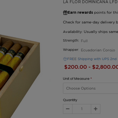
LA FLOR DOMINICANA LFD
points for th
Earn rewards
Full
Strength:
Ecuadorian Corojo
Wrapper:
FREE Shipping with UPS 2nd 
$200.00 - $2,800.0
Unit of Measure
*
Quantity
Decrease
Increase
Quantity:
Quantity: