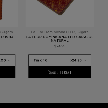
 Cigars
La Flor Dominicana (LFD) Cigars
FD 1994
LA FLOR DOMINICANA LFD CARAJOS
L
NATURAL
$24.25