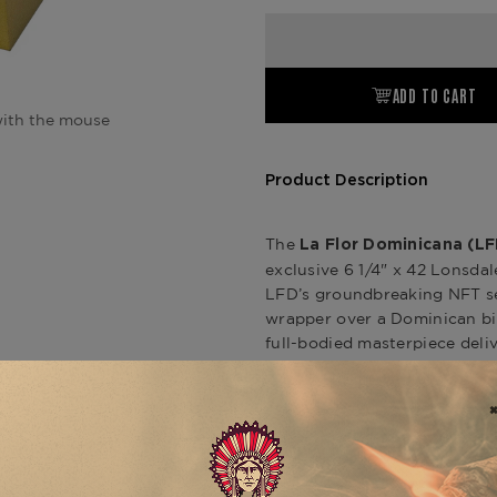
ADD TO CART
ith the mouse
Product Description
The
La Flor Dominicana (LF
exclusive 6 1/4" x 42 Lonsdale
LFD’s groundbreaking NFT se
wrapper over a Dominican bin
full-bodied masterpiece delive
cumin, with a subtle tangy fi
only seven NFTs released wor
purchasing rights, making it 
Dominicana Andalusian Bull
.
of Greenwich