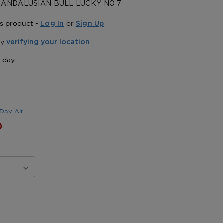
 ANDALUSIAN BULL LUCKY NO 7
is product -
or
Log In
Sign Up
Day Air
0