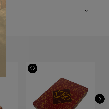
Republic
Republic
Republic
Bull