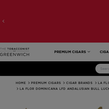
PREMIUM CIGARS
CIGA
HOME
PREMIUM CIGARS
CIGAR BRANDS
LA FL
LA FLOR DOMINICANA LFD ANDALUSIAN BULL LUC