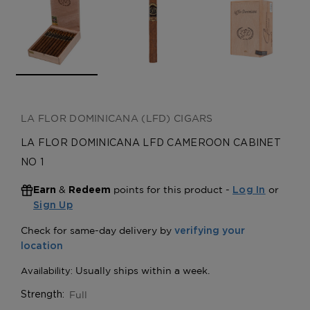
LA FLOR DOMINICANA (LFD) CIGARS
LA FLOR DOMINICANA LFD CAMEROON CABINET
NO 1
&
points for this product -
or
Earn
Redeem
Log In
Sign Up
Full
Strength: