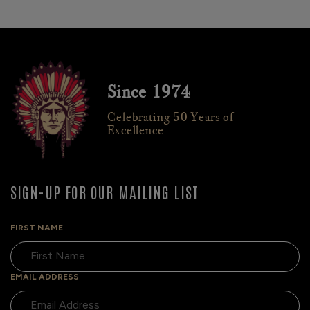
Since 1974
Celebrating 50 Years of
Excellence
SIGN-UP FOR OUR MAILING LIST
FIRST NAME
EMAIL ADDRESS