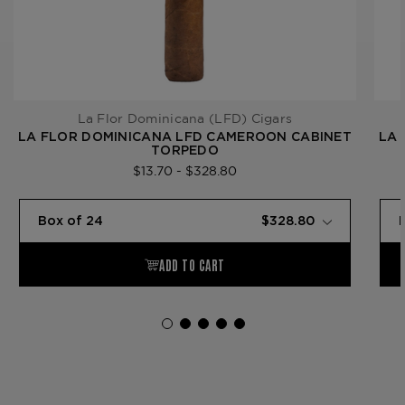
La Flor Dominicana (LFD) Cigars
LA FLOR DOMINICANA LFD CAMEROON CABINET
LA 
TORPEDO
$13.70 - $328.80