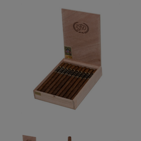
Forgot your password?
CREATE ACCOUNT