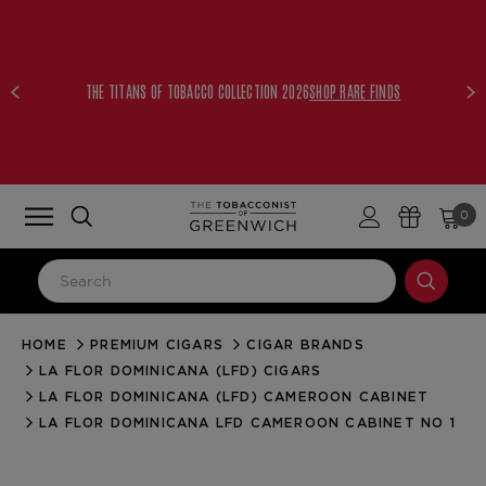
THE TITANS OF TOBACCO COLLECTION 2026
SHOP RARE FINDS
0
HOME
PREMIUM CIGARS
CIGAR BRANDS
LOG IN
LA FLOR DOMINICANA (LFD) CIGARS
Email Address
LA FLOR DOMINICANA (LFD) CAMEROON CABINET
LA FLOR DOMINICANA LFD CAMEROON CABINET NO 1
Password