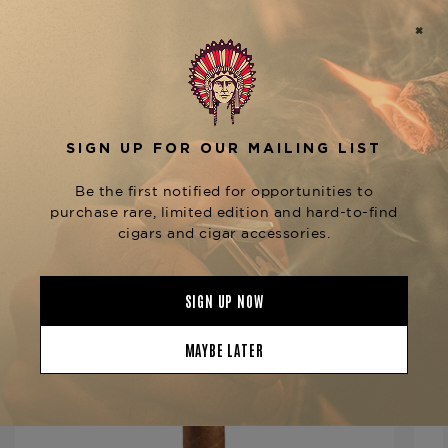
No description available
Product Specs
Strength
Full
Shape
Lonsdale
Origin
Dominican Republic
Binder
Dominican Republic
Filler
Dominican Republic
YOU MAY BE ALSO INTERESTED IN:
Length
6 1/2
Ring Gauge
44
Product Line
Cameroon Cabinet