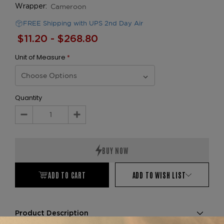
Cameroon
Wrapper:
FREE Shipping with UPS 2nd Day Air
$11.20 - $268.80
Unit of Measure
*
Quantity
Decrease
Increase
Quantity:
Quantity:
ADD TO CART
ADD TO WISH LIST
Product Description