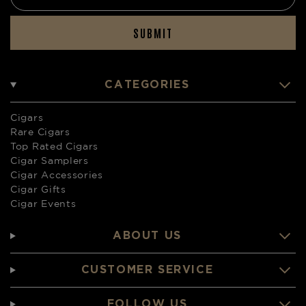
SUBMIT
CATEGORIES
Cigars
Rare Cigars
Top Rated Cigars
Cigar Samplers
Cigar Accessories
Cigar Gifts
Cigar Events
ABOUT US
CUSTOMER SERVICE
FOLLOW US