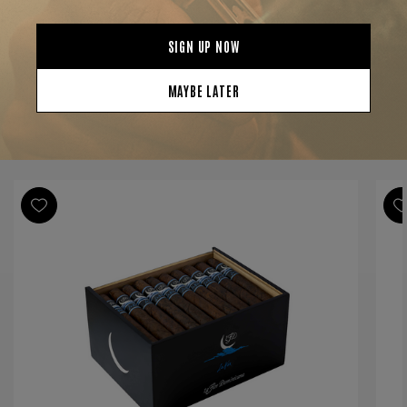
Strength
Full
Shape
Toro
Origin
Dominican Republic
Binder
Dominican Republic
Filler
Dominican Republic
YOU MAY BE ALSO INTERESTED IN:
Length
6 1/2
Ring Gauge
50
Product Line
Limited Edition