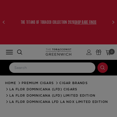
THE TITANS OF TOBACCO COLLECTION 2026
SHOP RARE FINDS
0
HOME
PREMIUM CIGARS
CIGAR BRANDS
LOG IN
LA FLOR DOMINICANA (LFD) CIGARS
Email Address
LA FLOR DOMINICANA (LFD) LIMITED EDITION
LA FLOR DOMINICANA LFD LA NOX LIMITED EDITION
Password