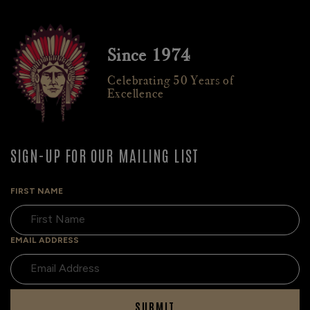
Since 1974
Celebrating 50 Years of
Excellence
SIGN-UP FOR OUR MAILING LIST
FIRST NAME
EMAIL ADDRESS
SUBMIT