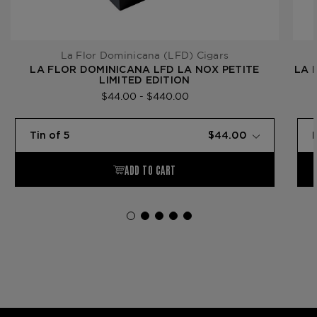
La Flor Dominicana (LFD) Cigars
LA FLOR DOMINICANA LFD LA NOX PETITE
LA 
LIMITED EDITION
$44.00 - $440.00