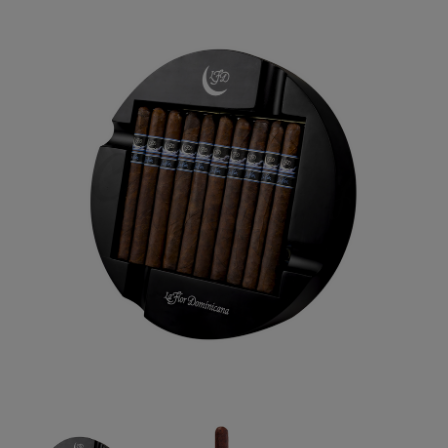
Forgot your password?
CREATE ACCOUNT