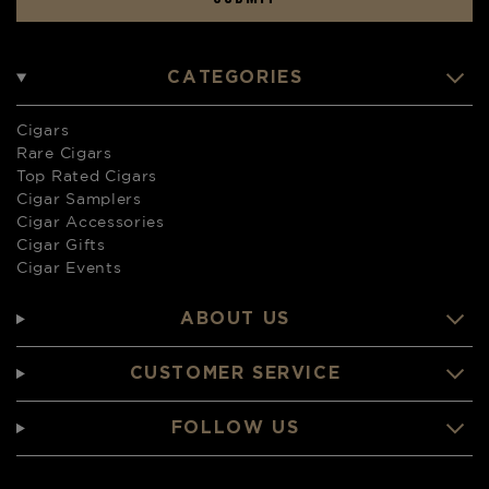
CATEGORIES
Cigars
Rare Cigars
Top Rated Cigars
Cigar Samplers
Cigar Accessories
Cigar Gifts
Cigar Events
ABOUT US
CUSTOMER SERVICE
FOLLOW US