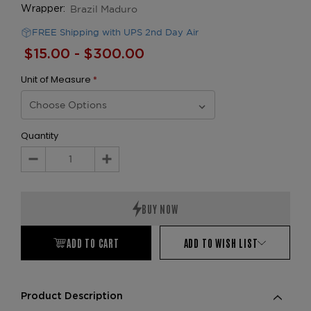
Brazil Maduro
Wrapper:
FREE Shipping with UPS 2nd Day Air
$15.00 - $300.00
Unit of Measure
*
Quantity
Decrease
Increase
Quantity:
Quantity:
ADD TO CART
ADD TO WISH LIST
Product Description