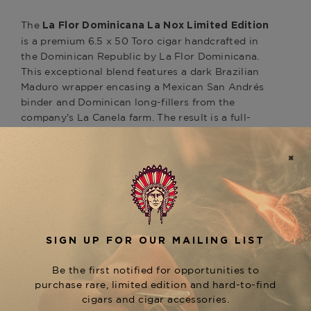
The
La Flor Dominicana La Nox Limited Edition
is a premium 6.5 x 50 Toro cigar handcrafted in
the Dominican Republic by La Flor Dominicana.
This exceptional blend features a dark Brazilian
Maduro wrapper encasing a Mexican San Andrés
binder and Dominican long-fillers from the
company's La Canela farm. The result is a full-
bodied smoking experience with a flavor profile
offering harmonious notes of dark cocoa, clove,
and anise, complemented by undertones of
walnut and cedar. The La Nox line also includes
other notable sizes, such as the Petite (5 x 40),
each providing a unique expression of this
refined blend. Discover the La Flor Dominicana
La Nox Limited Edition at The Tobacconist of
Greenwich.
Product Specs