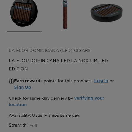
LA FLOR DOMINICANA (LFD) CIGARS
LA FLOR DOMINICANA LFD LA NOX LIMITED
EDITION
points for this product -
or
Earn rewards
Log In
Sign Up
Full
Strength: