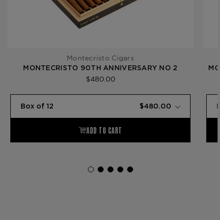
Montecristo Cigars
MONTECRISTO 90TH ANNIVERSARY NO 2
MO
$480.00