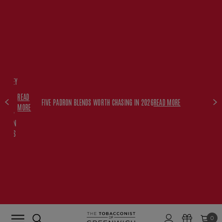
FREE
HISKEY
SET
READ
WITH
FIVE PADRON BLENDS WORTH CHASING IN 2026
READ MORE
MORE
$350+
PADRON
ORDERS
0