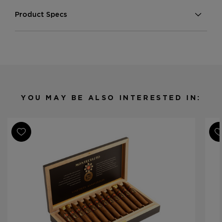
Product Specs
Strength
Medium-Full
Shape
Various
Origin
Nicaragua
Binder
Nicaragua
Filler
Nicaragua
YOU MAY BE ALSO INTERESTED IN:
Length
Various
Ring Gauge
Various
Product Line
Montecristo 90th Anniversary