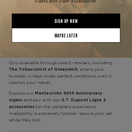
playing cards, and Montecristo’s exclusive “Last
Chip” game element
Finished in high-gloss lacquer and lined in rich
cedar, this humidor isn't just a storage piece—it's
a symbol of refined lifestyle. Whether you're a
dedicated Montecristo aficionado or a collector
of rare luxury goods, this set captures the
essence of celebration, rarity, and prestige.
Only available through select retailers, including
, where your
The Tobacconist of Greenwich
humidor is kept under perfect conditions until it
reaches your hands.
Explore our
Montecristo 90th Anniversary
and pair with our
cigars
S.T. Dupont Ligne 2
for the complete experience.
accessories
Availability is extremely limited—secure your set
while they last.