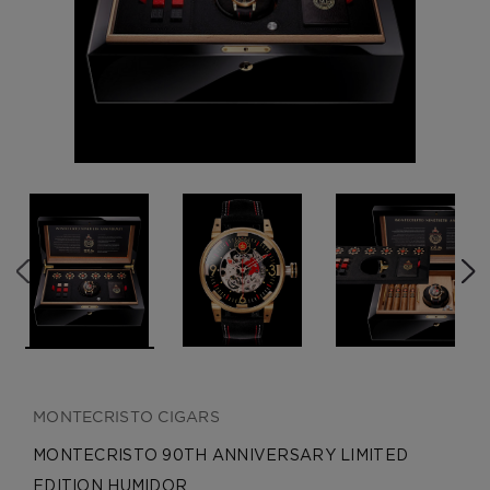
CREATE ACCOUNT
MONTECRISTO CIGARS
MONTECRISTO 90TH ANNIVERSARY LIMITED
EDITION HUMIDOR