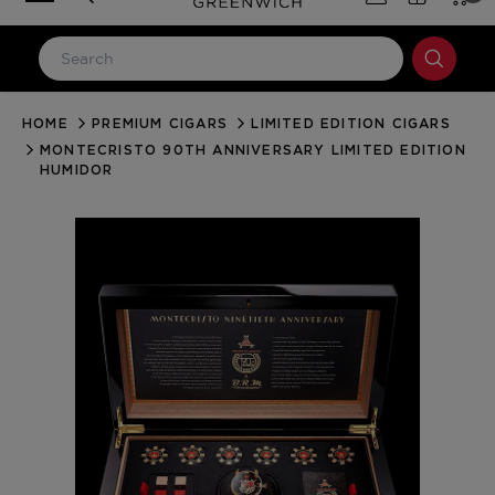
HOME
PREMIUM CIGARS
LIMITED EDITION CIGARS
LOG IN
MONTECRISTO 90TH ANNIVERSARY LIMITED EDITION
Email Address
HUMIDOR
Password
Forgot your password?