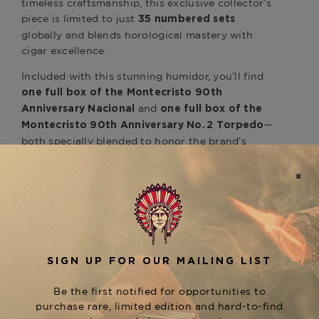
timeless craftsmanship, this exclusive collector’s
piece is limited to just
35 numbered sets
globally and blends horological mastery with
cigar excellence.
Included with this stunning humidor, you’ll find
one full box of the
Montecristo 90th
and
Anniversary Nacional
one full box of the
—
Montecristo 90th Anniversary No. 2
Torpedo
both specially blended to honor the brand’s
Cuban heritage and modern evolution.
Designed in partnership with
B.R.M.
, the humidor also houses:
Chronographes
A
,
custom B.R.M. bronze-case skeleton watch
hand-assembled in France
An integrated
for seamless
watch winder
presentation and functionality
A complete
, including chips, dice,
poker set