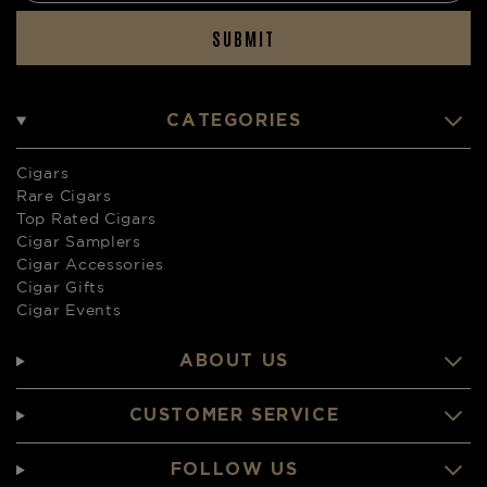
SUBMIT
CATEGORIES
Cigars
Rare Cigars
Top Rated Cigars
Cigar Samplers
Cigar Accessories
Cigar Gifts
Cigar Events
ABOUT US
CUSTOMER SERVICE
FOLLOW US