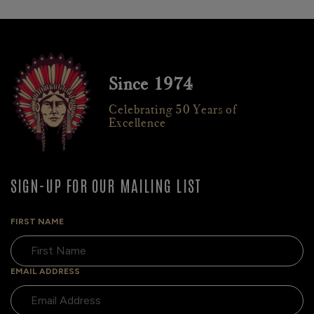
Since 1974
Celebrating 50 Years of
Excellence
SIGN-UP FOR OUR MAILING LIST
FIRST NAME
EMAIL ADDRESS