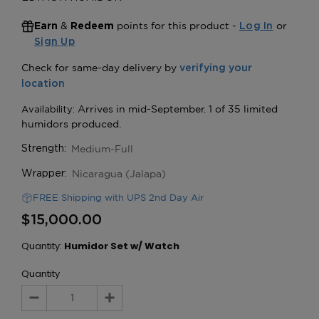
&
points for this product -
or
Earn
Redeem
Log In
Sign Up
Medium-Full
Strength:
Nicaragua (Jalapa)
Wrapper:
FREE Shipping with UPS 2nd Day Air
$15,000.00
Quantity:
Humidor Set w/ Watch
Quantity
Decrease
Increase