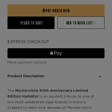
Quantity:
Quantity:
ADD TO CART
ADD TO WISH LIST
EXPRESS CHECKOUT
More payment options
Product Description
The
Montecristo 90th Anniversary Limited
is an opulent tribute to one of
Edition Humidor
the most celebrated cigar brands in history.
Created to mark nine decades of Montecristo’s