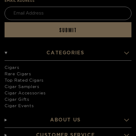
EMAIL ADDRESS
SUBMIT
CATEGORIES
Cigars
Rare Cigars
Top Rated Cigars
Cigar Samplers
Cigar Accessories
Cigar Gifts
Cigar Events
ABOUT US
CUSTOMER SERVICE