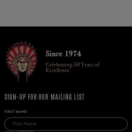
Since 1974
Celebrating 50 Years of
Excellence
SIGN-UP FOR OUR MAILING LIST
FIRST NAME