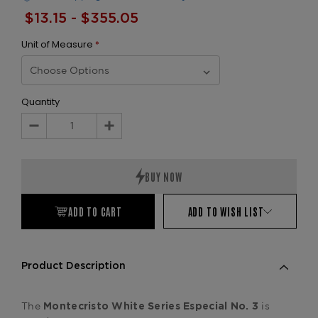
$13.15 - $355.05
Unit of Measure
*
Quantity
Decrease
Increase
Quantity:
Quantity:
ADD TO CART
ADD TO WISH LIST
Product Description
The
is
Montecristo
White Series Especial No. 3