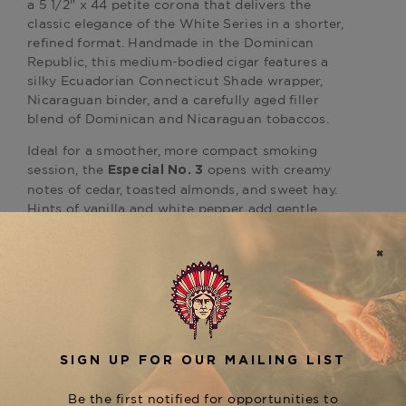
a 5 1/2" x 44 petite corona that delivers the
classic elegance of the White Series in a shorter,
refined format. Handmade in the
Dominican
Republic
, this
medium-bodied
cigar features a
silky Ecuadorian Connecticut Shade wrapper,
Nicaraguan binder, and a carefully aged filler
blend of Dominican and Nicaraguan tobaccos.
Ideal for a smoother, more compact smoking
session, the
opens with creamy
Especial No. 3
notes of cedar, toasted almonds, and sweet hay.
Hints of vanilla and white pepper add gentle
complexity, while the slimmer ring gauge
enhances flavor concentration and aroma.
As a refined offering within the
Montecristo
, this cigar is perfect for morning
White Series
pairings, light afternoon moments, or relaxing
with a glass of Champagne or Pinot Grigio.
Available now at
The Tobacconist of Greenwich
,
where every cigar is stored under optimal