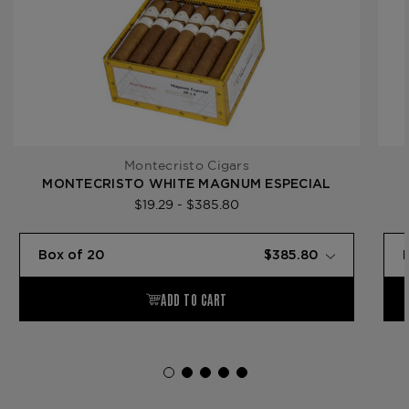
Montecristo Cigars
MONTECRISTO WHITE MAGNUM ESPECIAL
$19.29 - $385.80