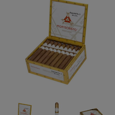
Forgot your password?
CREATE ACCOUNT