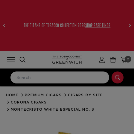
THE TITANS OF TOBACCO COLLECTION 2026
SHOP RARE FINDS
0
HOME
PREMIUM CIGARS
CIGARS BY SIZE
LOG IN
CORONA CIGARS
Email Address
MONTECRISTO WHITE ESPECIAL NO. 3
Password