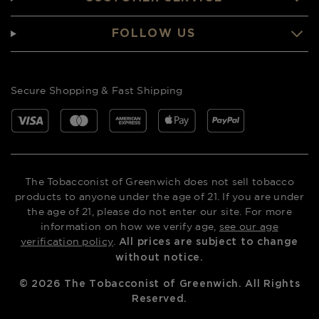
FOLLOW US
Secure Shopping & Fast Shipping
The Tobacconist of Greenwich does not sell tobacco
products to anyone under the age of 21. If you are under
the age of 21, please do not enter our site. For more
information on how we verify age,
see our age
verification policy
.
All prices are subject to change
without notice.
©
2026
The Tobacconist of Greenwich. All Rights
Reserved.