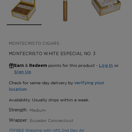
MONTECRISTO CIGARS
MONTECRISTO WHITE ESPECIAL NO. 3
&
points for this product -
or
Earn
Redeem
Log In
Sign Up
Medium
Strength:
Ecuador Connecticut
Wrapper:
FREE Shipping with UPS 2nd Day Air