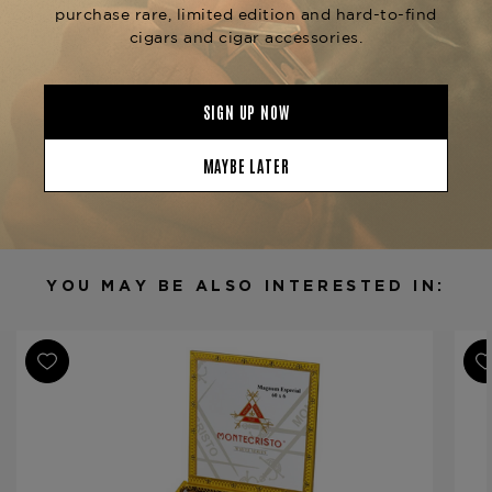
conditions to ensure freshness, flavor, and
exceptional smoking performance.
Product Specs
Strength
Medium
Shape
Corona
Origin
Dominican Republic
Binder
Dominican Republic
Filler
Dominican Republic / Nicaragua
YOU MAY BE ALSO INTERESTED IN:
Length
5 1/2
Ring Gauge
44
Product Line
Montecristo White