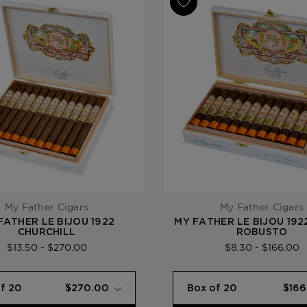
Product Line
My Father L
My Father Cigars
My Father Cigars
FATHER LE BIJOU 1922
MY FATHER LE BIJOU 192
CHURCHILL
ROBUSTO
$13.50 - $270.00
$8.30 - $166.00