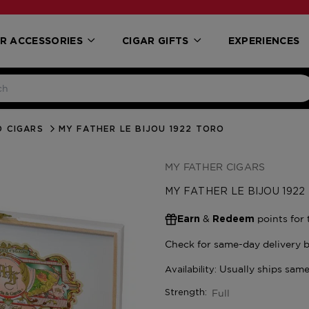
R ACCESSORIES
CIGAR GIFTS
EXPERIENCES
 CIGARS
MY FATHER LE BIJOU 1922 TORO
MY FATHER CIGARS
MY FATHER LE BIJOU 1922
&
points for 
Earn
Redeem
Full
Strength: