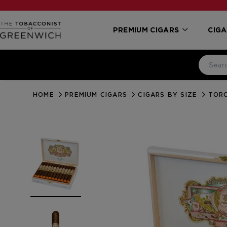
PREMIUM CIGARS
CIGA
HOME
PREMIUM CIGARS
CIGARS BY SIZE
TORO