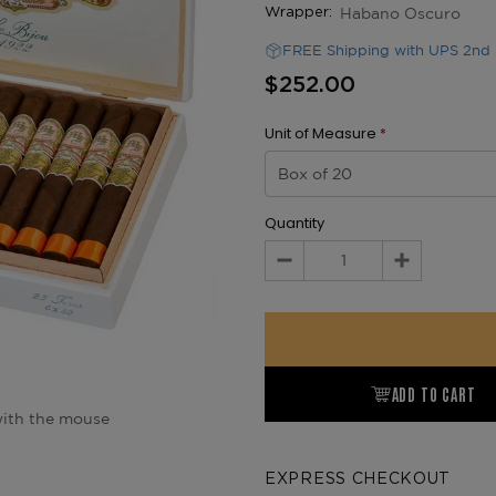
Habano Oscuro
Wrapper:
FREE Shipping with UPS 2nd 
$252.00
Unit of Measure
*
Quantity
Decrease
Increase
Quantity:
Quantity:
ADD TO CART
ith the mouse
EXPRESS CHECKOUT