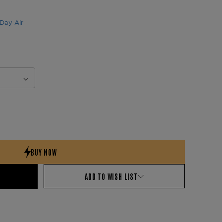
Day Air
ADD TO WISH LIST