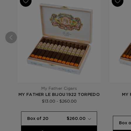
My Father Cigars
MY FATHER LE BIJOU 1922 TORPEDO
MY 
$13.00 - $260.00