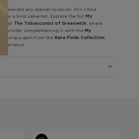
 to elevate any special occasion, this vitola
um or a bold cabernet. Explore the full
My
ion at
, where
The Tobacconist of Greenwich
t. Consider complementing it with the
My
 boutique gem from the
Rare Finds Collection
 experience.