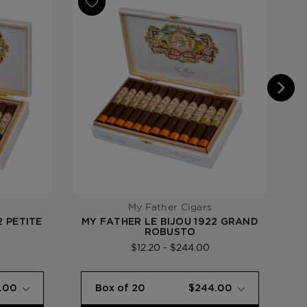
e Bijou 1922
My Father Cigars
2 PETITE
MY FATHER LE BIJOU 1922 GRAND
M
ROBUSTO
$12.20 - $244.00