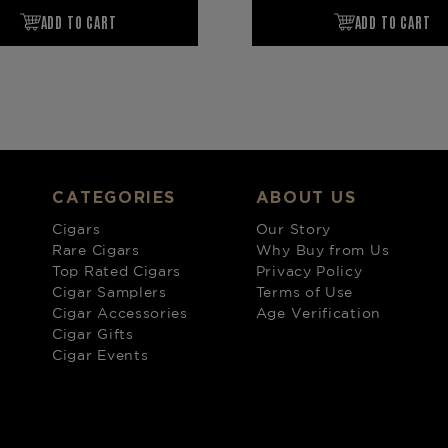
CATEGORIES
ABOUT US
Cigars
Our Story
Rare Cigars
Why Buy from Us
Top Rated Cigars
Privacy Policy
Cigar Samplers
Terms of Use
Cigar Accessories
Age Verification
Cigar Gifts
Cigar Events