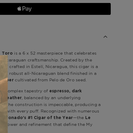
is a 6 x 52 masterpiece that celebrates
2 Toro
 Nicaraguan craftsmanship. Created by the
and crafted in Estelí, Nicaragua, this cigar is a
ng a robust all-Nicaraguan blend finished in a
cultivated from Pelo de Oro seed.
rapper
rs a complex tapestry of
espresso, dark
, balanced by an underlying
nd leather
e. The construction is impeccable, producing a
rn with every puff. Recognized with numerous
—the
Aficionado’s #1 Cigar of the Year
Le
e power and refinement that define the My