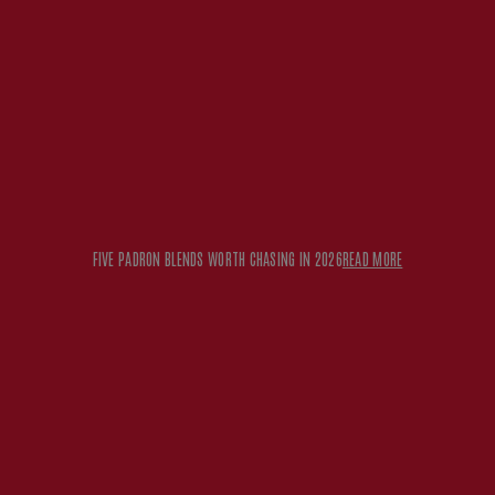
FIVE PADRON BLENDS WORTH CHASING IN 2026
READ MORE