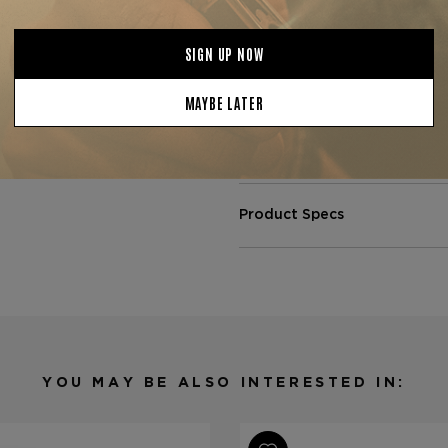
Ideal for a relaxed evening or
pairs beautifully with aged r
collect
Father Le Bijou 1922
luxury and authenticity mee
or a
Father The Judge Toro
for a truly elevated smoking
Product Specs
Strength
Full
Shape
Toro
Origin
Nicaragüa
Binder
Nicaragua
Filler
Nicaragua
YOU MAY BE ALSO INTERESTED IN:
Length
6
Ring Gauge
52