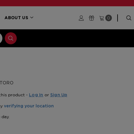
0
ABOUT US
 TORO
this product -
or
Log In
Sign Up