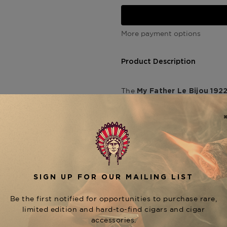
More payment options
Product Description
The
My Father Le Bijou 192
Cuban heritage through bold
esteemed
Don Pepin Garcia
tribute to his father—featuri
dark, oily
Habano Oscuro w
This full-bodied toro delive
chocolate, black pepper, a
sweetness and creamy textur
smooth draw and an even bu
accolades—including
Cigar 
embodies th
Bijou 1922 Toro
Father portfolio.