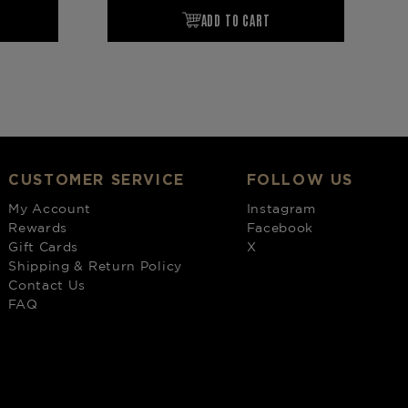
CUSTOMER SERVICE
FOLLOW US
My Account
Instagram
Rewards
Facebook
Gift Cards
X
Shipping & Return Policy
Contact Us
FAQ