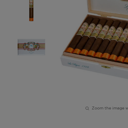
Zoom the image w