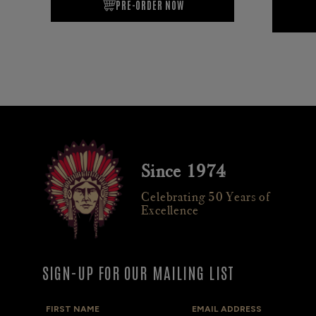
Since 1974
Celebrating 50 Years of
Excellence
SIGN-UP FOR OUR MAILING LIST
FIRST NAME
EMAIL ADDRESS